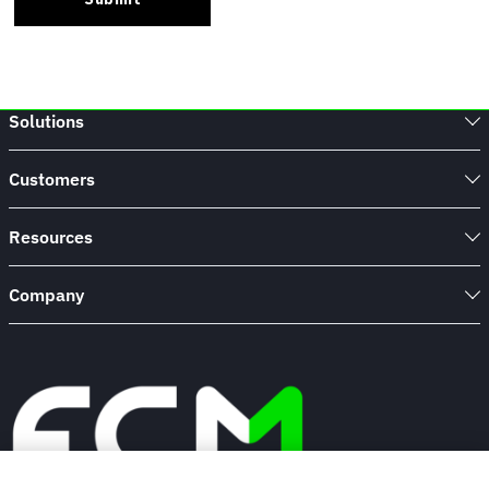
Solutions
Customers
Resources
Company