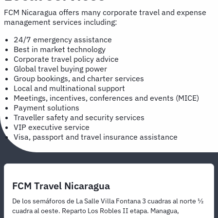
FCM Nicaragua offers many corporate travel and expense
management services including:
24/7 emergency assistance
Best in market technology
Corporate travel policy advice
Global travel buying power
Group bookings, and charter services
Local and multinational support
Meetings, incentives, conferences and events (MICE)
Payment solutions
Traveller safety and security services
VIP executive service
Visa, passport and travel insurance assistance
FCM Travel Nicaragua
De los semáforos de La Salle Villa Fontana 3 cuadras al norte ½
cuadra al oeste. Reparto Los Robles II etapa. Managua,