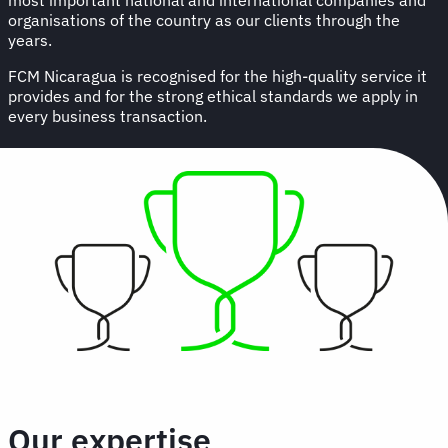
organisations of the country as our clients through the
years.
FCM Nicaragua is recognised for the high-quality service it
provides and for the strong ethical standards we apply in
every business transaction.
Our expertise