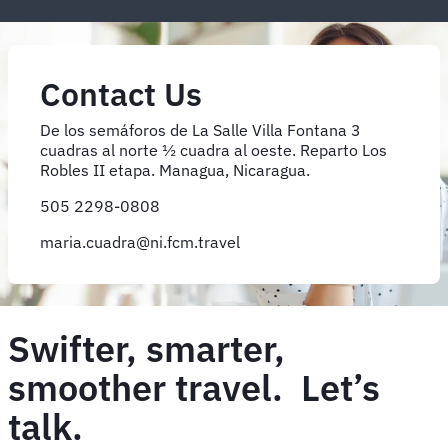
Contact Us
De los semáforos de La Salle Villa Fontana 3
cuadras al norte ½ cuadra al oeste. Reparto Los
Robles II etapa. Managua, Nicaragua.
505 2298-0808
maria.cuadra@ni.fcm.travel
Swifter, smarter,
smoother travel. Let’s
talk.