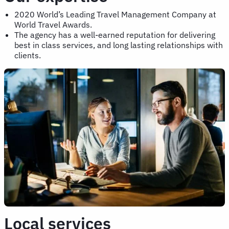
2020 World’s Leading Travel Management Company at
World Travel Awards.
The agency has a well-earned reputation for delivering
best in class services, and long lasting relationships with
clients.
Local services