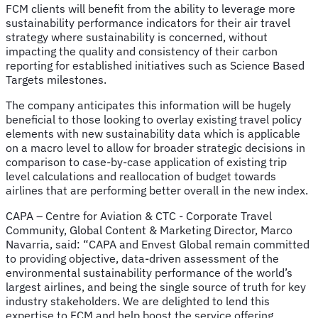
FCM clients will benefit from
the ability to leverage more
sustainability performance indicators for their air travel
strategy where sustainability is concerned, without
impacting the quality and consistency of their carbon
reporting for established initiatives such as Science Based
Targets milestones.
The company anticipates this information will be hugely
beneficial to those looking to overlay existing travel policy
elements with new sustainability data which is applicable
on a macro level to allow for broader strategic decisions in
comparison to case-by-case application of existing trip
level calculations and reallocation of budget towards
airlines that are performing better overall in the new index.
CAPA – Centre for Aviation & CTC - Corporate Travel
Community, Global Content & Marketing Director, Marco
Navarria, said: “CAPA and Envest Global remain committed
to providing objective, data-driven assessment of the
environmental sustainability performance of the world’s
largest airlines, and being the single source of truth for key
industry stakeholders. We are delighted to lend this
expertise to FCM and help boost the service offering