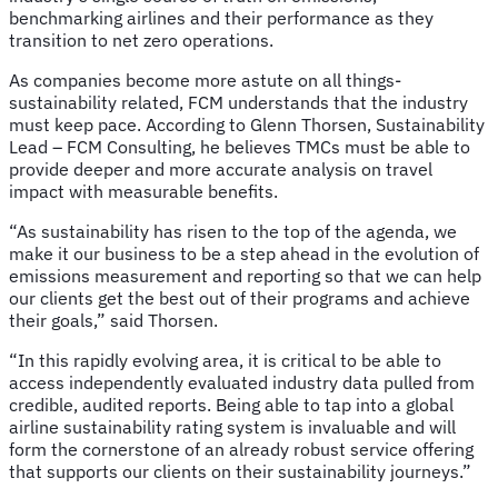
benchmarking airlines and their performance as they
transition to net zero operations.
As companies become more astute on all things-
sustainability related, FCM understands that the industry
must keep pace. According to Glenn Thorsen, Sustainability
Lead – FCM Consulting, he believes TMCs must be able to
provide deeper and more accurate analysis on travel
impact with measurable benefits.
“As sustainability has risen to the top of the agenda, we
make it our business to be a step ahead in the evolution of
emissions measurement and reporting so that we can help
our clients get the best out of their programs and achieve
their goals,” said Thorsen.
“In this rapidly evolving area, it is critical to be able to
access independently evaluated industry data pulled from
credible, audited reports. Being able to tap into a global
airline sustainability rating system is invaluable and will
form the cornerstone of an already robust service offering
that supports our clients on their sustainability journeys.”