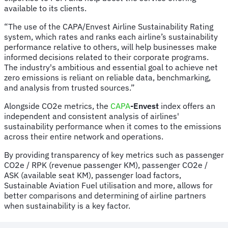
available to its clients.
“The use of the CAPA/Envest Airline Sustainability Rating
system, which rates and ranks each airline’s sustainability
performance relative to others, will help businesses make
informed decisions related to their corporate programs.
The industry's ambitious and essential goal to achieve net
zero emissions is reliant on reliable data, benchmarking,
and analysis from trusted sources.”
Alongside CO2e metrics, the
CAPA
-Envest
index offers an
independent and consistent analysis of airlines'
sustainability performance when it comes to the emissions
across their entire network and operations.
By providing transparency of key metrics such as passenger
CO2e / RPK (revenue passenger KM), passenger CO2e /
ASK (available seat KM), passenger load factors,
Sustainable Aviation Fuel utilisation and more, allows for
better comparisons and determining of airline partners
when sustainability is a key factor.