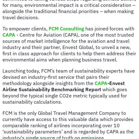
for many, environmental impact is a critical consideration –
alongside the traditional financial priorities – when making
travel decisions.
To empower clients,
FCM Consulting
has joined forces with
CAPA
- Centre for Aviation (CAPA), one of the most trusted
sources of market intelligence for the aviation and travel
industry and their partner, Envest Global, to unveil a new,
first in class approach for clients to help them address their
environmental aims when planning business travel.
Launching today, FCM’s team of sustainability experts have
devised an industry-first service that pairs their
methodology alongside insights from the
CAPA
-Envest
Airline Sustainability Benchmarking Report
which goes
beyond the typical single CO2e metric typically used for
sustainability calculations.
FCM is the only Global Travel Management Company to
currently have access to this valuable data which provides
comparable ranking of airlines incorporating over 10
'sustainability parameters’ and is regarded by CAPA as the
industry's single source of truth on emissions,