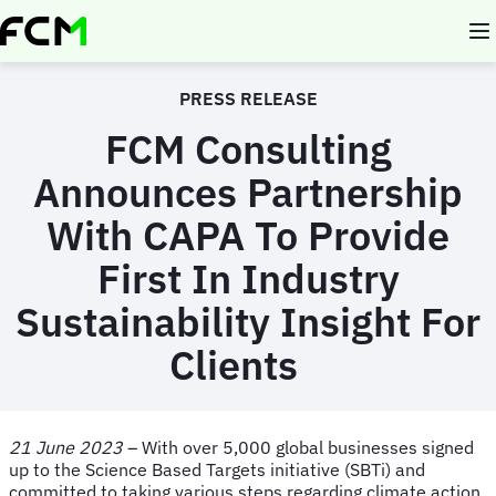
Skip
to
main
content
PRESS RELEASE
FCM Consulting
Announces Partnership
With CAPA
To Provide
First In Industry
Sustainability Insight For
Clients
21 June 2023
– With over 5,000 global businesses signed
up to the Science Based Targets initiative (SBTi) and
committed to taking various steps regarding climate action,