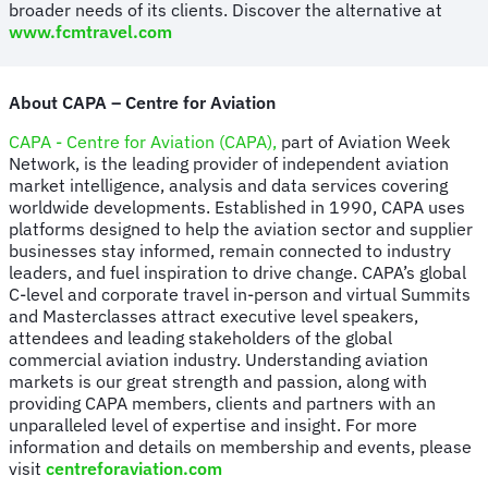
broader needs of its clients. Discover the alternative at
www.fcmtravel.com
About CAPA – Centre for Aviation
CAPA - Centre for Aviation (CAPA),
part of Aviation Week
Network, is the leading provider of independent aviation
market intelligence, analysis and data services covering
worldwide developments. Established in 1990, CAPA uses
platforms designed to help the aviation sector and supplier
businesses stay informed, remain connected to industry
leaders, and fuel inspiration to drive change. CAPA’s global
C-level and corporate travel in-person and virtual Summits
and Masterclasses attract executive level speakers,
attendees and leading stakeholders of the global
commercial aviation industry. Understanding aviation
markets is our great strength and passion, along with
providing CAPA members, clients and partners with an
unparalleled level of expertise and insight. For more
information and details on membership and events, please
visit
centreforaviation.com