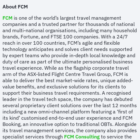
About FCM
FCM
is one of the world’s largest travel management
companies and a trusted partner for thousands of national
and multi-national organisations, including many household
brands, Fortune, and FTSE 100 companies. With a 24/7
reach in over 100 countries, FCM’s agile and flexible
technology anticipates and solves client needs supported
by expert teams who provide in-depth local knowledge and
duty of care as part of the ultimate personalised business
travel experience. While as the flagship corporate travel
arm of the ASX-listed Flight Centre Travel Group, FCM is
able to deliver the best market-wide rates, unique added-
value benefits, and exclusive solutions for its clients to
support their business travel requirements. A recognised
leader in the travel tech space, the company has debuted
several proprietary client solutions over the last 12 months
including a new omni-channel platform featuring a ‘first of
its kind’ customised end-to-end user experience and FCM
Booking, an innovative option to traditional OBTs. Alongside
its travel management services, the company also provides
specialist services through
FCM Consulting
to service the