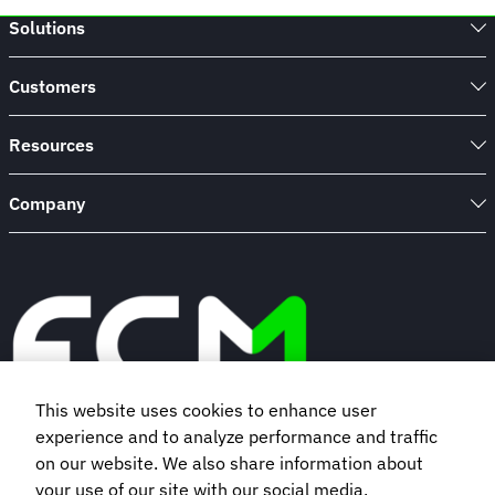
Solutions
Customers
Resources
Company
This website uses cookies to enhance user
experience and to analyze performance and traffic
Book a demo
on our website. We also share information about
your use of our site with our social media,