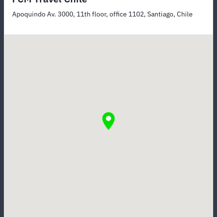
Apoquindo Av. 3000, 11th floor, office 1102, Santiago, Chile