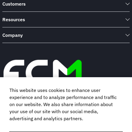
Customers
Resources
Company
This website uses cookies to enhance user
experience and to analyze performance and traffic
Book a demo
on our website. We also share information about
your use of our site with our social media,
advertising and analytics partners.
Subscribe to our newsletter