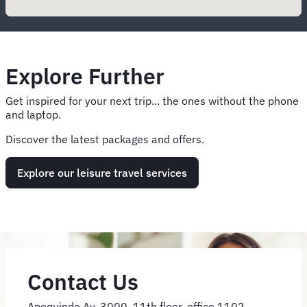
Explore Further
Get inspired for your next trip... the ones without the phone
and laptop.
Discover the latest packages and offers.
Explore our leisure travel services
Contact Us
Apoquindo Av. 3000, 11th floor, office 1102,