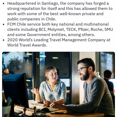
Headquartered in Santiago, the company has forged a
strong reputation for itself and this has allowed them to
work with some of the best well-known private and
public companies in Chile.
FCM Chile service both key national and multinational
clients including BCI, Molymet, TECK, Pfizer, Roche, SMU
and some Government entities, among others.
2020 World’s Leading Travel Management Company at
World Travel Awards.