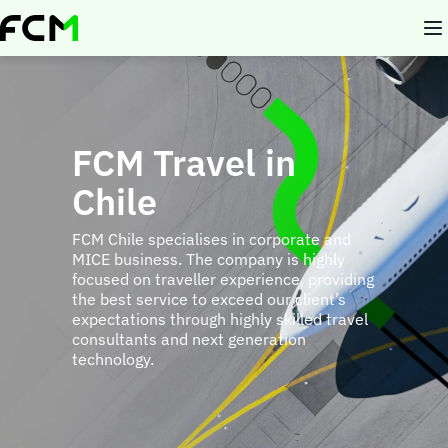
Skip
to
main
content
FCM Travel in
Chile
FCM Chile specialises in corporate and
MICE business. The company is highly
focused on traveller experience, providing
the best service to exceed our client’s
expectations through highly skilled travel
consultants and next generation
technology.