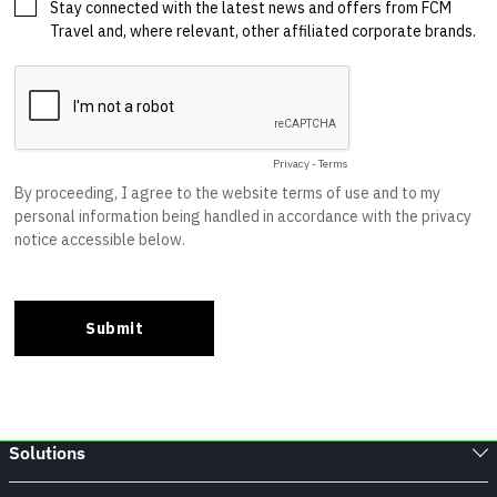
Solutions