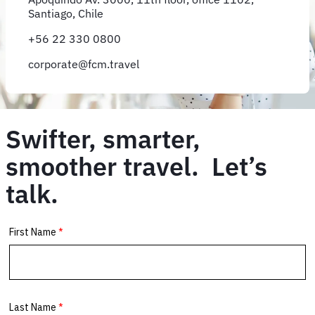
Santiago, Chile
+56 22 330 0800
corporate@fcm.travel
Swifter, smarter,
smoother travel. Let’s
talk.