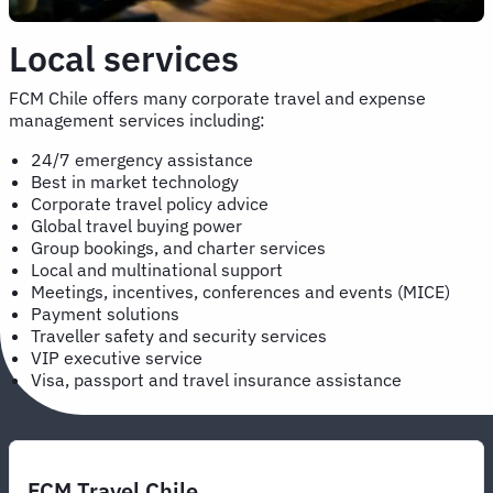
Local services
FCM Chile offers many corporate travel and expense
management services including:
24/7 emergency assistance
Best in market technology
Corporate travel policy advice
Global travel buying power
Group bookings, and charter services
Local and multinational support
Meetings, incentives, conferences and events (MICE)
Payment solutions
Traveller safety and security services
VIP executive service
Visa, passport and travel insurance assistance
FCM Travel Chile