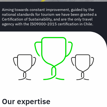
Aiming towards constant improvement, guided by the
national standards for tourism we have been granted a
Certification of Sustainability, and are the only travel
agency with the ISO9000-2015 certification in Chile.
Our expertise