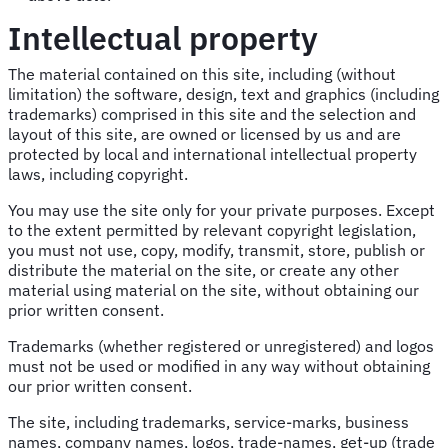
Intellectual property
The material contained on this site, including (without
limitation) the software, design, text and graphics (including
trademarks) comprised in this site and the selection and
layout of this site, are owned or licensed by us and are
protected by local and international intellectual property
laws, including copyright.
You may use the site only for your private purposes. Except
to the extent permitted by relevant copyright legislation,
you must not use, copy, modify, transmit, store, publish or
distribute the material on the site, or create any other
material using material on the site, without obtaining our
prior written consent.
Trademarks (whether registered or unregistered) and logos
must not be used or modified in any way without obtaining
our prior written consent.
The site, including trademarks, service-marks, business
names, company names, logos, trade-names, get-up (trade