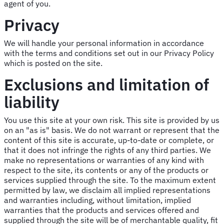
agent of you.
Privacy
We will handle your personal information in accordance
with the terms and conditions set out in our Privacy Policy
which is posted on the site.
Exclusions and limitation of
liability
You use this site at your own risk. This site is provided by us
on an "as is" basis. We do not warrant or represent that the
content of this site is accurate, up-to-date or complete, or
that it does not infringe the rights of any third parties. We
make no representations or warranties of any kind with
respect to the site, its contents or any of the products or
services supplied through the site. To the maximum extent
permitted by law, we disclaim all implied representations
and warranties including, without limitation, implied
warranties that the products and services offered and
supplied through the site will be of merchantable quality, fit