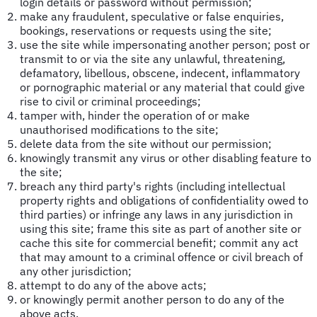
login details or password without permission;
make any fraudulent, speculative or false enquiries,
bookings, reservations or requests using the site;
use the site while impersonating another person; post or
transmit to or via the site any unlawful, threatening,
defamatory, libellous, obscene, indecent, inflammatory
or pornographic material or any material that could give
rise to civil or criminal proceedings;
tamper with, hinder the operation of or make
unauthorised modifications to the site;
delete data from the site without our permission;
knowingly transmit any virus or other disabling feature to
the site;
breach any third party's rights (including intellectual
property rights and obligations of confidentiality owed to
third parties) or infringe any laws in any jurisdiction in
using this site; frame this site as part of another site or
cache this site for commercial benefit; commit any act
that may amount to a criminal offence or civil breach of
any other jurisdiction;
attempt to do any of the above acts;
or knowingly permit another person to do any of the
above acts.