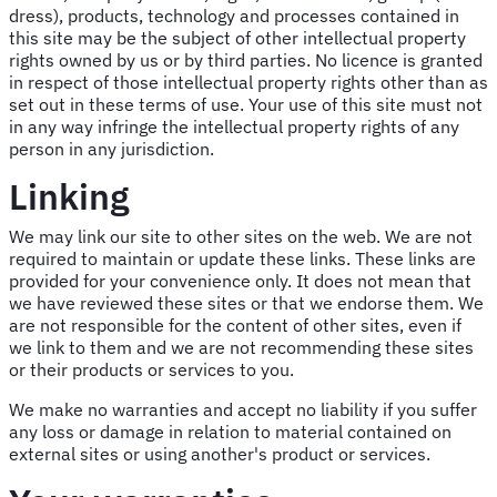
dress), products, technology and processes contained in
this site may be the subject of other intellectual property
rights owned by us or by third parties. No licence is granted
in respect of those intellectual property rights other than as
set out in these terms of use. Your use of this site must not
in any way infringe the intellectual property rights of any
person in any jurisdiction.
Linking
We may link our site to other sites on the web. We are not
required to maintain or update these links. These links are
provided for your convenience only. It does not mean that
we have reviewed these sites or that we endorse them. We
are not responsible for the content of other sites, even if
we link to them and we are not recommending these sites
or their products or services to you.
We make no warranties and accept no liability if you suffer
any loss or damage in relation to material contained on
external sites or using another's product or services.