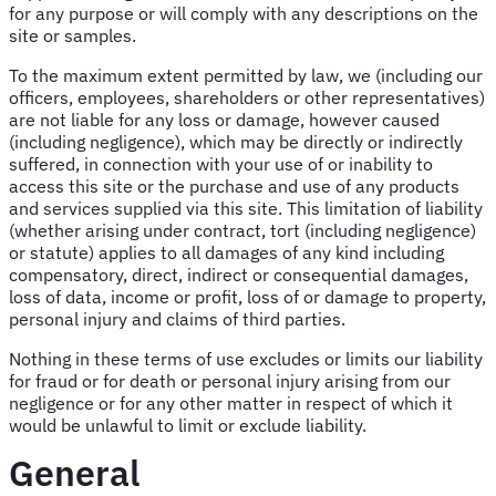
for any purpose or will comply with any descriptions on the
site or samples.
To the maximum extent permitted by law, we (including our
officers, employees, shareholders or other representatives)
are not liable for any loss or damage, however caused
(including negligence), which may be directly or indirectly
suffered, in connection with your use of or inability to
access this site or the purchase and use of any products
and services supplied via this site. This limitation of liability
(whether arising under contract, tort (including negligence)
or statute) applies to all damages of any kind including
compensatory, direct, indirect or consequential damages,
loss of data, income or profit, loss of or damage to property,
personal injury and claims of third parties.
Nothing in these terms of use excludes or limits our liability
for fraud or for death or personal injury arising from our
negligence or for any other matter in respect of which it
would be unlawful to limit or exclude liability.
General