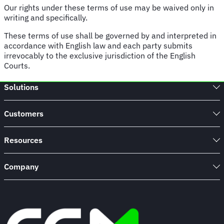
Our rights under these terms of use may be waived only in
writing and specifically.
These terms of use shall be governed by and interpreted in
accordance with English law and each party submits
irrevocably to the exclusive jurisdiction of the English
Courts.
Solutions
Customers
Resources
Company