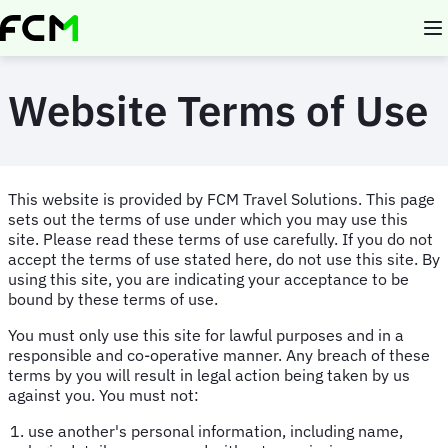
Skip
to
main
content
Website Terms of Use
This website is provided by FCM Travel Solutions. This page
sets out the terms of use under which you may use this
site. Please read these terms of use carefully. If you do not
accept the terms of use stated here, do not use this site. By
using this site, you are indicating your acceptance to be
bound by these terms of use.
You must only use this site for lawful purposes and in a
responsible and co-operative manner. Any breach of these
terms by you will result in legal action being taken by us
against you. You must not:
use another's personal information, including name,