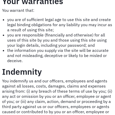
Your warranties
You warrant that:
you are of sufficient legal age to use this site and create
legal binding obligations for any liability you may incur as
a result of using this site;
you are responsible (financially and otherwise) for all
uses of this site by you and those using this site using
your login details, including your password; and
the information you supply via the site will be accurate
and not misleading, deceptive or likely to be misled or
deceive.
Indemnity
You indemnify us and our officers, employees and agents
against all losses, costs, damages, claims and expenses
arising from: (i) any breach of these terms of use by you; (ii)
any act or omission by you or an officer, employee or agent
of you; or (iii) any claim, action, demand or proceeding by a
third party against us or our officers, employees or agents
caused or contributed to by you or an officer, employee or