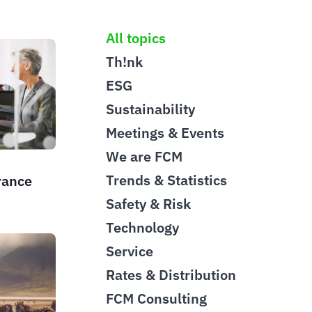
All topics
Th!nk
ESG
Sustainability
Meetings & Events
We are FCM
Trends & Statistics
rance
Safety & Risk
Technology
Service
Rates & Distribution
FCM Consulting