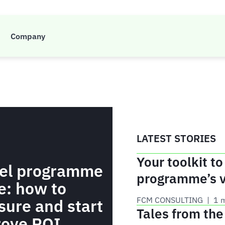
Company
ent, travel technology and all things FCM.
LATEST STORIES
Your toolkit to
vel programme
programme’s 
e: how to
FCM CONSULTING
 | 
1 
ure and start
Tales from th
rove ROI