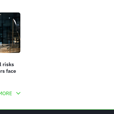
l risks
rs face
MORE