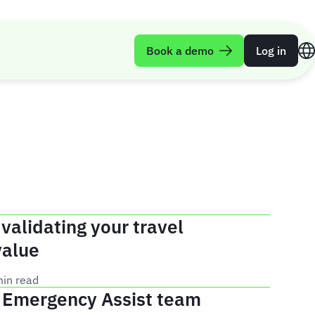
Book a demo
Log in
 validating your travel
value
min read
e Emergency Assist team