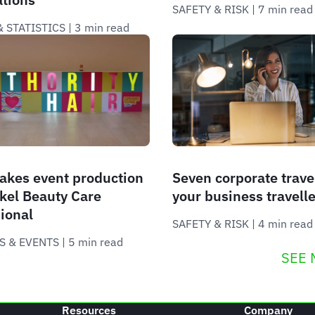
SAFETY & RISK
 | 
7 min read
 STATISTICS
 | 
3 min read
akes event production
Seven corporate trave
kel Beauty Care
your business travelle
ional
SAFETY & RISK
 | 
4 min read
S & EVENTS
 | 
5 min read
SEE 
Resources
Company