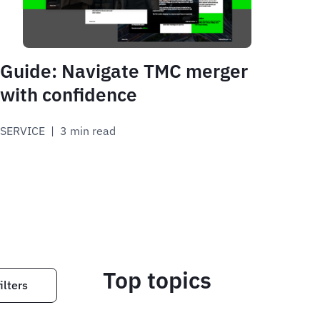
Guide: Navigate TMC merger
with confidence
SERVICE
 | 
3 min read
Top topics