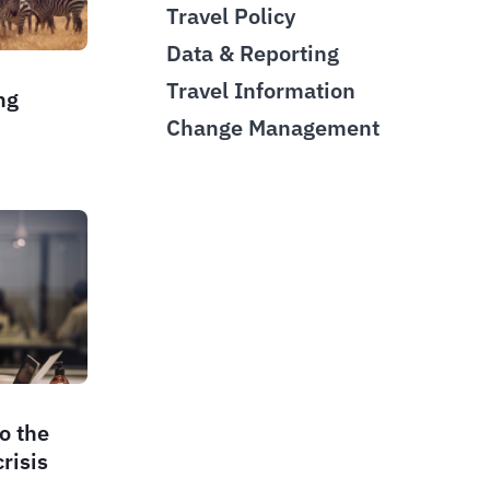
Travel Policy
Data & Reporting
Travel Information
ng
Change Management
d
o the
risis