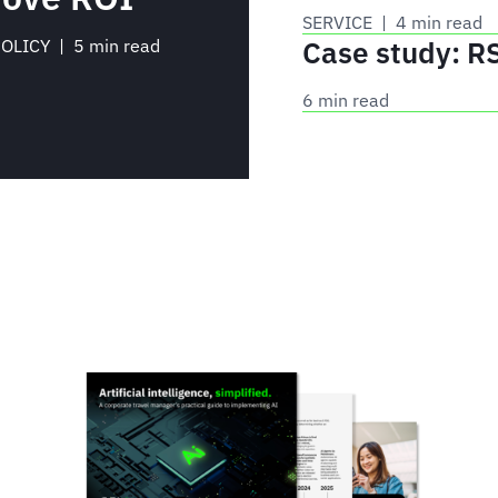
SERVICE
 | 
4 min read
Case study: R
POLICY
 | 
5 min read
6 min read