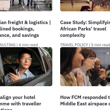
an freight & logistics |
Case Study: Simplifyi
lined bookings,
African Parks' travel
ance, and savings
complexity
SULTING
 | 
4 min read
TRAVEL POLICY
 | 
5 min rea
align your hotel
How FCM responded t
me with traveller
Middle East airspace c
ations