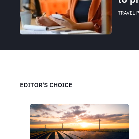
TRAVEL 
EDITOR'S CHOICE