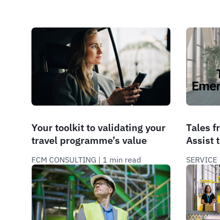
Your toolkit to validating your
Tales 
travel programme’s value
Assist 
FCM CONSULTING
 | 
1 min read
SERVICE
 