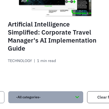
Artificial Intelligence
Simplified: Corporate Travel
Manager's AI Implementation
Guide
TECHNOLOGY
 | 
1 min read