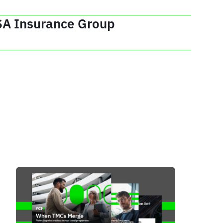
SA Insurance Group