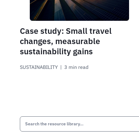
Case study: Small travel
changes, measurable
sustainability gains
SUSTAINABILITY
 | 
3 min read