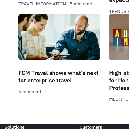
TRAVEL INFORMATION
 | 
5 min read
TRENDS &
FCM Travel shows what’s next
High-st
for enterprise travel
for Hen
Profess
5 min read
MEETING
Solutions
Customers