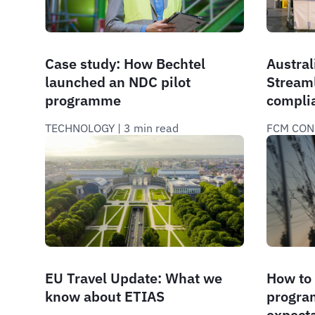
Case study: How Bechtel
Australi
launched an NDC pilot
Stream
programme
compli
TECHNOLOGY
 | 
3 min read
FCM CON
EU Travel Update: What we
How to 
know about ETIAS
program
expect