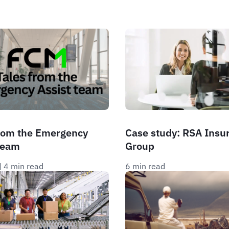
from the Emergency
Case study: RSA Insu
team
Group
| 
4 min read
6 min read