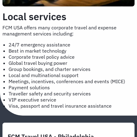
Local services
FCM USA offers many corporate travel and expense
management services including:
24/7 emergency assistance
Best in market technology
Corporate travel policy advice
Global travel buying power
Group bookings, and charter services
Local and multinational support
Meetings, incentives, conferences and events (MICE)
Payment solutions
Traveller safety and security services
VIP executive service
Visa, passport and travel insurance assistance
FCM Travel USA - Philadelphia