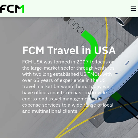
Skip
to
main
content
FCM Travel in USA
FCM USA was formed in 2007 to focus on
the large-market sector through ventures
with two long established US TMCs, with
over 65 years of experience in the US
travel market between them. Today we
have offices coast-to-coast to provide
end-to-end travel management and
expense services to a wide range of local
and multinational clients.