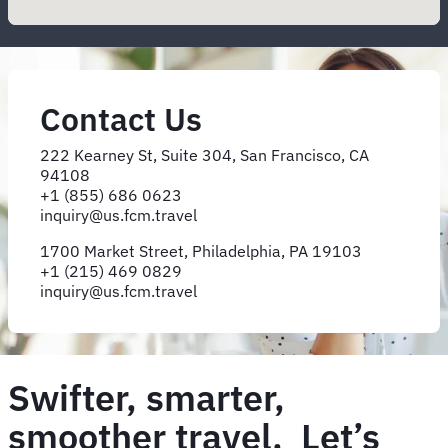
Contact Us
222 Kearney St, Suite 304, San Francisco, CA
94108
+1 (855) 686 0623
inquiry@​us.​fcm.​travel
1700 Market Street, Philadelphia, PA 19103
+1 (215) 469 0829
inquiry@us.fcm.travel
Swifter, smarter,
smoother travel. Let’s