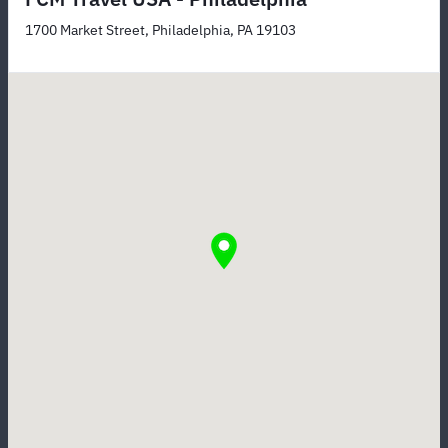
1700 Market Street, Philadelphia, PA 19103