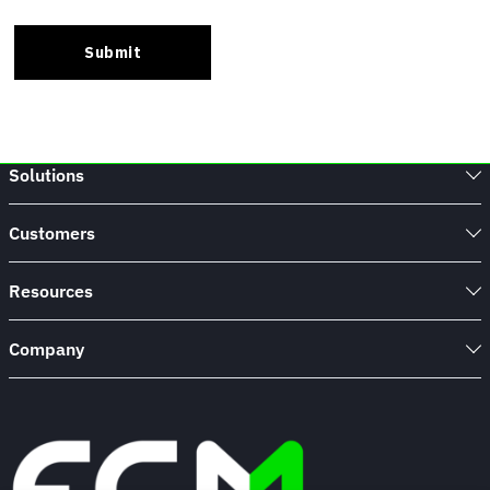
Solutions
Customers
Resources
Company