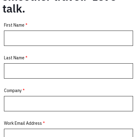
talk.