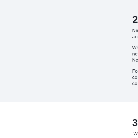
2
Ne
an
Wh
ne
Ne
Fo
co
co
3
We