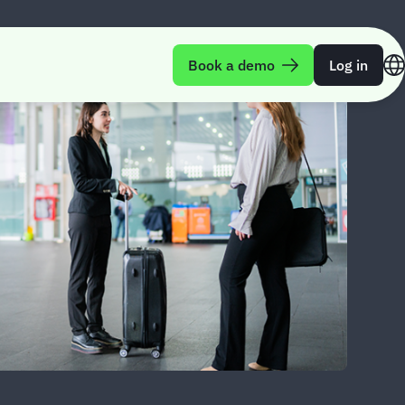
Book a demo
Log in