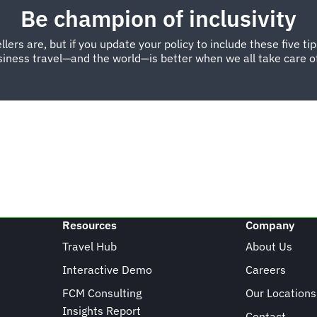
Be champion of inclusivity
s are, but if you update your policy to include these five tips, 
iness travel—and the world—is better when we all take care of
Resources
Company
Travel Hub
About Us
Interactive Demo
Careers
FCM Consulting
Our Locations
Insights Report
Contact