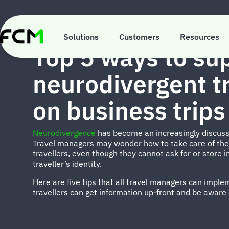
Skip
to
main
INSIGHTS
content
Solutions
Customers
Resources
Top 5 ways to su
neurodivergent tr
on business trips
Neurodivergence
has become an increasingly discusse
Travel managers may wonder how to take care of the
travellers, even though they cannot ask for or store 
traveller’s identity.
Here are five tips that all travel managers can impl
travellers can get information up-front and be aware