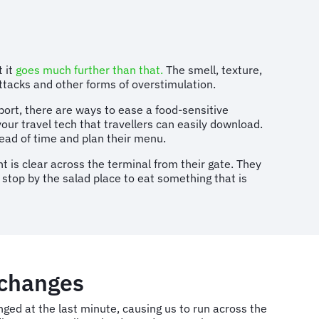
 it
goes much further than that.
The smell, texture,
attacks and other forms of overstimulation.
port, there are ways to ease a food-sensitive
your travel tech that travellers can easily download.
ead of time and plan their menu.
t is clear across the terminal from their gate. They
o stop by the salad place to eat something that is
 changes
nged at the last minute, causing us to run across the