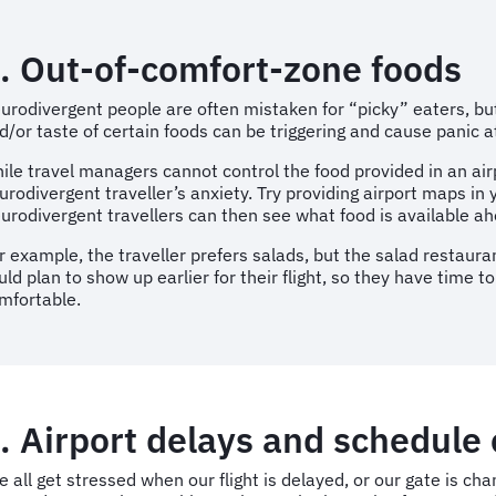
. Out-of-comfort-zone foods
urodivergent people are often mistaken for “picky” eaters, but
d/or taste of certain foods can be triggering and cause panic 
ile travel managers cannot control the food provided in an air
urodivergent traveller’s anxiety. Try providing airport maps in 
urodivergent travellers can then see what food is available ah
r example, the traveller prefers salads, but the salad restauran
uld plan to show up earlier for their flight, so they have time t
mfortable.
. Airport delays and schedule
 all get stressed when our flight is delayed, or our gate is cha