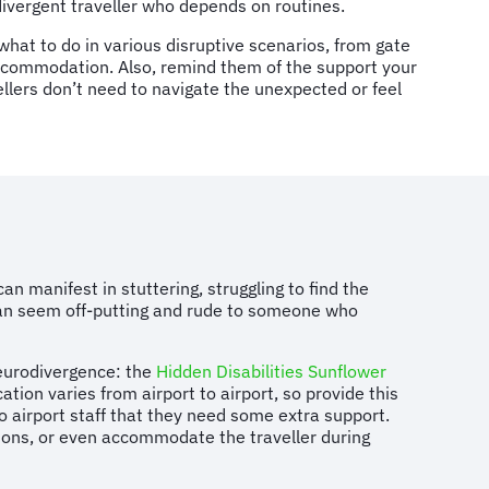
odivergent traveller who depends on routines.
 what to do in various disruptive scenarios, from gate
ccommodation. Also, remind them of the support your
llers don’t need to navigate the unexpected or feel
 manifest in stuttering, struggling to find the
r can seem off-putting and rude to someone who
 neurodivergence: the
Hidden Disabilities Sunflower
ation varies from airport to airport, so provide this
 to airport staff that they need some extra support.
ctions, or even accommodate the traveller during