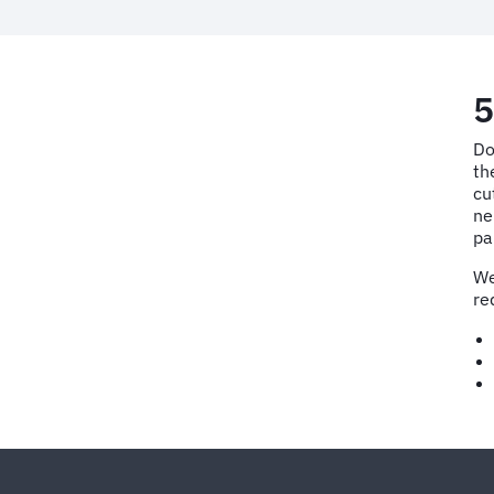
5
Do
th
cu
ne
pa
We
re