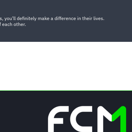
you’ll definitely make a difference in their lives.
 each other.