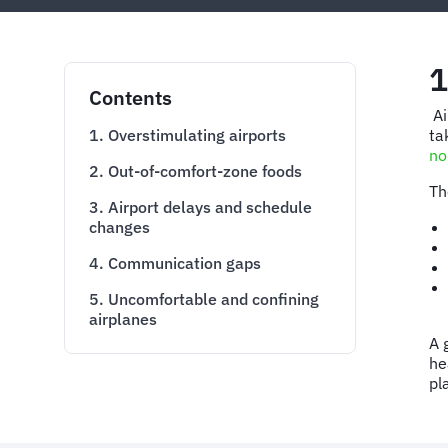
1
Contents
Ai
1. Overstimulating airports
ta
no
2. Out-of-comfort-zone foods
Th
3. Airport delays and schedule
changes
4. Communication gaps
5. Uncomfortable and confining
airplanes
A 
he
pl