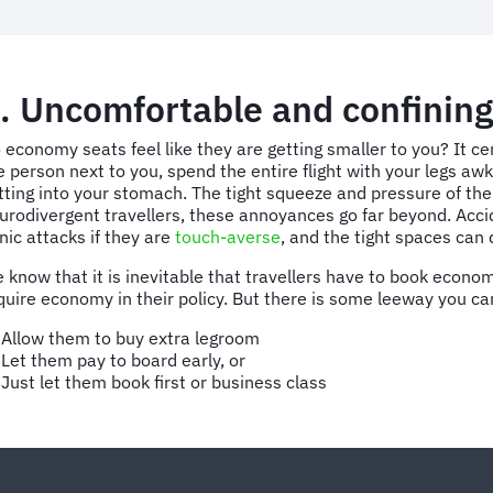
. Uncomfortable and confining
 economy seats feel like they are getting smaller to you? It c
e person next to you, spend the entire flight with your legs awk
tting into your stomach. The tight squeeze and pressure of the
urodivergent travellers, these annoyances go far beyond. Acci
nic attacks if they are
touch-averse
, and the tight spaces can 
 know that it is inevitable that travellers have to book econ
quire economy in their policy. But there is some leeway you ca
Allow them to buy extra legroom
Let them pay to board early, or
Just let them book first or business class