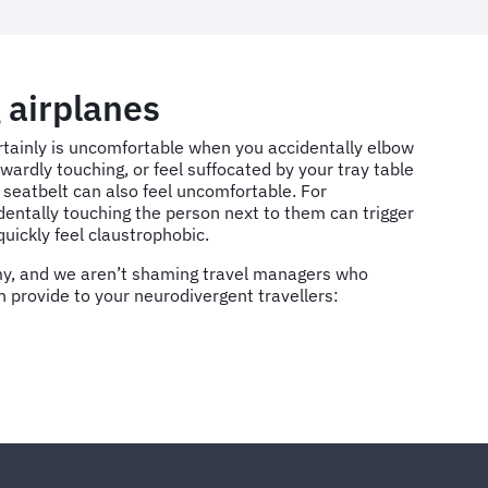
 airplanes
ertainly is uncomfortable when you accidentally elbow
wardly touching, or feel suffocated by your tray table
 seatbelt can also feel uncomfortable. For
dentally touching the person next to them can trigger
quickly feel claustrophobic.
omy, and we aren’t shaming travel managers who
n provide to your neurodivergent travellers: