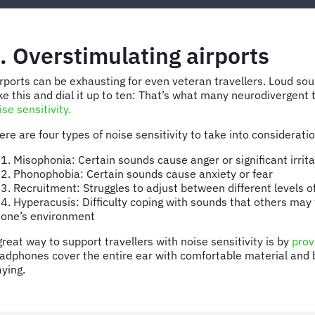
. Overstimulating airports
rports can be exhausting for even veteran travellers. Loud s
ke this and dial it up to ten: That’s what many neurodivergent t
ise sensitivity.
ere are four types of noise sensitivity to take into considerati
1. Misophonia: Certain sounds cause anger or significant irrita
2. Phonophobia: Certain sounds cause anxiety or fear
3. Recruitment: Struggles to adjust between different levels o
4. Hyperacusis: Difficulty coping with sounds that others may
one’s environment
great way to support travellers with noise sensitivity is by
prov
adphones cover the entire ear with comfortable material and bl
aying.