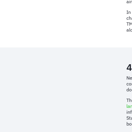
ai
In
ch
TM
al
4
Ne
co
do
Th
la
in
St
bo