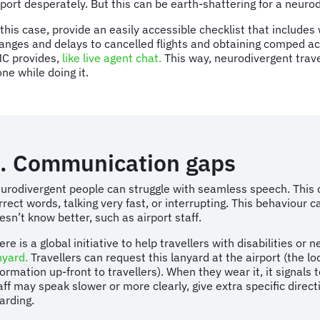
rport desperately. But this can be earth-shattering for a neur
 this case, provide an easily accessible checklist that includes
anges and delays to cancelled flights and obtaining comped a
C provides,
like live agent chat.
This way, neurodivergent trave
one while doing it.
. Communication gaps
urodivergent people can struggle with seamless speech. This can
rrect words, talking very fast, or interrupting. This behaviou
esn’t know better, such as airport staff.
ere is a global initiative to help travellers with disabilities or
nyard.
Travellers can request this lanyard at the airport (the loc
formation up-front to travellers). When they wear it, it signals
aff may speak slower or more clearly, give extra specific dire
arding.