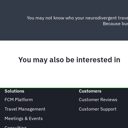
You may not know who your neurodivergent traveller
Because bus
You may also be interested in
Solutions
Customers
FCM Platform
Customer Reviews
Travel Management
Customer Support
Meetings & Events
Consulting