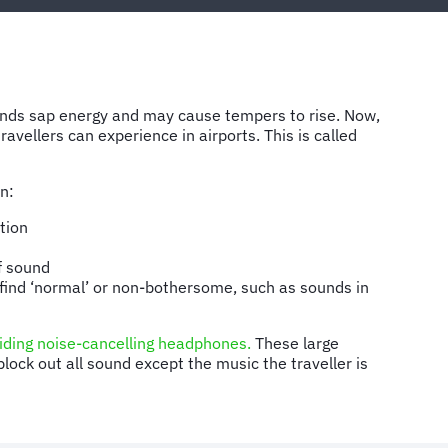
ounds sap energy and may cause tempers to rise. Now,
ravellers can experience in airports. This is called
on:
tion
f sound
 find ‘normal’ or non-bothersome, such as sounds in
iding noise-cancelling headphones.
These large
ock out all sound except the music the traveller is