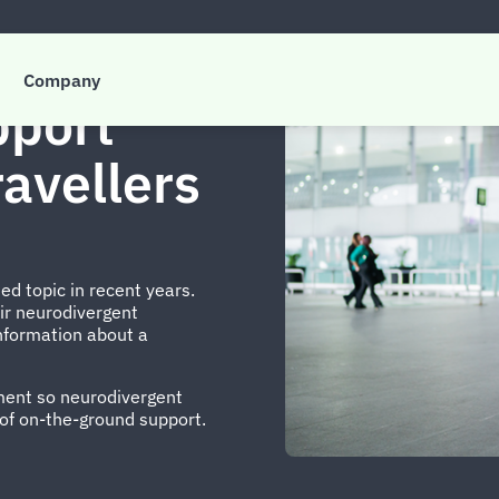
Company
pport
avellers
d topic in recent years.
ir neurodivergent
information about a
ement so neurodivergent
 of on-the-ground support.