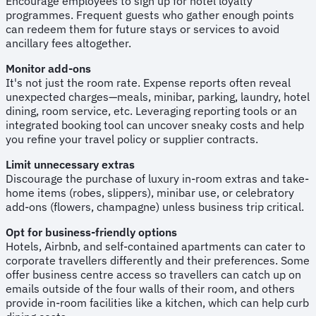
Encourage employees to sign up for hotel loyalty
programmes. Frequent guests who gather enough points
can redeem them for future stays or services to avoid
ancillary fees altogether.
Monitor add-ons
It's not just the room rate. Expense reports often reveal
unexpected charges—meals, minibar, parking, laundry, hotel
dining, room service, etc. Leveraging reporting tools or an
integrated booking tool can uncover sneaky costs and help
you refine your travel policy or supplier contracts.
Limit unnecessary extras
Discourage the purchase of luxury in-room extras and take-
home items (robes, slippers), minibar use, or celebratory
add-ons (flowers, champagne) unless business trip critical.
Opt for business-friendly options
Hotels, Airbnb, and self-contained apartments can cater to
corporate travellers differently and their preferences. Some
offer business centre access so travellers can catch up on
emails outside of the four walls of their room, and others
provide in-room facilities like a kitchen, which can help curb