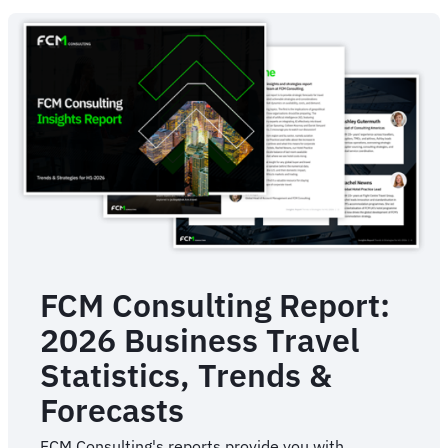
Management
For
Business
FCM Consulting Report:
2026 Business Travel
Statistics, Trends &
Forecasts
FCM Consulting's reports provide you with