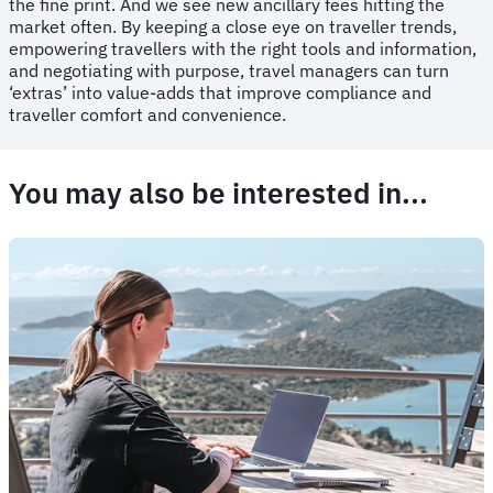
the fine print. And we see new ancillary fees hitting the
market often. By keeping a close eye on traveller trends,
empowering travellers with the right tools and information,
and negotiating with purpose, travel managers can turn
‘extras’ into value-adds that improve compliance and
traveller comfort and convenience.
You may also be interested in...