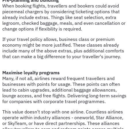
When booking flights, travellers and bookers could avoid
piecemeal chargers by considering ticketing options that
already include extras. Things like seat selection, extra
legroom, checked baggage, meals, and even cancellation or
change options if flexibility is required.
If your travel policy allows, business class or premium
economy might be more justified. These classes already
include many of the above extras, plus additional comforts
that can make a big difference to your traveller's journey.
Maximise loyalty programs
Many, if not all, airlines reward frequent travellers and
businesses with points for usage. These points can often
lead to cabin upgrades, additional baggage allowances,
lounge access, and free flights. Delivering long-term savings
for companies with corporate travel programmes.
This value doesn’t stop with one airline. Countless airlines
operate within industry alliances - oneworld, Star Alliance,
or SkyTeam, or have direct partnerships. These alliances
allow travellers to earn and redeem points across multiple