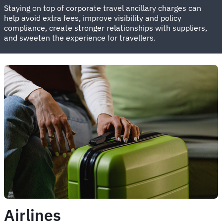
Staying on top of corporate travel ancillary charges can
help avoid extra fees, improve visibility and policy
compliance, create stronger relationships with suppliers,
and sweeten the experience for travellers.
Airlines