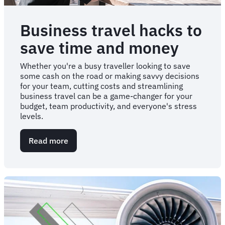
Business travel hacks to
save time and money
Whether you're a busy traveller looking to save
some cash on the road or making savvy decisions
for your team, cutting costs and streamlining
business travel can be a game-changer for your
budget, team productivity, and everyone's stress
levels.
Read more
about
Business
travel
hacks
to
save
time
and
money