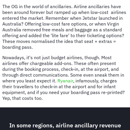
The OG in the world of ancillaries. Airline ancillaries have
been around forever but ramped up when low-cost airlines
entered the market. Remember when Jetstar launched in
Australia? Offering low-cost fare options, or when Virgin
Australia removed free meals and baggage as a standard
offering and added the 'lite fare' to their ticketing options?
These moves normalised the idea that seat + extras =
boarding pass.
Nowadays, it's not just budget airlines, though. Most
airlines offer chargeable add-ons. These often present
during the booking process, check-in, at the airport, and
through direct communications. Some even sneak them in
where you least expect it.
Ryanair
, infamously, charges
their travellers to check-in at the airport and for infant
equipment, and if you need your boarding pass re-printed?
Yep, that costs too.
In some regions, airline ancillary revenue