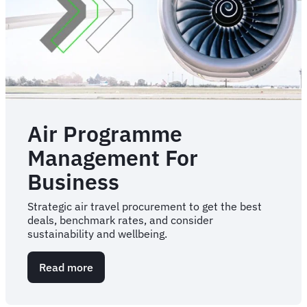
Air Programme
Management For
Business
Strategic air travel procurement to get the best
deals, benchmark rates, and consider
sustainability and wellbeing.
Read more
about
Air
Programme