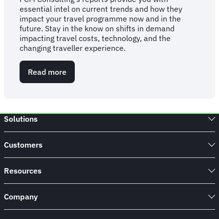
essential intel on current trends and how they
impact your travel programme now and in the
future. Stay in the know on shifts in demand
impacting travel costs, technology, and the
changing traveller experience.
Read more
about
FCM
Consulting
Report:
2026
Solutions
Business
Travel
Statistics,
Customers
Trends
&
Forecasts
Resources
Company