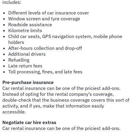
includes:
Different levels of car insurance cover
Window screen and tyre coverage
Roadside assistance
Kilometre limits
Child car seats, GPS navigation system, mobile phone
holders
After-hours collection and drop-off
Additional drivers
Refuelling
Late return fees
Toll processing, fines, and late fees
Pre-purchase insurance
Car rental insurance can be one of the priciest add-ons.
Instead of opting for the rental company's coverage,
double-check that the business coverage covers this sort of
activity, and if yes, make that information easily
accessible.
Negotiate car hire extras
Car rental insurance can be one of the priciest add-ons.