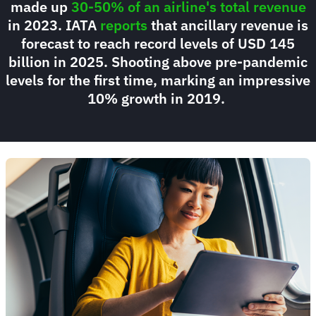
made up
30-50% of an airline's total revenue
in 2023. IATA
reports
that ancillary revenue is
forecast to reach record levels of USD 145
billion in 2025. Shooting above pre-pandemic
levels for the first time, marking an impressive
10% growth in 2019.