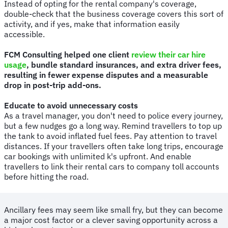
Instead of opting for the rental company's coverage,
double-check that the business coverage covers this sort of
activity, and if yes, make that information easily
accessible.
FCM Consulting helped one client
review their car hire
usage
, bundle standard insurances, and extra driver fees,
resulting in fewer expense disputes and a measurable
drop in post-trip add-ons.
Educate to avoid unnecessary costs
As a travel manager, you don't need to police every journey,
but a few nudges go a long way. Remind travellers to top up
the tank to avoid inflated fuel fees. Pay attention to travel
distances. If your travellers often take long trips, encourage
car bookings with unlimited k's upfront. And enable
travellers to link their rental cars to company toll accounts
before hitting the road.
Ancillary fees may seem like small fry, but they can become
a major cost factor or a clever saving opportunity across a