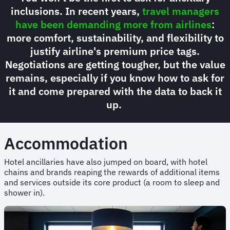
inclusions. In recent years,
travel managers
have been demanding more from airlines
:
more comfort, sustainability, and flexibility to
justify airline's premium price tags.
Negotiations are getting tougher, but the value
remains, especially if you know how to ask for
it and come prepared with the data to back it
up.
Accommodation
Hotel ancillaries have also jumped on board, with hotel
chains and brands reaping the rewards of additional items
and services outside its core product (a room to sleep and
shower in).