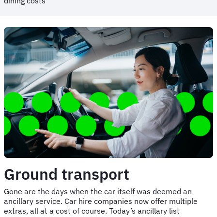
dining costs
Ground transport
Gone are the days when the car itself was deemed an
ancillary service. Car hire companies now offer multiple
extras, all at a cost of course. Today’s ancillary list