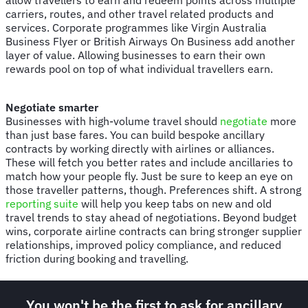
carriers, routes, and other travel related products and
services. Corporate programmes like Virgin Australia
Business Flyer or British Airways On Business add another
layer of value. Allowing businesses to earn their own
rewards pool on top of what individual travellers earn.
Negotiate smarter
Businesses with high-volume travel should
negotiate
more
than just base fares. You can build bespoke ancillary
contracts by working directly with airlines or alliances.
These will fetch you better rates and include ancillaries to
match how your people fly. Just be sure to keep an eye on
those traveller patterns, though. Preferences shift. A strong
reporting suite
will help you keep tabs on new and old
travel trends to stay ahead of negotiations. Beyond budget
wins, corporate airline contracts can bring stronger supplier
relationships, improved policy compliance, and reduced
friction during booking and travelling.
You won't be the first to ask for ancillary