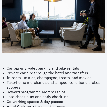
Car parking, valet parking and bike rentals
Private car hire through the hotel and transfers
In-room luxuries, champagne, treats, and movies
Take-home merchandise, shampoo, conditioner, robes,
slippers
Reward programme memberships
Late check-outs and early check-ins
Co-working spaces & day passes
Hotel Wi-fi and streaming services