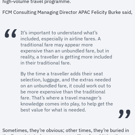
high-volume travel programme.
FCM Consulting Managing Director APAC Felicity Burke said,
It’s important to understand what’s
included, especially in airline fares. A
traditional fare may appear more
expensive than an unbundled fare, but in
reality, a traveller is getting more included
in their traditional fare.
By the time a traveller adds their seat
selection, luggage, and the extras needed
on an unbundled fare, it could work out to
be more expensive than the traditional
fare. That’s where a travel manager’s
knowledge comes into play, to help get the
best value for what is needed.
Sometimes, they’re obvious; other times, they’re buried in