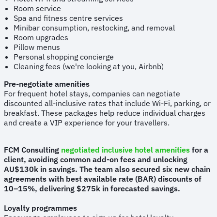
Room service
Spa and fitness centre services
Minibar consumption, restocking, and removal
Room upgrades
Pillow menus
Personal shopping concierge
Cleaning fees (we're looking at you, Airbnb)
Pre-negotiate amenities
For frequent hotel stays, companies can negotiate
discounted all-inclusive rates that include Wi-Fi, parking, or
breakfast. These packages help reduce individual charges
and create a VIP experience for your travellers.
FCM Consulting
negotiated inclusive hotel amenities
for a
client, avoiding common add-on fees and unlocking
AU$130k in savings. The team also secured six new chain
agreements with best available rate (BAR) discounts of
10–15%, delivering $275k in forecasted savings.
Loyalty programmes