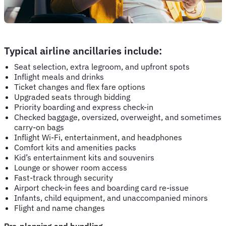
Typical airline ancillaries include:
Seat selection, extra legroom, and upfront spots
Inflight meals and drinks
Ticket changes and flex fare options
Upgraded seats through bidding
Priority boarding and express check-in
Checked baggage, oversized, overweight, and sometimes
carry-on bags
Inflight Wi-Fi, entertainment, and headphones
Comfort kits and amenities packs
Kid’s entertainment kits and souvenirs
Lounge or shower room access
Fast-track through security
Airport check-in fees and boarding card re-issue
Infants, child equipment, and unaccompanied minors
Flight and name changes
Pre-planning and bundling