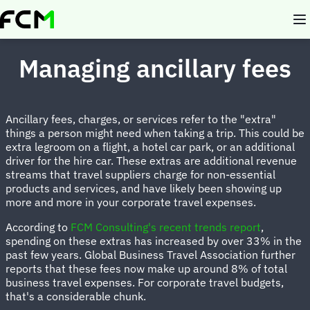
Skip
to
main
content
Managing ancillary fees
Ancillary fees, charges, or services refer to the "extra"
things a person might need when taking a trip. This could be
extra legroom on a flight, a hotel car park, or an additional
driver for the hire car. These extras are additional revenue
streams that travel suppliers charge for non-essential
products and services, and have likely been showing up
more and more in your corporate travel expenses.
According to
FCM Consulting's recent trends report
,
spending on these extras has increased by over 33% in the
past few years. Global Business Travel Association further
reports that these fees now make up around 8% of total
business travel expenses. For corporate travel budgets,
that's a considerable chunk.