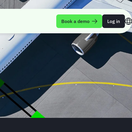
Book a demo
Log in