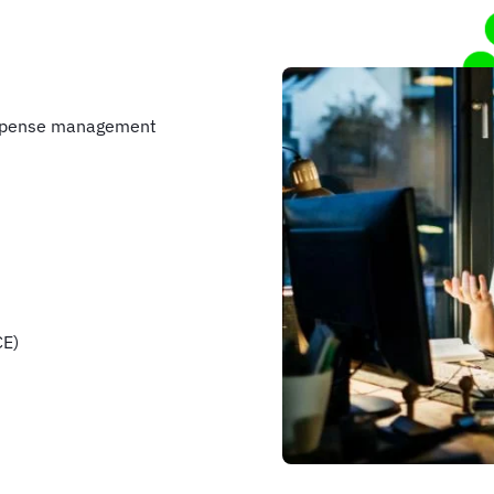
 expense management
CE)