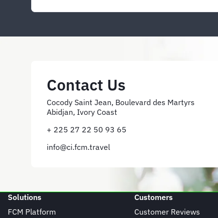
Contact Us
Cocody Saint Jean, Boulevard des Martyrs
Abidjan, Ivory Coast
+ 225 27 22 50 93 65
info@ci.fcm.travel
Solutions
Customers
FCM Platform
Customer Reviews