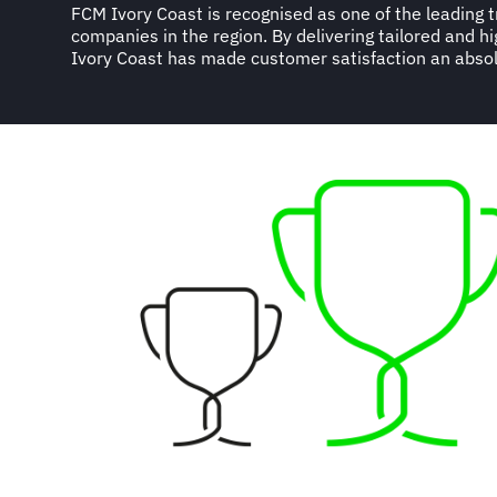
FCM Ivory Coast is recognised as one of the leading
enabled them to develop an impressive list of clients 
companies in the region. By delivering tailored and h
Ivory Coast has made customer satisfaction an absol