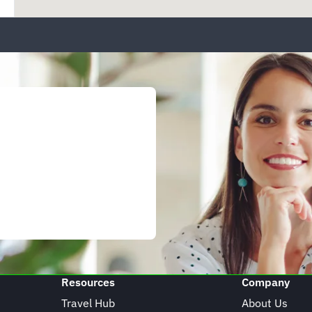
Resources
Company
Travel Hub
About Us