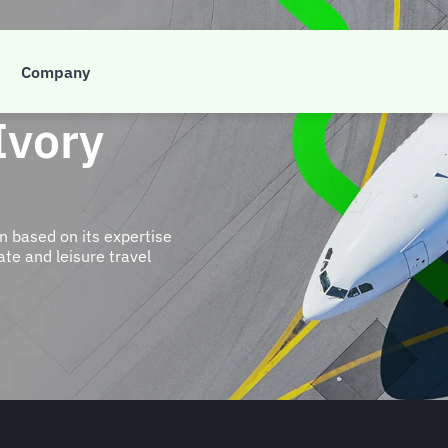
Company
Ivory
n based on its expertise
te and leisure travel