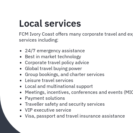
Local services
FCM Ivory Coast offers many corporate travel and
services including:
24/7 emergency assistance
Best in market technology
Corporate travel policy advice
Global travel buying power
Group bookings, and charter services
Leisure travel services
Local and multinational support
Meetings, incentives, conferences and events (MI
Payment solutions
Traveller safety and security services
VIP executive service
Visa, passport and travel insurance assistance