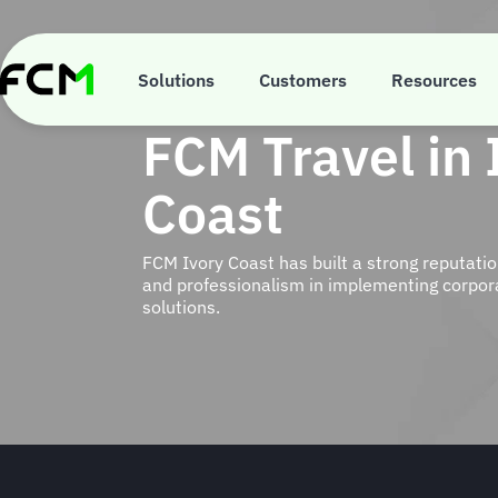
Skip
to
main
content
Solutions
Customers
Resources
FCM Travel in 
Coast
FCM Ivory Coast has built a strong reputatio
and professionalism in implementing corpora
solutions.