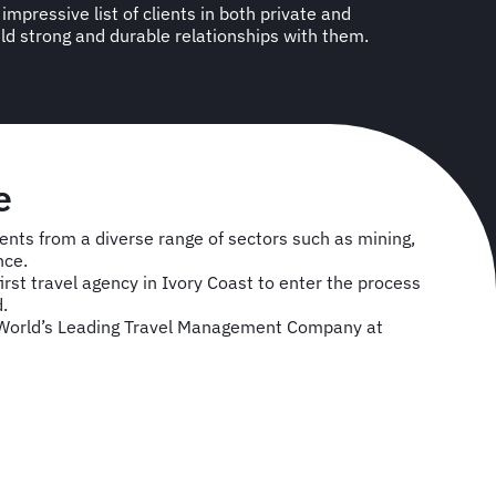
ld strong and durable relationships with them.
e
ents from a diverse range of sectors such as mining,
nce.
irst travel agency in Ivory Coast to enter the process
.
orld’s Leading Travel Management Company at