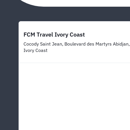
FCM Travel Ivory Coast
Cocody Saint Jean, Boulevard des Martyrs Abidjan,
Ivory Coast