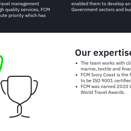
 travel management
in both private and
igh quality services, FCM
Government sectors and bui
ute priority which has
Our expertis
The team works with cli
marine, textile and fina
FCM Ivory Coast is the f
to be ISO 9001 certified
FCM was named 2020 W
World Travel Awards.