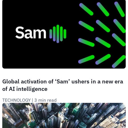
Global activation of ‘Sam’ ushers in a new era
of AI intelligence
TECHNOLOGY
 | 
3 min read