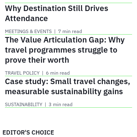
Why Destination Still Drives
Attendance
MEETINGS & EVENTS
 | 
7 min read
The Value Articulation Gap: Why
travel programmes struggle to
prove their worth
TRAVEL POLICY
 | 
6 min read
Case study: Small travel changes,
measurable sustainability gains
SUSTAINABILITY
 | 
3 min read
EDITOR'S CHOICE