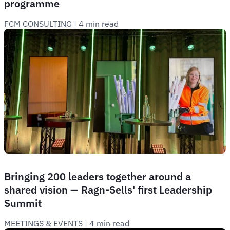
programme
FCM CONSULTING
 | 
4 min read
Bringing 200 leaders together around a
shared vision — Ragn-Sells' first Leadership
Summit
MEETINGS & EVENTS
 | 
4 min read