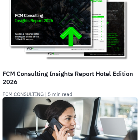
FCM Consulting Insights Report Hotel Edition
2026
FCM CONSULTING
 | 
5 min read