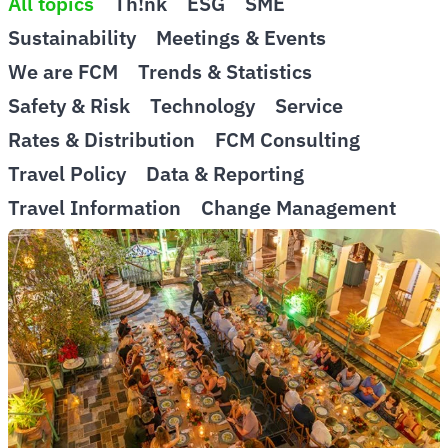
All topics
Th!nk
ESG
SME
Sustainability
Meetings & Events
We are FCM
Trends & Statistics
Safety & Risk
Technology
Service
Rates & Distribution
FCM Consulting
Travel Policy
Data & Reporting
Travel Information
Change Management