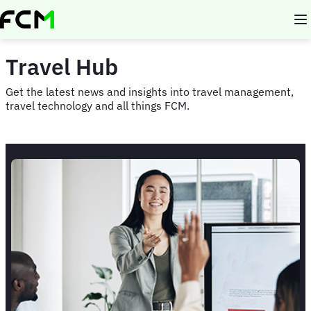
Skip
to
main
content
Travel Hub
Get the latest news and insights into travel management,
travel technology and all things FCM.