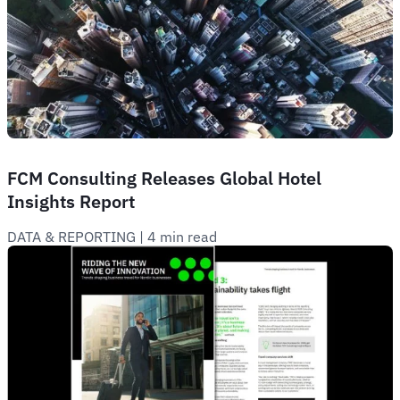
FCM Consulting Releases Global Hotel
Insights Report
DATA & REPORTING
 | 
4 min read