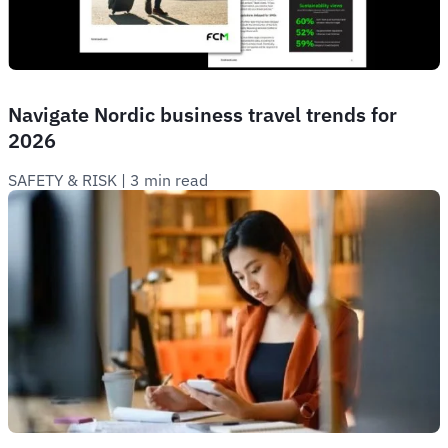
Navigate Nordic business travel trends for
2026
SAFETY & RISK
 | 
3 min read