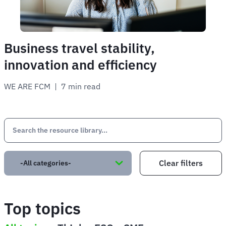
Business travel stability,
innovation and efficiency
WE ARE FCM
 | 
7 min read
Top topics