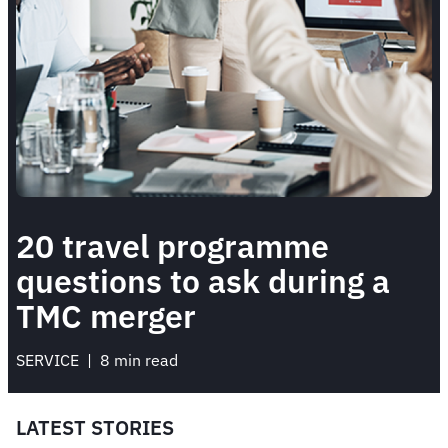
20 travel programme
questions to ask during a
TMC merger
SERVICE
 | 
8 min read
LATEST STORIES