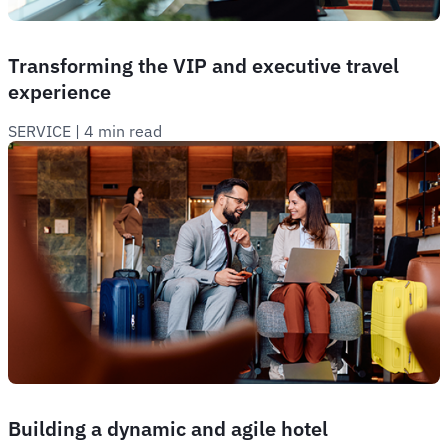
Transforming the VIP and executive travel
experience
SERVICE
 | 
4 min read
Building a dynamic and agile hotel