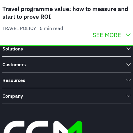
Travel programme value: how to measure and
start to prove ROI
TRAVEL POLICY
 | 
5 min read
SEE MORE
Solutions
Customers
Resources
Company