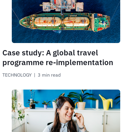
Case study: A global travel
programme re-implementation
TECHNOLOGY
 | 
3 min read