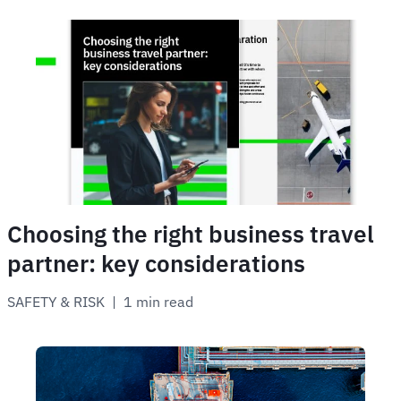
Choosing the right business travel
partner: key considerations
SAFETY & RISK
 | 
1 min read