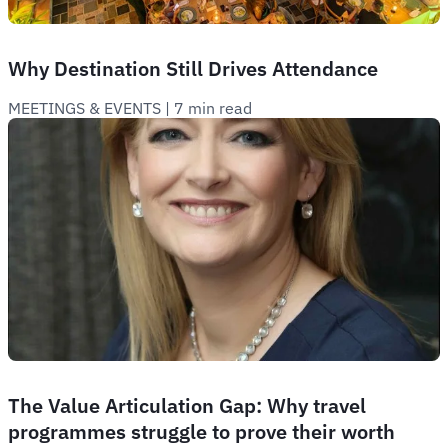
Why Destination Still Drives Attendance
MEETINGS & EVENTS
 | 
7 min read
The Value Articulation Gap: Why travel
programmes struggle to prove their worth