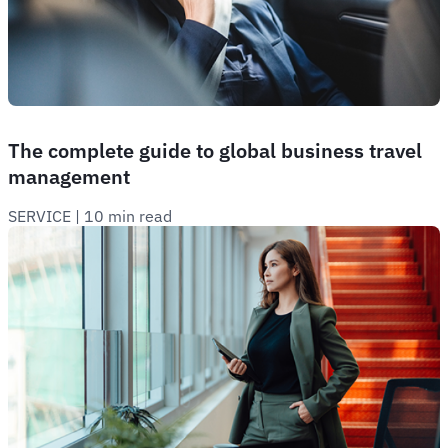
The complete guide to global business travel
management
SERVICE
 | 
10 min read