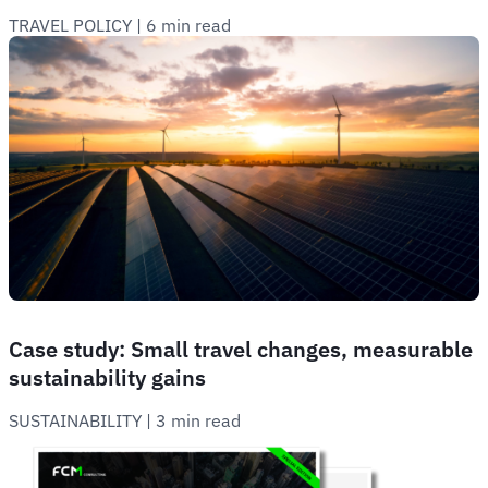
TRAVEL POLICY
 | 
6 min read
Case study: Small travel changes, measurable
sustainability gains
SUSTAINABILITY
 | 
3 min read