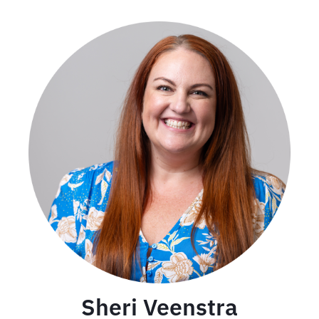
Sheri Veenstra