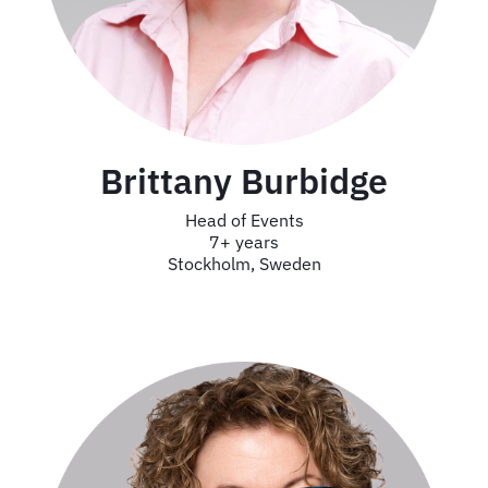
Brittany Burbidge
Head of Events
7+ years
Stockholm, Sweden