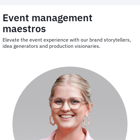
Event management
maestros
Elevate the event experience with our brand storytellers,
idea generators and production visionaries.