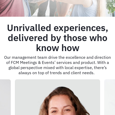
Unrivalled experiences,
delivered by those who
know how
Our management team drive the excellence and direction
of FCM Meetings & Events’ services and product. With a
global perspective mixed with local expertise, there’s
always on top of trends and client needs.