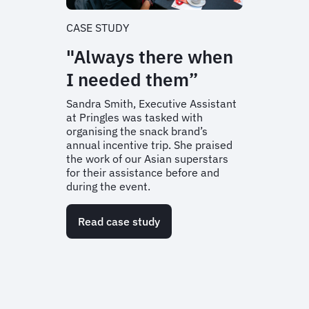
CASE STUDY
"Always there when
I needed them”
Sandra Smith, Executive Assistant
at Pringles was tasked with
organising the snack brand’s
annual incentive trip. She praised
the work of our Asian superstars
for their assistance before and
during the event.
Read case study