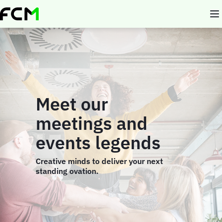
Skip
to
main
content
Meet our
meetings and
events legends
Creative minds to deliver your next
standing ovation.