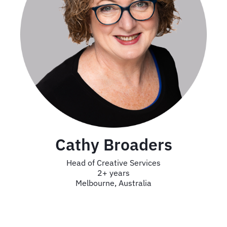
Cathy Broaders
Head of Creative Services
2+ years
Melbourne, Australia