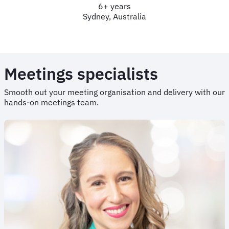
6+ years
Sydney, Australia
Meetings specialists
Smooth out your meeting organisation and delivery with our
hands-on meetings team.