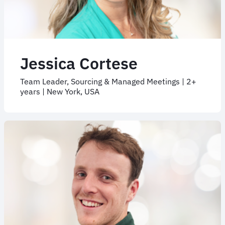
Jessica Cortese
Team Leader, Sourcing & Managed Meetings | 2+
years | New York, USA