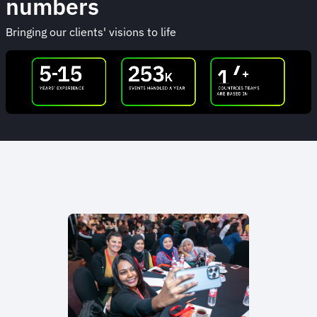
numbers
Bringing our clients' visions to life
Animated
image