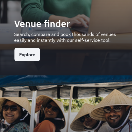
Venue finder
Search, compare and book thousands of venues
easily and instantly with our self-service tool.
Explore