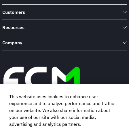
Customers
Resources
Company
This website uses cookies to enhance user
experience and to analyze performance and traffic
Book a demo
on our website. We also share information about
your use of our site with our social media,
advertising and analytics partners.
Subscribe to our newsletter