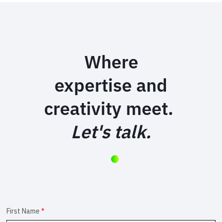
Where
expertise and
creativity meet.
Let's talk.