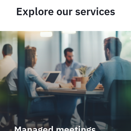
Explore our services
Managed meetings