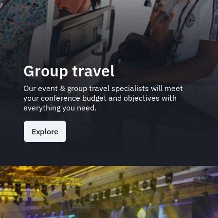
Group travel
Our event & group travel specialists will meet
your conference budget and objectives with
everything you need.
Explore