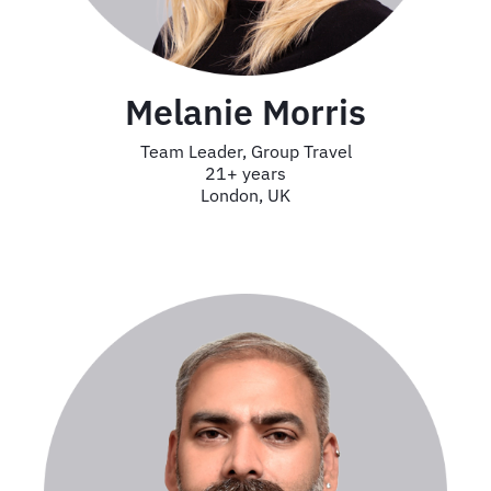
Melanie Morris
Team Leader, Group Travel
21+ years
London, UK