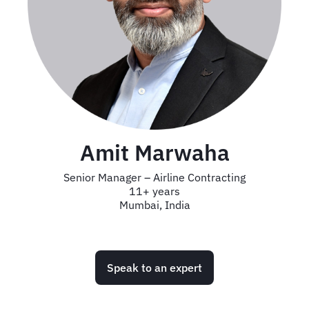
Amit Marwaha
Senior Manager – Airline Contracting
11+ years
Mumbai, India
Speak to an expert