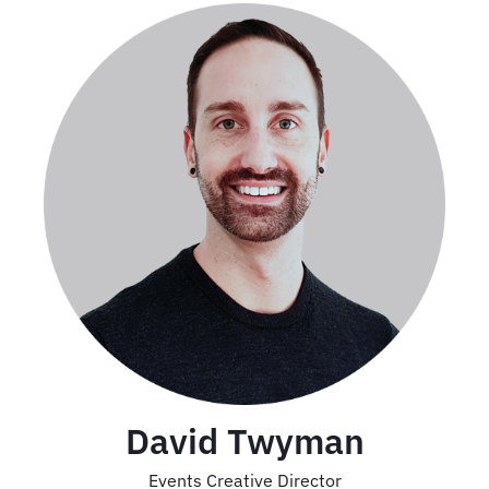
David Twyman
Events Creative Director