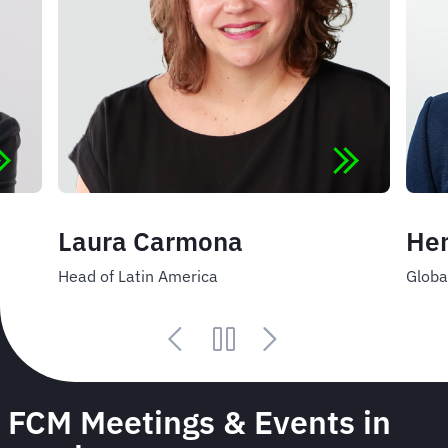
Laura Carmona
Hen
Head of Latin America
Globa
FCM Meetings & Events in