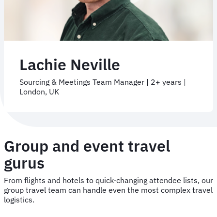
Lachie Neville
Sourcing & Meetings Team Manager | 2+ years |
London, UK
Group and event travel
gurus
From flights and hotels to quick-changing attendee lists, our
group travel team can handle even the most complex travel
logistics.