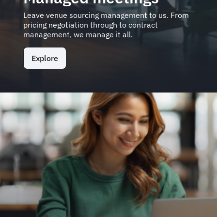
Leave venue sourcing management to us. From
pricing negotiation through to contract
management, we manage it all.
Explore