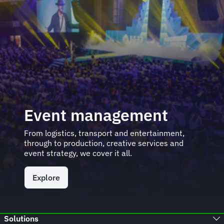
Event management
From logistics, transport and entertainment,
through to production, creative services and
event strategy, we cover it all.
Explore
Solutions