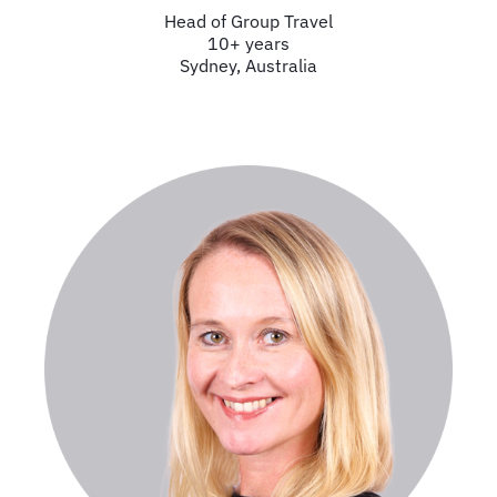
Head of Group Travel
10+ years
Sydney, Australia