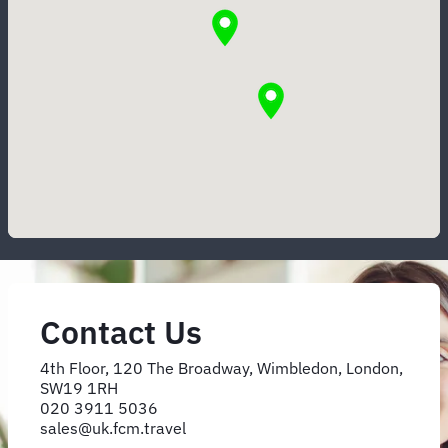
Contact Us
4th Floor, 120 The Broadway, Wimbledon, London,
SW19 1RH
020 3911 5036
sales@uk.fcm.travel