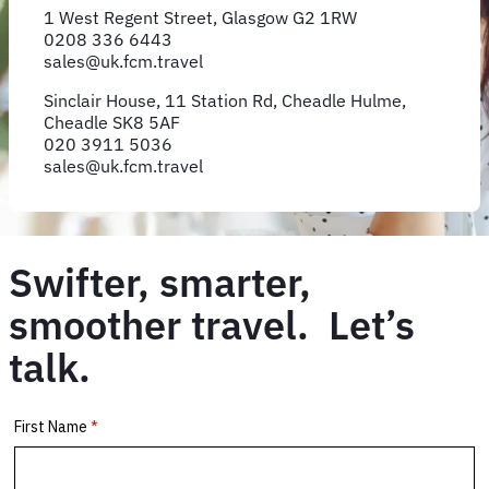
1 West Regent Street, Glasgow G2 1RW
0208 336 6443
sales@uk.fcm.travel
Sinclair House, 11 Station Rd, Cheadle Hulme,
Cheadle SK8 5AF
020 3911 5036
sales@uk.fcm.travel
Swifter, smarter,
smoother travel. Let’s
talk.