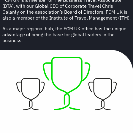
(BTA), with our Global CEO of Corporate Travel Chris
Galanty on the association’s Board of Directors. FCM UK is
also a member of the Institute of Travel Management (ITM).
As a major regional hub, the FCM UK office has the unique
advantage of being the base for global leaders in the
business.