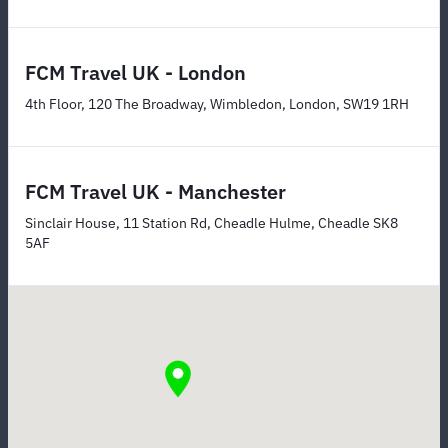
FCM Travel UK - London
4th Floor, 120 The Broadway, Wimbledon, London, SW19 1RH
FCM Travel UK - Manchester
Sinclair House, 11 Station Rd, Cheadle Hulme, Cheadle SK8
5AF