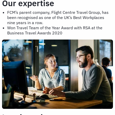
Our expertise
FCM’s parent company, Flight Centre Travel Group, has
been recognised as one of the UK’s Best Workplaces
nine years in a row.
Won Travel Team of the Year Award with RSA at the
Business Travel Awards 2020