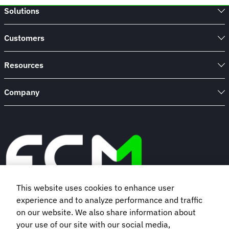
Solutions
Customers
Resources
Company
This website uses cookies to enhance user
experience and to analyze performance and traffic
Book a demo
on our website. We also share information about
your use of our site with our social media,