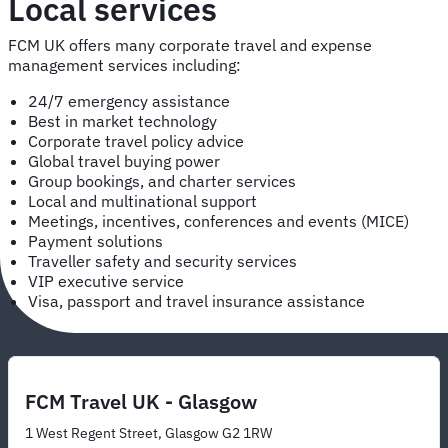
Local services
FCM UK offers many corporate travel and expense
management services including:
24/7 emergency assistance
Best in market technology
Corporate travel policy advice
Global travel buying power
Group bookings, and charter services
Local and multinational support
Meetings, incentives, conferences and events (MICE)
Payment solutions
Traveller safety and security services
VIP executive service
Visa, passport and travel insurance assistance
FCM Travel UK - Glasgow
1 West Regent Street, Glasgow G2 1RW