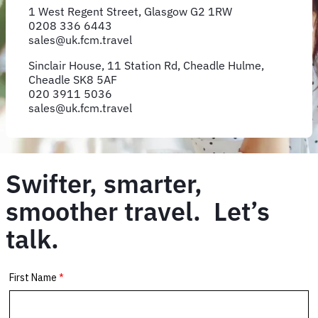
1 West Regent Street, Glasgow G2 1RW
0208 336 6443
sales@uk.fcm.travel
Sinclair House, 11 Station Rd, Cheadle Hulme,
Cheadle SK8 5AF
020 3911 5036
sales@uk.fcm.travel
Swifter, smarter,
smoother travel. Let’s
talk.