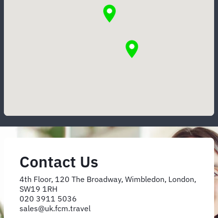
Contact Us
4th Floor, 120 The Broadway, Wimbledon, London,
SW19 1RH
020 3911 5036
sales@uk.fcm.travel