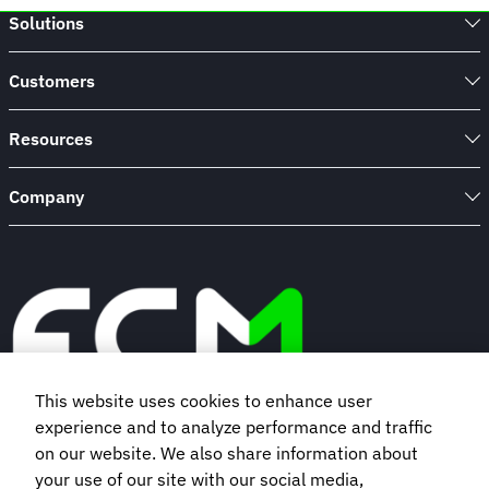
Solutions
Customers
Resources
Company
This website uses cookies to enhance user
experience and to analyze performance and traffic
Book a demo
on our website. We also share information about
your use of our site with our social media,