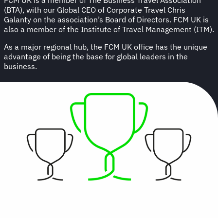
(BTA), with our Global CEO of Corporate Travel Chris
Galanty on the association’s Board of Directors. FCM UK is
also a member of the Institute of Travel Management (ITM).
As a major regional hub, the FCM UK office has the unique
advantage of being the base for global leaders in the
business.