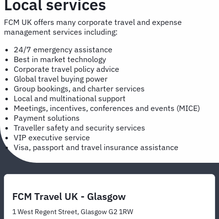
Local services
FCM UK offers many corporate travel and expense
management services including:
24/7 emergency assistance
Best in market technology
Corporate travel policy advice
Global travel buying power
Group bookings, and charter services
Local and multinational support
Meetings, incentives, conferences and events (MICE)
Payment solutions
Traveller safety and security services
VIP executive service
Visa, passport and travel insurance assistance
FCM Travel UK - Glasgow
1 West Regent Street, Glasgow G2 1RW