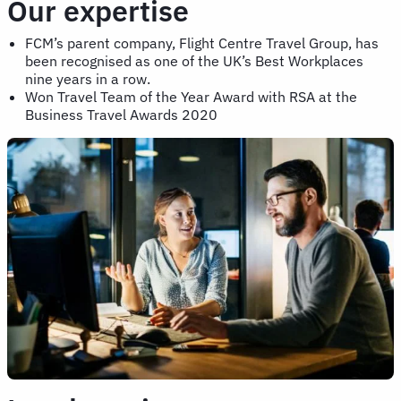
Our expertise
FCM’s parent company, Flight Centre Travel Group, has
been recognised as one of the UK’s Best Workplaces
nine years in a row.
Won Travel Team of the Year Award with RSA at the
Business Travel Awards 2020