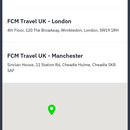
FCM Travel UK - London
4th Floor, 120 The Broadway, Wimbledon, London, SW19 1RH
FCM Travel UK - Manchester
Sinclair House, 11 Station Rd, Cheadle Hulme, Cheadle SK8
5AF