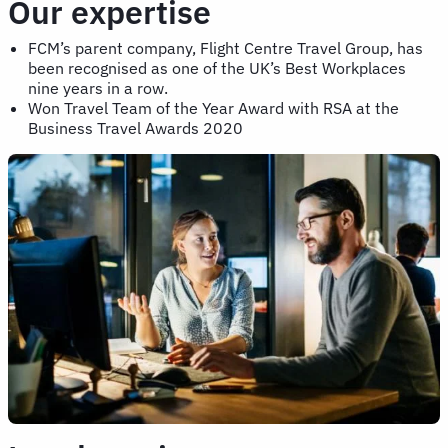
Our expertise
FCM’s parent company, Flight Centre Travel Group, has
been recognised as one of the UK’s Best Workplaces
nine years in a row.
Won Travel Team of the Year Award with RSA at the
Business Travel Awards 2020