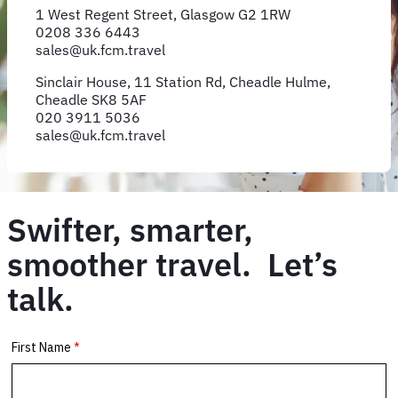
1 West Regent Street, Glasgow G2 1RW
0208 336 6443
sales@uk.fcm.travel
Sinclair House, 11 Station Rd, Cheadle Hulme,
Cheadle SK8 5AF
020 3911 5036
sales@uk.fcm.travel
Swifter, smarter,
smoother travel. Let’s
talk.