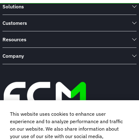
Solutions
Customers
Resources
Company
This website uses cookies to enhance user
experience and to analyze performance and traffic
Book a demo
on our website. We also share information about
your use of our site with our social media,