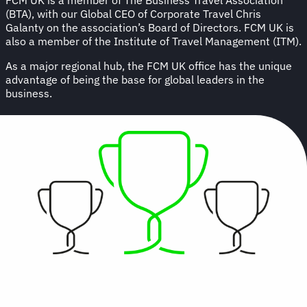
(BTA), with our Global CEO of Corporate Travel Chris
Galanty on the association’s Board of Directors. FCM UK is
also a member of the Institute of Travel Management (ITM).
As a major regional hub, the FCM UK office has the unique
advantage of being the base for global leaders in the
business.