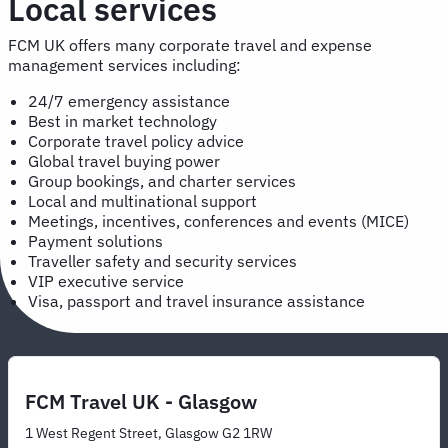
Local services
FCM UK offers many corporate travel and expense
management services including:
24/7 emergency assistance
Best in market technology
Corporate travel policy advice
Global travel buying power
Group bookings, and charter services
Local and multinational support
Meetings, incentives, conferences and events (MICE)
Payment solutions
Traveller safety and security services
VIP executive service
Visa, passport and travel insurance assistance
FCM Travel UK - Glasgow
1 West Regent Street, Glasgow G2 1RW