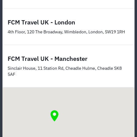
FCM Travel UK - London
4th Floor, 120 The Broadway, Wimbledon, London, SW19 1RH
FCM Travel UK - Manchester
Sinclair House, 11 Station Rd, Cheadle Hulme, Cheadle SK8
5AF