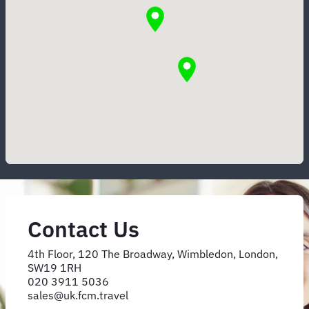
Contact Us
4th Floor, 120 The Broadway, Wimbledon, London,
SW19 1RH
020 3911 5036
sales@uk.fcm.travel