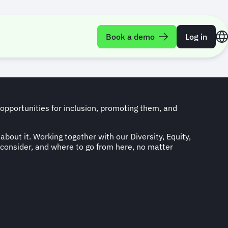
l Programme
Book a demo
Log in
 opportunities for inclusion, promoting them, and
about it. Working together with our Diversity, Equity,
 consider, and where to go from here, no matter