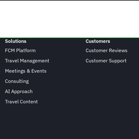
Solutions
Customers
FCM Platform
Customer Reviews
Travel Management
Customer Support
Meetings & Events
Consulting
AI Approach
Travel Content