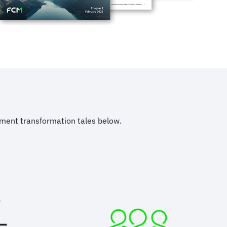
ement transformation tales below.