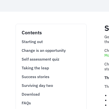
S
Contents
Go
Starting out
th
Change is an opportunity
Ch
Mc
Self assessment quiz
Ch
Taking the leap
st
Success stories
Th
Surviving day two
Th
Download
FAQs