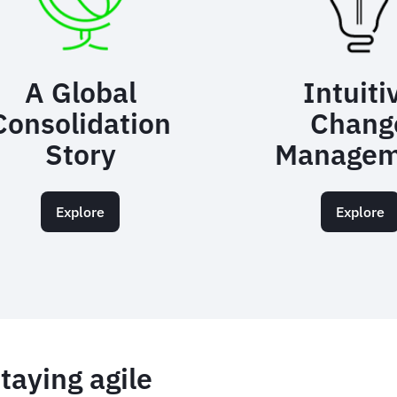
A Global
Intuiti
Consolidation
Chang
Story
Managem
Explore
Explore
taying agile