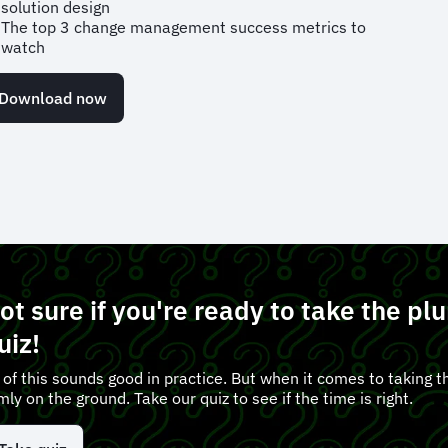
solution design
The top 3 change management success metrics to
watch
Download now
ot sure if you're ready to take the p
uiz!
l of this sounds good in practice. But when it comes to taking th
rmly on the ground. Take our quiz to see if the time is right.