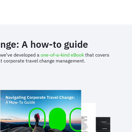
ange: A how-to guide
s, we've developed a
one-of-a-kind eBook
that covers
d at corporate travel change management.