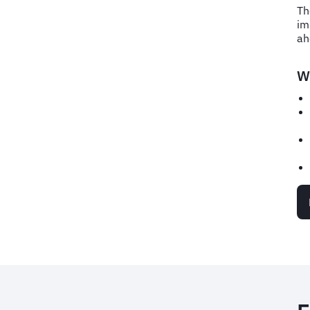
Th
im
ah
Wh