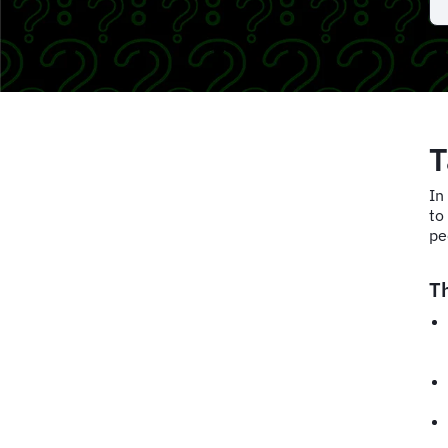
T
In
to
pe
T