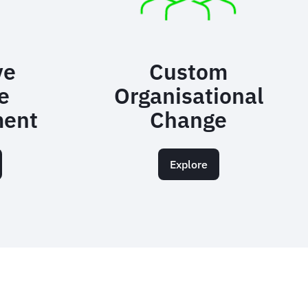
ve
Custom
e
Organisational
ent
Change
Explore