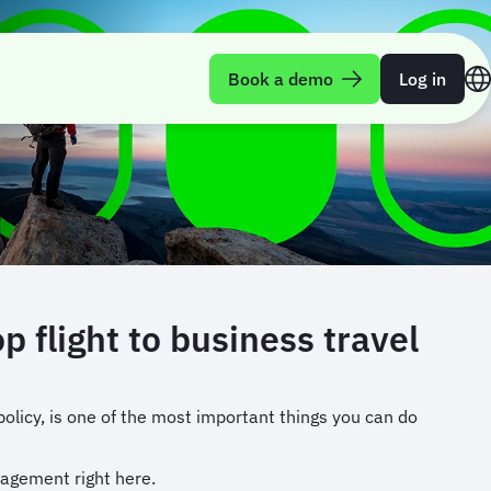
Book a demo
Log in
flight to business travel
olicy, is one of the most important things you can do
nagement right here.