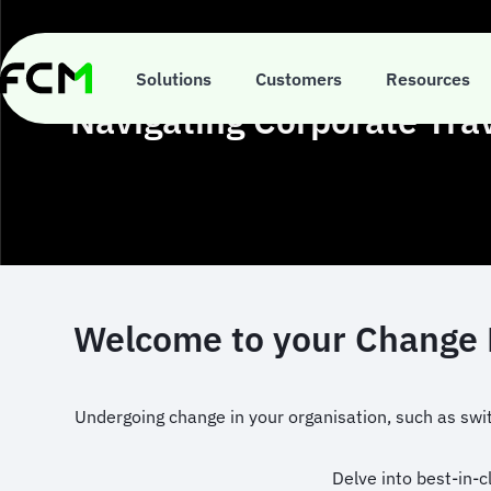
Skip
to
main
content
Solutions
Customers
Resources
Navigating Corporate Tra
Welcome to your Change M
Undergoing change in your organisation, such as swit
Delve into best-in-