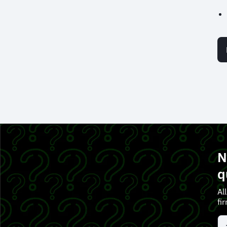
N
q
Al
fi