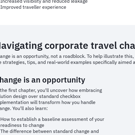
Increased visibility and reduced leakage
Improved traveller experience
avigating corporate travel ch
ange is an opportunity, not a roadblock. To help illustrate thi
e strategies, tips, and real-world examples specifically aime
hange is an opportunity
 the first chapter, you'll uncover how embracing
lution design over standard checkbox
plementation will transform how you handle
ange. You'll also learn:
How to establish a baseline assessment of your
readiness to change
The difference between standard change and