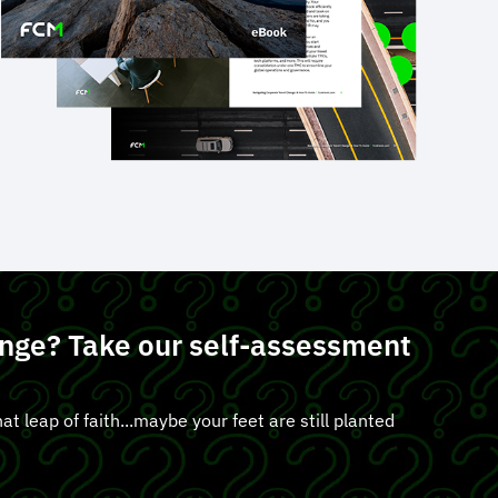
lunge? Take our self-assessment
at leap of faith...maybe your feet are still planted