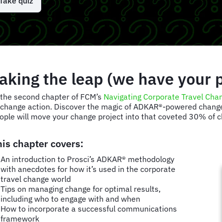
Take quiz
aking the leap (we have your 
 the second chapter of FCM’s
Navigating Corporate Travel Cha
 change action. Discover the magic of ADKAR®-powered change,
ople will move your change project into that coveted 30% of
his chapter covers:
An introduction to Prosci’s ADKAR® methodology
with anecdotes for how it’s used in the corporate
travel change world
Tips on managing change for optimal results,
including who to engage with and when
How to incorporate a successful communications
framework