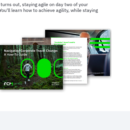
turns out, staying agile on day two of your
u'll learn how to achieve agility, while staying