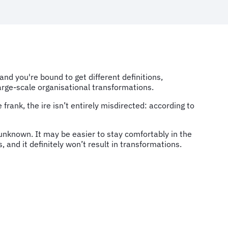
d you're bound to get different definitions,
large-scale organisational transformations.
rank, the ire isn’t entirely misdirected: according to
unknown. It may be easier to stay comfortably in the
, and it definitely won’t result in transformations.