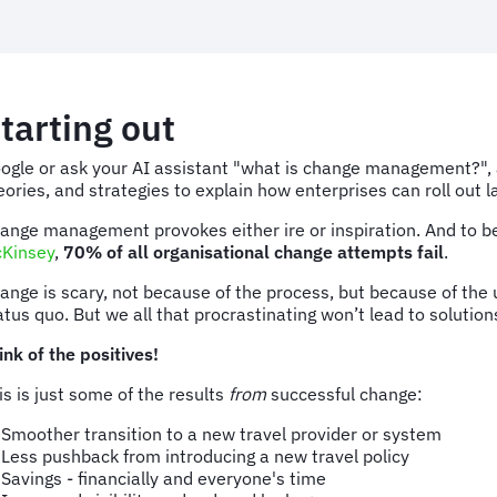
tarting out
ogle or ask your AI assistant "what is change management?", an
eories, and strategies to explain how enterprises can roll out 
ange management provokes either ire or inspiration. And to be f
Kinsey
,
70% of all organisational change attempts fail
.
ange is scary, not because of the process, but because of the 
atus quo. But we all that procrastinating won’t lead to solutions
ink of the positives!
is is just some of the results
from
successful change:
Smoother transition to a new travel provider or system
Less pushback from introducing a new travel policy
Savings - financially and everyone's time