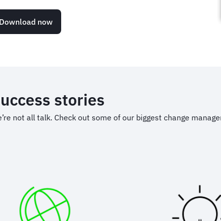
Download now
uccess stories
’re not all talk. Check out some of our biggest change manag