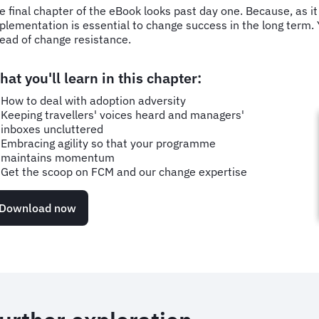
e final chapter of the eBook looks past day one. Because, as it 
plementation is essential to change success in the long term. Yo
ead of change resistance.
at you'll learn in this chapter:
How to deal with adoption adversity
Keeping travellers' voices heard and managers'
inboxes uncluttered
Embracing agility so that your programme
maintains momentum
Get the scoop on FCM and our change expertise
Download now