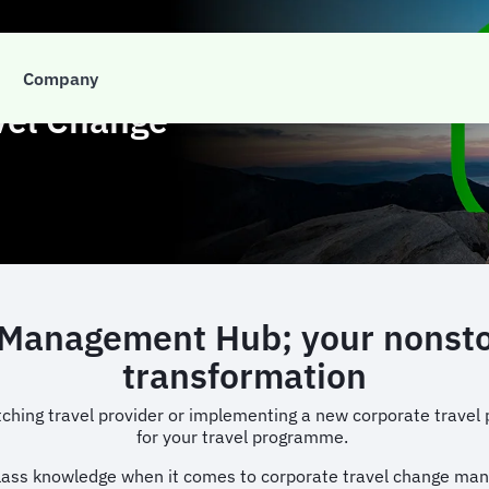
Company
vel Change
anagement Hub; your nonstop 
transformation
ching travel provider or implementing a new corporate travel p
for your travel programme.
class knowledge when it comes to corporate travel change ma