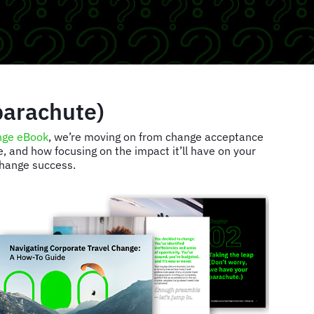
parachute)
nge eBook
, we’re moving on from change acceptance
 and how focusing on the impact it’ll have on your
 change success.