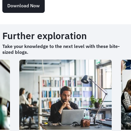
Download Now
Further exploration
Take your knowledge to the next level with these bite-
sized blogs.