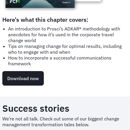
Here’s what this chapter covers:
An introduction to Prosci’s ADKAR® methodology with
anecdotes for how it’s used in the corporate travel
change world
Tips on managing change for optimal results, including
who to engage with and when
How to incorporate a successful communications
framework
Download now
Success stories
We’re not all talk. Check out some of our biggest change
management transformation tales below.