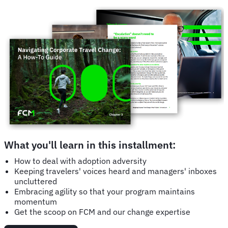
What you'll learn in this installment:
How to deal with adoption adversity
Keeping travelers' voices heard and managers' inboxes
uncluttered
Embracing agility so that your program maintains
momentum
Get the scoop on FCM and our change expertise