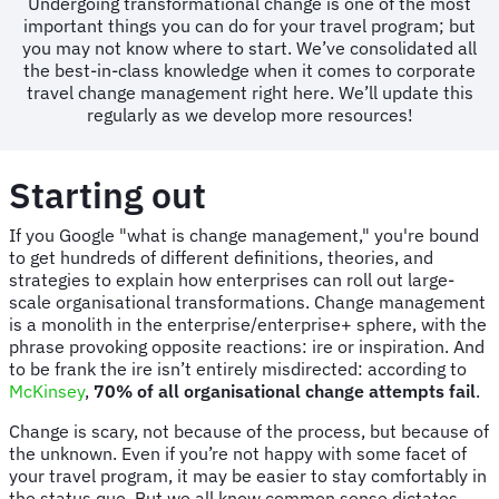
Undergoing transformational change is one of the most
important things you can do for your travel program; but
you may not know where to start. We’ve consolidated all
the best-in-class knowledge when it comes to corporate
travel change management right here. We’ll update this
regularly as we develop more resources!
Starting out
If you Google "what is change management," you're bound
to get hundreds of different definitions, theories, and
strategies to explain how enterprises can roll out large-
scale organisational transformations. Change management
is a monolith in the enterprise/enterprise+ sphere, with the
phrase provoking opposite reactions: ire or inspiration. And
to be frank the ire isn’t entirely misdirected: according to
McKinsey
,
70% of all organisational change attempts fail
.
Change is scary, not because of the process, but because of
the unknown. Even if you’re not happy with some facet of
your travel program, it may be easier to stay comfortably in
the status quo. But we all know common sense dictates