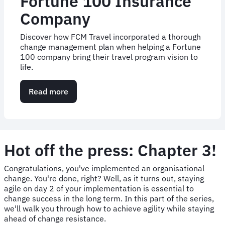
their 90 days' notice, how were we going to get 72
countries live in time? Read here to find out.
Read more
about
Case
Study
Part
II:
52
Hot off the press: Chapter 3!
countries
live
Congratulations, you've implemented an organisational
in
change. You're done, right? Well, as it turns out, staying
two
agile on day 2 of your implementation is essential to
months
change success in the long term. In this part of the series,
with
we'll walk you through how to achieve agility while staying
JTI
ahead of change resistance.