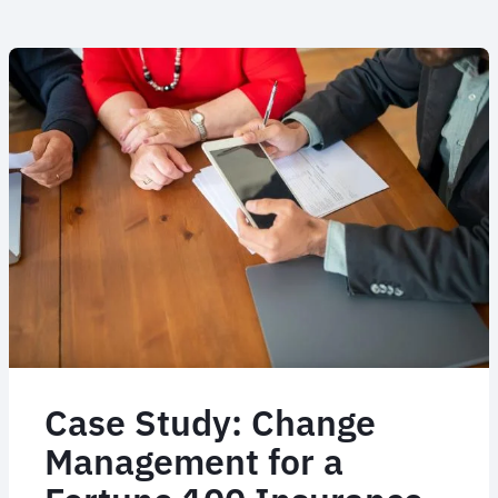
Case Study Part II: 52
countries live in two
months with JTI
When JTI's major incumbent TMC handed them