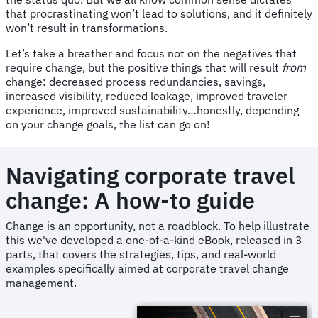
that procrastinating won’t lead to solutions, and it definitely
won’t result in transformations.
Let’s take a breather and focus not on the negatives that
require change, but the positive things that will result
from
change: decreased process redundancies, savings,
increased visibility, reduced leakage, improved traveler
experience, improved sustainability…honestly, depending
on your change goals, the list can go on!
Navigating corporate travel
change: A how-to guide
Change is an opportunity, not a roadblock. To help illustrate
this we've developed a one-of-a-kind eBook, released in 3
parts, that covers the strategies, tips, and real-world
examples specifically aimed at corporate travel change
management.