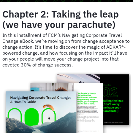
Chapter 2: Taking the leap
(we have your parachute)
In this installment of FCM’s Navigating Corporate Travel
Change eBook, we’re moving on from change acceptance to
change action. It’s time to discover the magic of ADKAR®-
powered change, and how focusing on the impact it’ll have
on your people will move your change project into that
coveted 30% of change success.