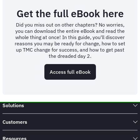
Get the full eBook here
Did you miss out on other chapters? No worries,
you can download the entire eBook and read the
whole thing at once! In this guide, you'll discover
reasons you may be ready for change, how to set
up TMC change for success, and how to get past
the dreaded day 2.
Access full eBook
Solutions
Customers
Resources