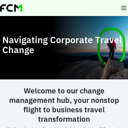
Skip
to
main
content
Navigating Corporate Travel
Change
Welcome to our change
management hub, your nonstop
flight to business travel
transformation