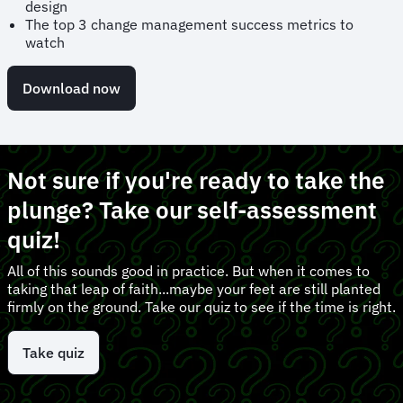
design
The top 3 change management success metrics to
watch
Download now
Not sure if you're ready to take the
plunge? Take our self-assessment
quiz!
All of this sounds good in practice. But when it comes to
taking that leap of faith...maybe your feet are still planted
firmly on the ground. Take our quiz to see if the time is right.
Take quiz