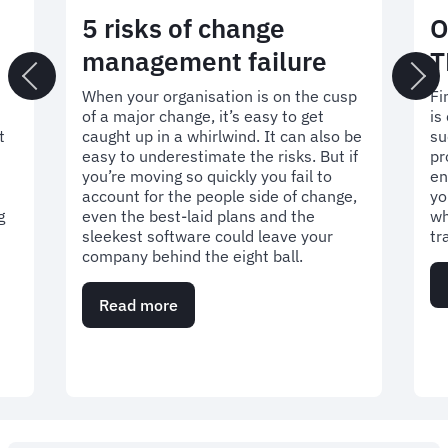
5 risks of change
O
management failure
T
t
When your organisation is on the cusp
Fi
of a major change, it’s easy to get
is
t
caught up in a whirlwind. It can also be
su
easy to underestimate the risks. But if
pr
you’re moving so quickly you fail to
en
account for the people side of change,
yo
g
even the best-laid plans and the
wh
sleekest software could leave your
tr
company behind the eight ball.
Read more
about
5
risks
of
change
management
failure