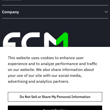
Company
This website uses cookies to enhance user
experience and to analyze performance and traffic
Book a demo
on our website. We also share information about
your use of our site with our social media,
advertising and analytics partners.
Subscribe to our newsletter
Do Not Sell or Share My Personal Information