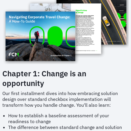
Chapter 1: Change is an
opportunity
Our first installment dives into how embracing solution
design over standard checkbox implementation will
transform how you handle change. You'll also learn:
How to establish a baseline assessment of your
readiness to change
The difference between standard change and solution