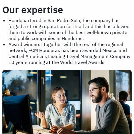
Our expertise
Headquartered in San Pedro Sula, the company has
forged a strong reputation for itself and this has allowed
them to work with some of the best well-known private
and public companies in Honduras.
Award winners: Together with the rest of the regional
network, FCM Honduras has been awarded Mexico and
Central America's Leading Travel Management Company
10 years running at the World Travel Awards.