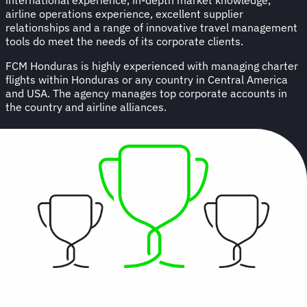
airline operations experience, excellent supplier
relationships and a range of innovative travel management
tools do meet the needs of its corporate clients.
FCM Honduras is highly experienced with managing charter
flights within Honduras or any country in Central America
and USA. The agency manages top corporate accounts in
the country and airline alliances.