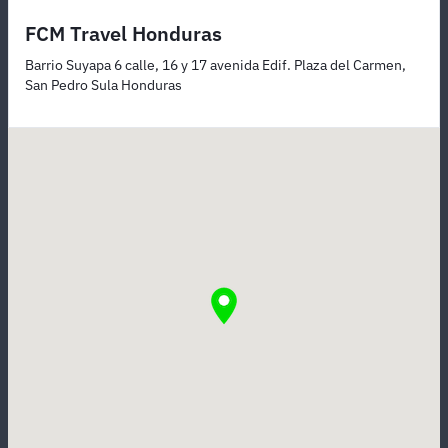
FCM Travel Honduras
Barrio Suyapa 6 calle, 16 y 17 avenida Edif. Plaza del Carmen,
San Pedro Sula Honduras