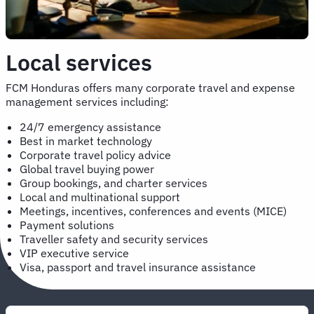
Local services
FCM Honduras offers many corporate travel and expense
management services including:
24/7 emergency assistance
Best in market technology
Corporate travel policy advice
Global travel buying power
Group bookings, and charter services
Local and multinational support
Meetings, incentives, conferences and events (MICE)
Payment solutions
Traveller safety and security services
VIP executive service
Visa, passport and travel insurance assistance