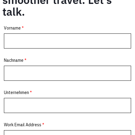
talk.