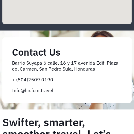
Contact Us
Barrio Suyapa 6 calle, 16 y 17 avenida Edif, Plaza
del Carmen, San Pedro Sula, Honduras
+ (504)2509 0190
Info@hn.fcm.travel
Swifter, smarter,
smoother travel. Let’s