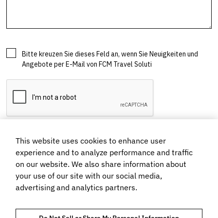
This website uses cookies to enhance user
experience and to analyze performance and traffic
on our website. We also share information about
your use of our site with our social media,
advertising and analytics partners.