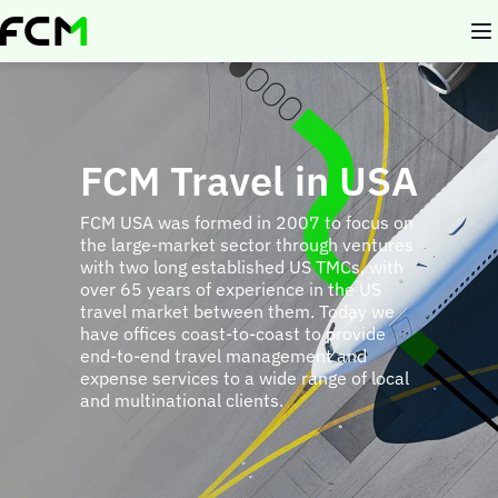
Skip
to
main
content
FCM Travel in USA
FCM USA was formed in 2007 to focus on
the large-market sector through ventures
with two long established US TMCs, with
over 65 years of experience in the US
travel market between them. Today we
have offices coast-to-coast to provide
end-to-end travel management and
expense services to a wide range of local
and multinational clients.