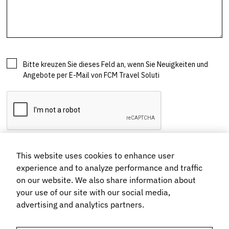
This website uses cookies to enhance user
experience and to analyze performance and traffic
on our website. We also share information about
your use of our site with our social media,
advertising and analytics partners.