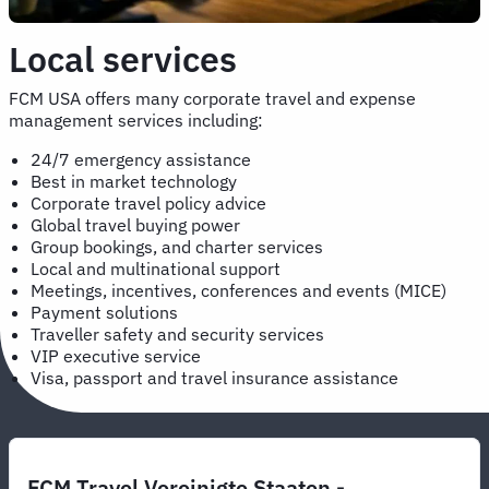
Local services
FCM USA offers many corporate travel and expense
management services including:
24/7 emergency assistance
Best in market technology
Corporate travel policy advice
Global travel buying power
Group bookings, and charter services
Local and multinational support
Meetings, incentives, conferences and events (MICE)
Payment solutions
Traveller safety and security services
VIP executive service
Visa, passport and travel insurance assistance
FCM Travel Vereinigte Staaten -