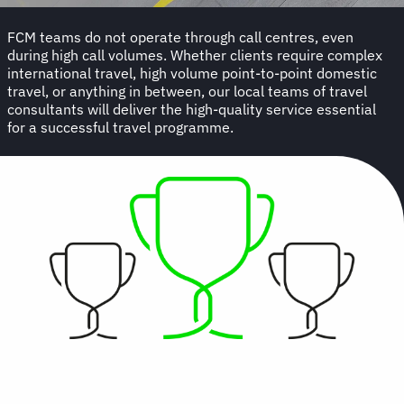
FCM teams do not operate through call centres, even
during high call volumes. Whether clients require complex
international travel, high volume point-to-point domestic
travel, or anything in between, our local teams of travel
consultants will deliver the high-quality service essential
for a successful travel programme.