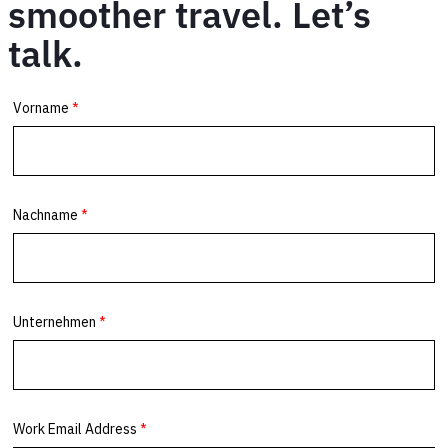
smoother travel. Let’s
talk.