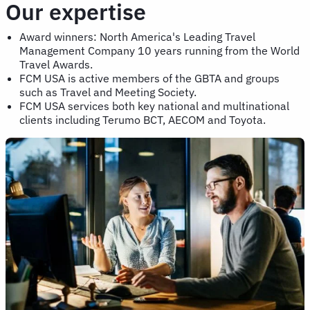
Our expertise
Award winners: North America's Leading Travel
Management Company 10 years running from the World
Travel Awards.
FCM USA is active members of the GBTA and groups
such as Travel and Meeting Society.
FCM USA services both key national and multinational
clients including Terumo BCT, AECOM and Toyota.