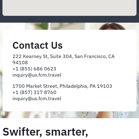
Contact Us
222 Kearney St, Suite 304, San Francisco, CA
94108
+1 (855) 686 0623
inquiry@​us.​fcm.​travel
1700 Market Street, Philadelphia, PA 19103
+1 (857) 317 8760
inquiry@us.fcm.travel
Swifter, smarter,