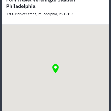
Philadelphia
1700 Market Street, Philadelphia, PA 19103