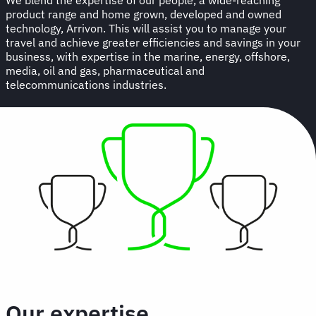
product range and home grown, developed and owned
technology, Arrivon. This will assist you to manage your
travel and achieve greater efficiencies and savings in your
business, with expertise in the marine, energy, offshore,
media, oil and gas, pharmaceutical and
telecommunications industries.
Our expertise