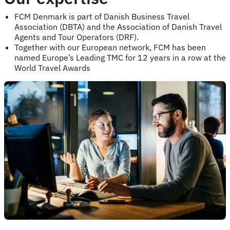
FCM Denmark is part of Danish Business Travel
Association (DBTA) and the Association of Danish Travel
Agents and Tour Operators (DRF).
Together with our European network, FCM has been
named Europe’s Leading TMC for 12 years in a row at the
World Travel Awards