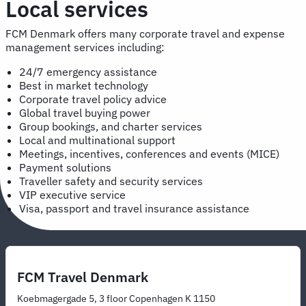
Local services
FCM Denmark offers many corporate travel and expense
management services including:
24/7 emergency assistance
Best in market technology
Corporate travel policy advice
Global travel buying power
Group bookings, and charter services
Local and multinational support
Meetings, incentives, conferences and events (MICE)
Payment solutions
Traveller safety and security services
VIP executive service
Visa, passport and travel insurance assistance
FCM Travel Denmark
Koebmagergade 5, 3 floor Copenhagen K 1150