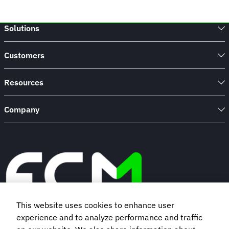
Solutions
Customers
Resources
Company
This website uses cookies to enhance user
experience and to analyze performance and traffic