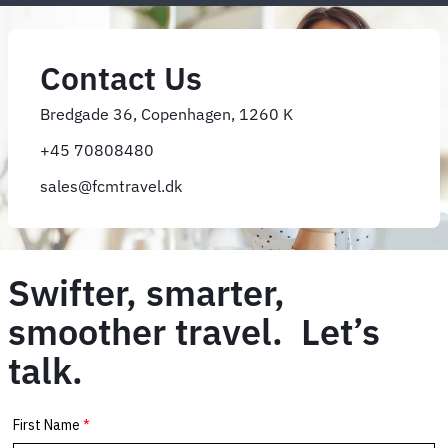
Contact Us
Bredgade 36, Copenhagen, 1260 K
+45 70808480
sales@fcmtravel.dk
Swifter, smarter,
smoother travel. Let’s
talk.