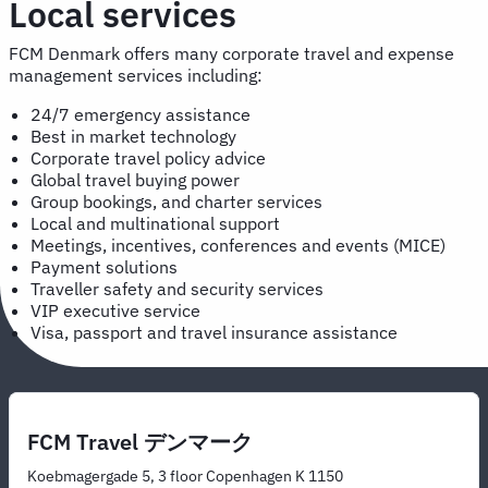
Local services
FCM Denmark offers many corporate travel and expense
management services including:
24/7 emergency assistance
Best in market technology
Corporate travel policy advice
Global travel buying power
Group bookings, and charter services
Local and multinational support
Meetings, incentives, conferences and events (MICE)
Payment solutions
Traveller safety and security services
VIP executive service
Visa, passport and travel insurance assistance
FCM Travel デンマーク
Koebmagergade 5, 3 floor Copenhagen K 1150