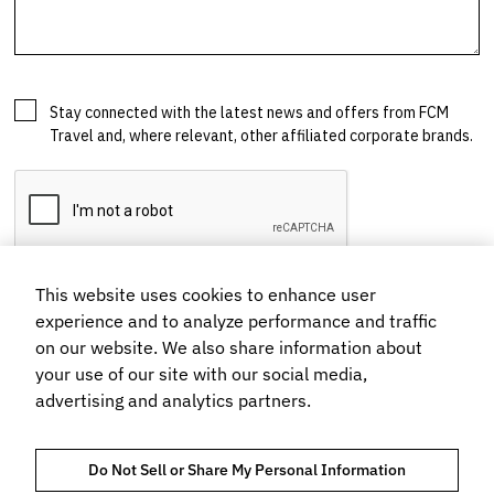
This website uses cookies to enhance user
experience and to analyze performance and traffic
on our website. We also share information about
your use of our site with our social media,
advertising and analytics partners.
Do Not Sell or Share My Personal Information