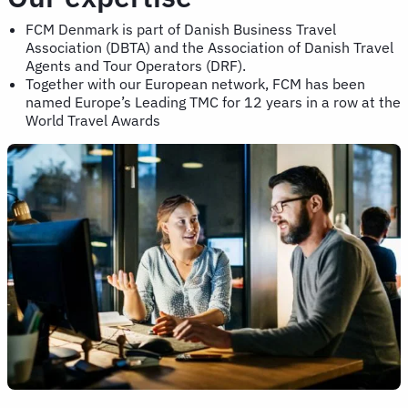
FCM Denmark is part of Danish Business Travel
Association (DBTA) and the Association of Danish Travel
Agents and Tour Operators (DRF).
Together with our European network, FCM has been
named Europe’s Leading TMC for 12 years in a row at the
World Travel Awards