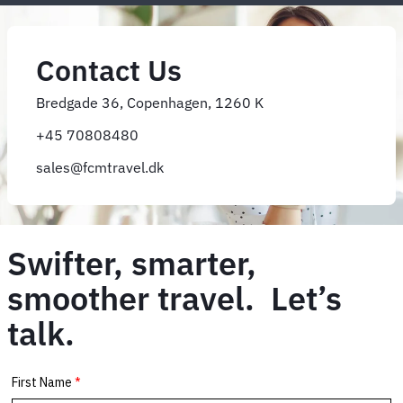
Contact Us
Bredgade 36, Copenhagen, 1260 K
+45 70808480
sales@fcmtravel.dk
Swifter, smarter,
smoother travel. Let’s
talk.