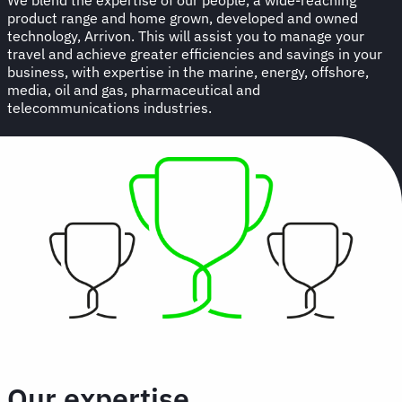
product range and home grown, developed and owned
technology, Arrivon. This will assist you to manage your
travel and achieve greater efficiencies and savings in your
business, with expertise in the marine, energy, offshore,
media, oil and gas, pharmaceutical and
telecommunications industries.
Our expertise