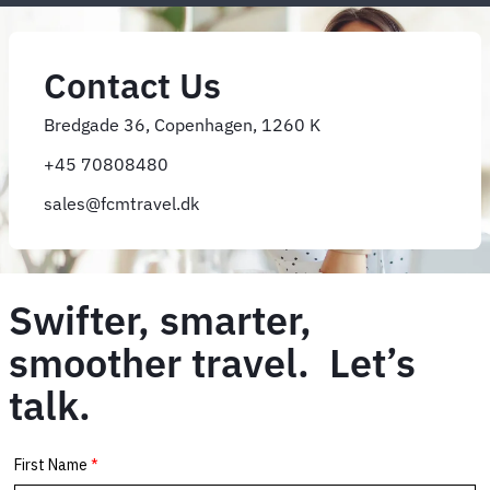
Contact Us
Bredgade 36, Copenhagen, 1260 K
+45 70808480
sales@fcmtravel.dk
Swifter, smarter,
smoother travel. Let’s
talk.