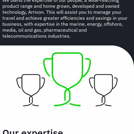
product range and home grown, developed and owned
technology, Arrivon. This will assist you to manage your
travel and achieve greater efficiencies and savings in your
business, with expertise in the marine, energy, offshore,
media, oil and gas, pharmaceutical and
telecommunications industries.
Our expertise