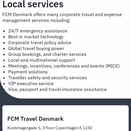
Local services
FCM Denmark offers many corporate travel and expense
management services including:
24/7 emergency assistance
Best in market technology
Corporate travel policy advice
Global travel buying power
Group bookings, and charter services
Local and multinational support
Meetings, incentives, conferences and events (MICE)
Payment solutions
Traveller safety and security services
VIP executive service
Visa, passport and travel insurance assistance
FCM Travel Denmark
Koebmagergade 5, 3 floor Copenhagen K 1150