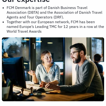
FCM Denmark is part of Danish Business Travel
Association (DBTA) and the Association of Danish Travel
Agents and Tour Operators (DRF).
Together with our European network, FCM has been
named Europe’s Leading TMC for 12 years in a row at the
World Travel Awards