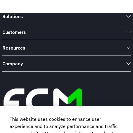
Solutions
Customers
Resources
Company
This website uses cookies to enhance user
experience and to analyze performance and traffic