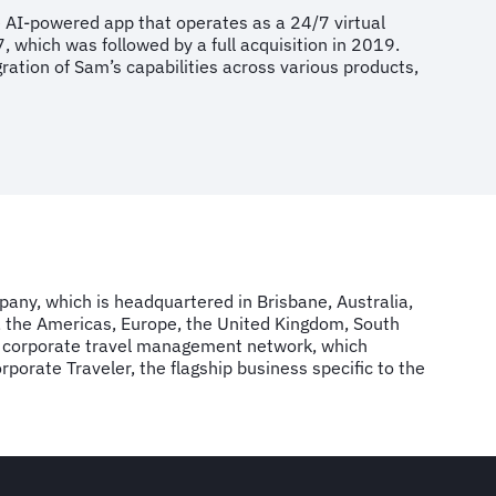
e AI-powered app that operates as a 24/7 virtual
7, which was followed by a full acquisition in 2019.
gration of Sam’s capabilities across various products,
mpany, which is headquartered in Brisbane, Australia,
, the Americas, Europe, the United Kingdom, South
FCM corporate travel management network, which
rate Traveler, the flagship business specific to the