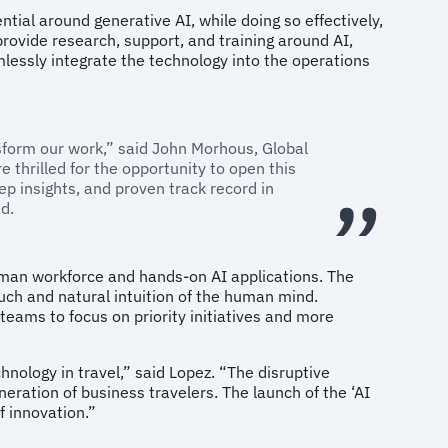
tial around generative AI, while doing so effectively,
provide research, support, and training around AI,
amlessly integrate the technology into the operations
nsform our work,” said John Morhous, Global
 thrilled for the opportunity to open this
eep insights, and proven track record in
d.
human workforce and hands-on AI applications. The
uch and natural intuition of the human mind.
teams to focus on priority initiatives and more
hnology in travel,” said Lopez. “The disruptive
neration of business travelers. The launch of the ‘AI
f innovation.”