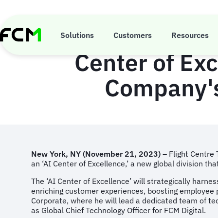
Skip
to
main
Flight Centre T
content
Solutions
Customers
Resources
Center of Exc
Company's
New York, NY (November 21, 2023)
– Flight Centre
an ‘AI Center of Excellence,’ a new global division tha
The ‘AI Center of Excellence’ will strategically harne
enriching customer experiences, boosting employee pro
Corporate, where he will lead a dedicated team of tec
as Global Chief Technology Officer for FCM Digital.