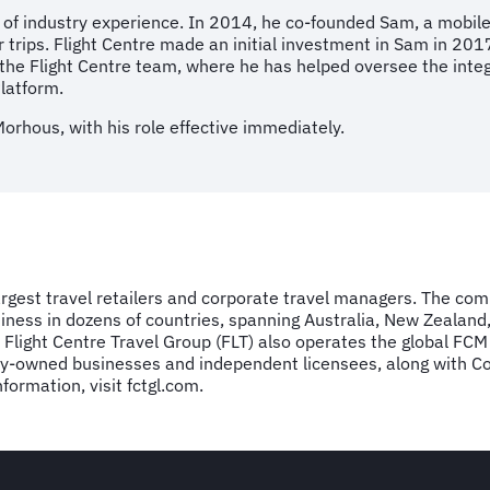
 of industry experience. In 2014, he co-founded Sam, a mobil
r trips. Flight Centre made an initial investment in Sam in 201
ed the Flight Centre team, where he has helped oversee the inte
latform.
Morhous, with his role effective immediately.
largest travel retailers and corporate travel managers. The co
ness in dozens of countries, spanning Australia, New Zealand
ed Flight Centre Travel Group (FLT) also operates the global 
owned businesses and independent licensees, along with Corpo
ormation, visit fctgl.com.