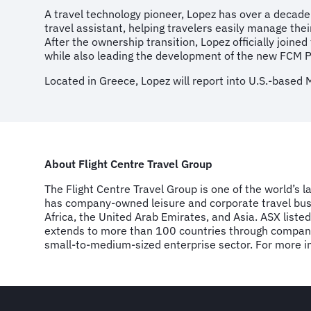
A travel technology pioneer, Lopez has over a decade
travel assistant, helping travelers easily manage thei
After the ownership transition, Lopez officially join
while also leading the development of the new FCM P
Located in Greece, Lopez will report into U.S.-based 
About Flight Centre Travel Group
The Flight Centre Travel Group is one of the world’s 
has company-owned leisure and corporate travel busi
Africa, the United Arab Emirates, and Asia. ASX list
extends to more than 100 countries through company-
small-to-medium-sized enterprise sector. For more inf