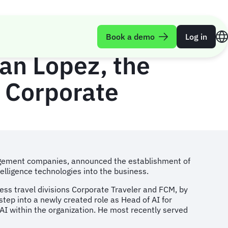
es Launch of ‘AI
Book a demo
Log in
ian Lopez, the
 Corporate
anagement companies, announced the establishment of
ntelligence technologies into the business.
iness travel divisions Corporate Traveler and FCM, by
tep into a newly created role as Head of AI for
 AI within the organization. He most recently served