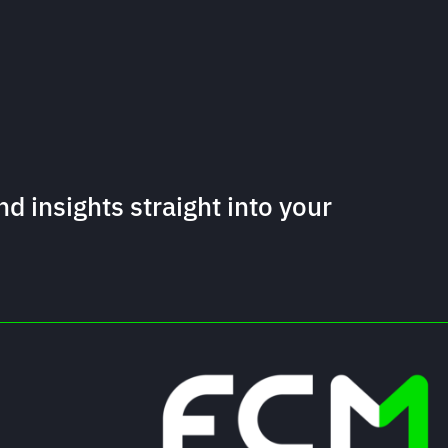
nd insights straight into your