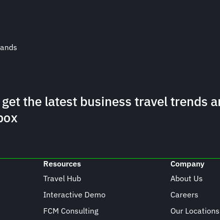
rands
 get the latest business travel trends a
box
Resources
Company
Travel Hub
About Us
Interactive Demo
Careers
FCM Consulting
Our Locations