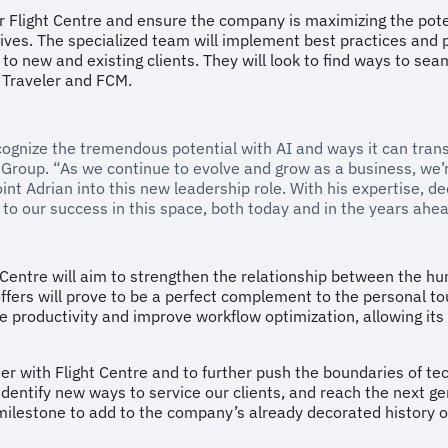
or Flight Centre and ensure the company is maximizing the poten
tives. The specialized team will implement best practices and 
 to new and existing clients. They will look to find ways to se
 Traveler and FCM.
ecognize the tremendous potential with AI and ways it can tra
l Group. “As we continue to evolve and grow as a business, we’re
int Adrian into this new leadership role. With his expertise, d
l to our success in this space, both today and in the years ahea
ht Centre will aim to strengthen the relationship between the 
ffers will prove to be a perfect complement to the personal to
e productivity and improve workflow optimization, allowing its 
er with Flight Centre and to further push the boundaries of tec
, identify new ways to service our clients, and reach the next ge
 milestone to add to the company’s already decorated history o