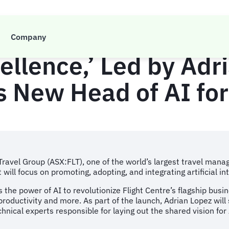
ravel Group Announc
Company
ellence,’ Led by Adr
 New Head of AI for
 Travel Group (ASX:FLT), one of the world’s largest travel m
t will focus on promoting, adopting, and integrating artificial i
ss the power of AI to revolutionize Flight Centre’s flagship bus
ductivity and more. As part of the launch, Adrian Lopez will s
hnical experts responsible for laying out the shared vision for