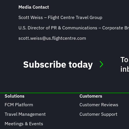
Media Contact
Scott Weiss – Flight Centre Travel Group
U.S. Director of PR & Communications – Corporate B
scott.weiss@us.flightcentre.com
To
Subscribe today
in
Solutions
Customers
FCM Platform
Customer Reviews
Travel Management
Customer Support
Meetings & Events