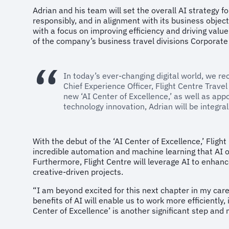
Adrian and his team will set the overall AI strategy f
responsibly, and in alignment with its business objec
with a focus on improving efficiency and driving value
of the company’s business travel divisions Corporate
In today’s ever-changing digital world, we r
Chief Experience Officer, Flight Centre Trave
new ‘AI Center of Excellence,’ as well as appo
technology innovation, Adrian will be integra
With the debut of the ‘AI Center of Excellence,’ Flig
incredible automation and machine learning that AI o
Furthermore, Flight Centre will leverage AI to enhanc
creative-driven projects.
“I am beyond excited for this next chapter in my care
benefits of AI will enable us to work more efficiently
Center of Excellence’ is another significant step and