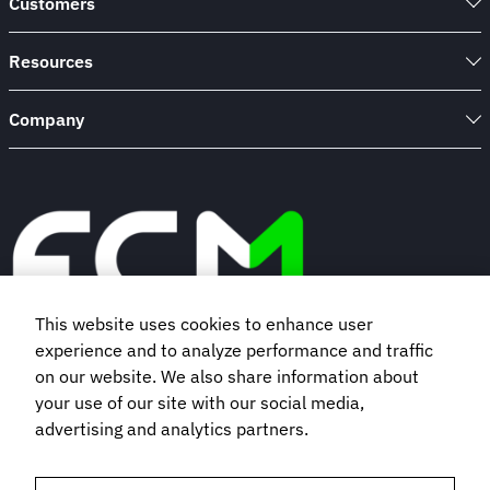
Customers
100
Insurance
Company
Resources
Company
This website uses cookies to enhance user
experience and to analyze performance and traffic
Book a demo
on our website. We also share information about
your use of our site with our social media,
advertising and analytics partners.
Subscribe to our newsletter