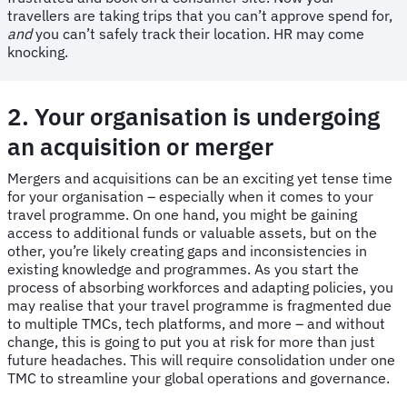
travellers are taking trips that you can’t approve spend for,
and
you can’t safely track their location. HR may come
knocking.
2. Your organisation is undergoing
an acquisition or merger
Mergers and acquisitions can be an exciting yet tense time
for your organisation – especially when it comes to your
travel programme. On one hand, you might be gaining
access to additional funds or valuable assets, but on the
other, you’re likely creating gaps and inconsistencies in
existing knowledge and programmes. As you start the
process of absorbing workforces and adapting policies, you
may realise that your travel programme is fragmented due
to multiple TMCs, tech platforms, and more – and without
change, this is going to put you at risk for more than just
future headaches. This will require consolidation under one
TMC to streamline your global operations and governance.