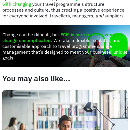
with changing
your travel programme's structure,
processes and culture, thus creating a positive experience
for everyone involved: travellers, managers,
and
suppliers.
Change can be difficult, but
FCM is here to make complex
change uncomplicated
.
We take a flexible, scalable, and
customisable approach to travel programme change
management that’s designed to meet your business’ unique
goals.
You may also like...