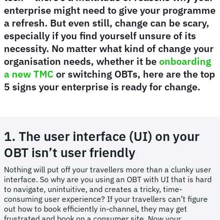
enterprise might need to give your programme
a refresh. But even still, change can be scary,
especially if you find yourself unsure of its
necessity. No matter what kind of change your
organisation needs, whether it be
onboarding
a new TMC
or switching OBTs, here are the top
5 signs your enterprise is ready for change.
1. The user interface (UI) on your
OBT isn’t user friendly
Nothing will put off your travellers more than a clunky user
interface. So why are you using an OBT with UI that is hard
to navigate, unintuitive, and creates a tricky, time-
consuming user experience? If your travellers can’t figure
out how to book efficiently in-channel, they may get
frustrated and book on a consumer site. Now your