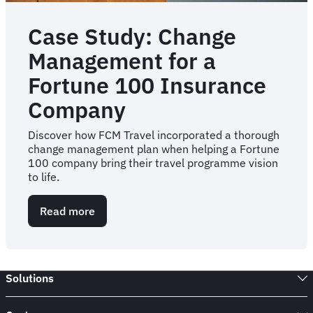
Case Study: Change
Management for a
Fortune 100 Insurance
Company
Discover how FCM Travel incorporated a thorough
change management plan when helping a Fortune
100 company bring their travel programme vision
to life.
Read more
about
Case
Study:
Change
Management
Solutions
for
a
Fortune