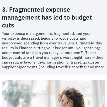
3. Fragmented expense
management has led to budget
cuts
​​Your expense management is fragmented, and your
visibility is decreased, leading to rogue costs and
unapproved spending from your travellers. Ultimately, this
results in Finance cutting your budget until you get things
under control (and can you really blame them?). These
budget cuts are a travel manager’s worst nightmare – they
can result in layoffs, de-prioritisation of travel, lackluster
supplier agreements (including traveller benefits) and more.