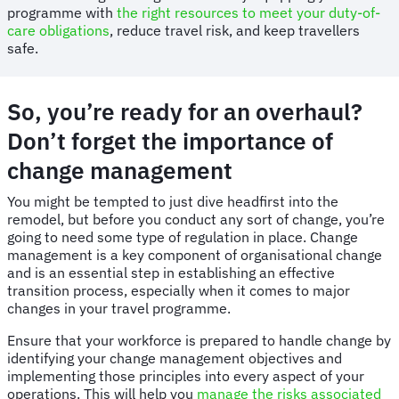
programme with
the right resources to meet your duty-of-
care obligations
, reduce travel risk, and keep travellers
safe.
So, you’re ready for an overhaul?
Don’t forget the importance of
change management
You might be tempted to just dive headfirst into the
remodel, but before you conduct any sort of change, you’re
going to need some type of regulation in place. Change
management is a key component of organisational change
and is an essential step in establishing an effective
transition process, especially when it comes to major
changes in your travel programme.
Ensure that your workforce is prepared to handle change by
identifying your change management objectives and
implementing those principles into every aspect of your
operations. This will help you
manage the risks associated