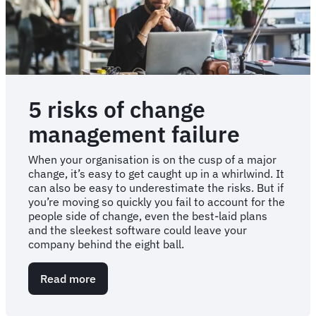
5 risks of change
management failure
When your organisation is on the cusp of a major
change, it’s easy to get caught up in a whirlwind. It
can also be easy to underestimate the risks. But if
you’re moving so quickly you fail to account for the
people side of change, even the best-laid plans
and the sleekest software could leave your
company behind the eight ball.
Read more
about
5
risks