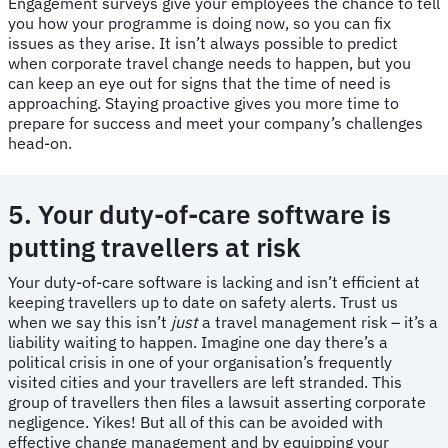
Engagement surveys give your employees the chance to tell
you how your programme is doing now, so you can fix
issues as they arise. It isn’t always possible to predict
when corporate travel change needs to happen, but you
can keep an eye out for signs that the time of need is
approaching. Staying proactive gives you more time to
prepare for success and meet your company’s challenges
head-on.
5. Your duty-of-care software is
putting travellers at risk
​​Your duty-of-care software is lacking and isn’t efficient at
keeping travellers up to date on safety alerts. Trust us
when we say this isn’t
just
a travel management risk – it’s a
liability waiting to happen. Imagine one day there’s a
political crisis in one of your organisation’s frequently
visited cities and your travellers are left stranded. This
group of travellers then files a lawsuit asserting corporate
negligence. Yikes! But all of this can be avoided with
effective change management and by equipping your