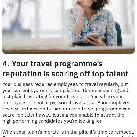
4. Your travel programme’s
reputation is scaring off top talent
Your business requires employees to travel regularly, but
your current system is complicated, time-consuming and
just plain frustrating for your travellers. And when your
employees are unhappy, word travels fast. Poor employee
reviews, ratings, and a bad rap as a travel programme can
scare top talent away, leaving you unable to attract the
high performing candidates you’re looking for.
When your team’s morale is in the pits, it’s time to remodel.