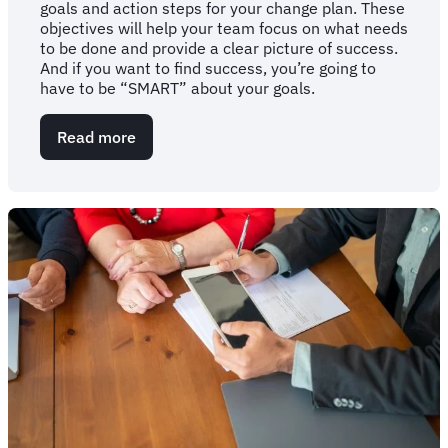
goals and action steps for your change plan. These
objectives will help your team focus on what needs
to be done and provide a clear picture of success.
And if you want to find success, you’re going to
have to be “SMART” about your goals.
Read more
about
Get
"SMART":
The
importance
of
a
goals-
oriented
change
plan