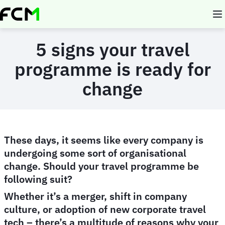
Skip
to
main
content
5 signs your travel
programme is ready for
change
These days, it seems like every company is
undergoing some sort of organisational
change. Should your travel programme be
following suit?
Whether it’s a merger, shift in company
culture, or adoption of new corporate travel
tech – there’s a multitude of reasons why your