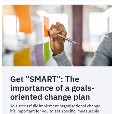
of
change
management
failure
Get "SMART": The
importance of a goals-
oriented change plan
To successfully implement organisational change,
it’s important for you to set specific, measurable