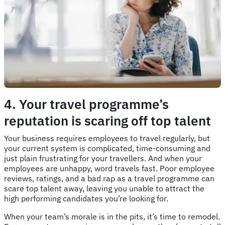
4. Your travel programme’s
reputation is scaring off top talent
Your business requires employees to travel regularly, but
your current system is complicated, time-consuming and
just plain frustrating for your travellers. And when your
employees are unhappy, word travels fast. Poor employee
reviews, ratings, and a bad rap as a travel programme can
scare top talent away, leaving you unable to attract the
high performing candidates you’re looking for.
When your team’s morale is in the pits, it’s time to remodel.