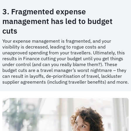
3. Fragmented expense
management has led to budget
cuts
​​Your expense management is fragmented, and your
visibility is decreased, leading to rogue costs and
unapproved spending from your travellers. Ultimately, this
results in Finance cutting your budget until you get things
under control (and can you really blame them?). These
budget cuts are a travel manager’s worst nightmare – they
can result in layoffs, de-prioritisation of travel, lackluster
supplier agreements (including traveller benefits) and more.