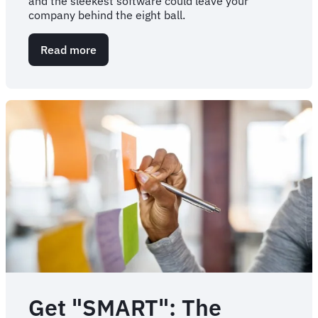
and the sleekest software could leave your
company behind the eight ball.
Read more
about
5
risks
of
change
management
failure
Get "SMART": The