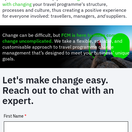
with changing
your travel programme's structure,
processes and culture, thus creating a positive experience
for everyone involved: travellers, managers,
and
suppliers.
Change can be difficult, but
FCM is here to make complex
change uncomplicated
.
We take a flexible, scalable, and
customisable approach to travel programme change
management that’s designed to meet your business’ unique
goals.
Let's make change easy.
Reach out to chat with an
expert.