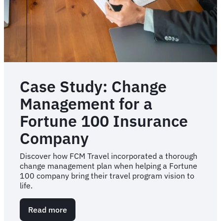
plan
Case Study: Change
Management for a
Fortune 100 Insurance
Company
Discover how FCM Travel incorporated a thorough
change management plan when helping a Fortune
100 company bring their travel program vision to
life.
Read more
about
Case