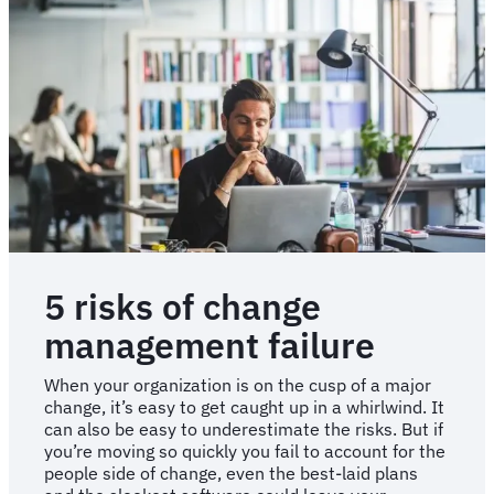
5 risks of change
management failure
When your organization is on the cusp of a major
change, it’s easy to get caught up in a whirlwind. It
can also be easy to underestimate the risks. But if
you’re moving so quickly you fail to account for the
people side of change, even the best-laid plans