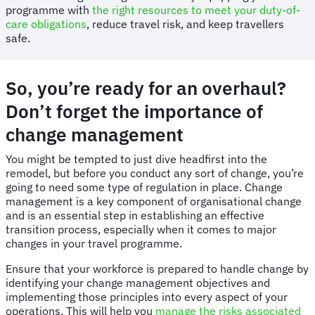
programme with
the right resources to meet your duty-of-
care obligations
, reduce travel risk, and keep travellers
safe.
So, you’re ready for an overhaul?
Don’t forget the importance of
change management
You might be tempted to just dive headfirst into the
remodel, but before you conduct any sort of change, you’re
going to need some type of regulation in place. Change
management is a key component of organisational change
and is an essential step in establishing an effective
transition process, especially when it comes to major
changes in your travel programme.
Ensure that your workforce is prepared to handle change by
identifying your change management objectives and
implementing those principles into every aspect of your
operations. This will help you
manage the risks associated