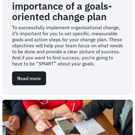
importance of a goals-
oriented change plan
To successfully implement organisational change,
it’s important for you to set specific, measurable
goals and action steps for your change plan. These
objectives will help your team focus on what needs
to be done and provide a clear picture of success.
And if you want to find success, you’re going to
have to be “SMART” about your goals.
Read more
about
Get
"SMART":
The
importance
of
a
goals-
oriented
change