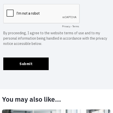
You may also like...