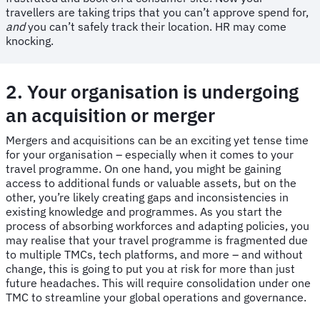
travellers are taking trips that you can’t approve spend for,
and
you can’t safely track their location. HR may come
knocking.
2. Your organisation is undergoing
an acquisition or merger
Mergers and acquisitions can be an exciting yet tense time
for your organisation – especially when it comes to your
travel programme. On one hand, you might be gaining
access to additional funds or valuable assets, but on the
other, you’re likely creating gaps and inconsistencies in
existing knowledge and programmes. As you start the
process of absorbing workforces and adapting policies, you
may realise that your travel programme is fragmented due
to multiple TMCs, tech platforms, and more – and without
change, this is going to put you at risk for more than just
future headaches. This will require consolidation under one
TMC to streamline your global operations and governance.