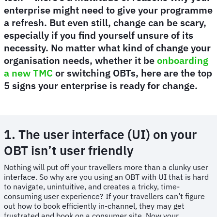
enterprise might need to give your programme
a refresh. But even still, change can be scary,
especially if you find yourself unsure of its
necessity. No matter what kind of change your
organisation needs, whether it be
onboarding
a new TMC
or switching OBTs, here are the top
5 signs your enterprise is ready for change.
1. The user interface (UI) on your
OBT isn’t user friendly
Nothing will put off your travellers more than a clunky user
interface. So why are you using an OBT with UI that is hard
to navigate, unintuitive, and creates a tricky, time-
consuming user experience? If your travellers can’t figure
out how to book efficiently in-channel, they may get
frustrated and book on a consumer site. Now your