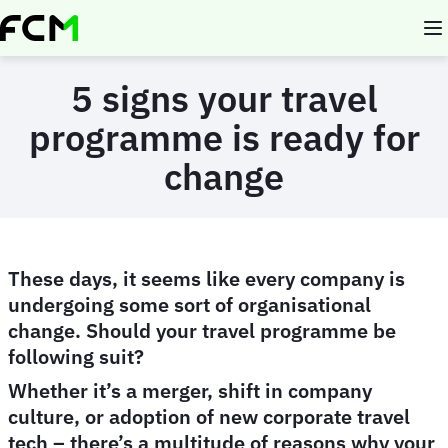
Skip
to
main
content
5 signs your travel
programme is ready for
change
These days, it seems like every company is
undergoing some sort of organisational
change. Should your travel programme be
following suit?
Whether it’s a merger, shift in company
culture, or adoption of new corporate travel
tech – there’s a multitude of reasons why your