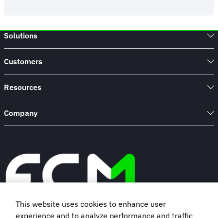
Study:
Change
Management
Solutions
for
a
Fortune
Customers
100
Insurance
Company
Resources
Company
This website uses cookies to enhance user
experience and to analyze performance and traffic