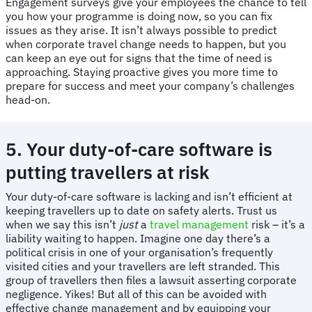
Engagement surveys give your employees the chance to tell
you how your programme is doing now, so you can fix
issues as they arise. It isn’t always possible to predict
when corporate travel change needs to happen, but you
can keep an eye out for signs that the time of need is
approaching. Staying proactive gives you more time to
prepare for success and meet your company’s challenges
head-on.
5. Your duty-of-care software is
putting travellers at risk
​​Your duty-of-care software is lacking and isn’t efficient at
keeping travellers up to date on safety alerts. Trust us
when we say this isn’t
just
a
travel management
risk – it’s a
liability waiting to happen. Imagine one day there’s a
political crisis in one of your organisation’s frequently
visited cities and your travellers are left stranded. This
group of travellers then files a lawsuit asserting corporate
negligence. Yikes! But all of this can be avoided with
effective change management and by equipping your