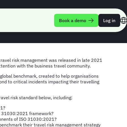
s travel
Book a demo
Log in
 travel risk management was released in late 2021
attention with the business travel community.
lobal benchmark, created to help organisations
d to critical incidents impacting their travelling
avel risk standard below, including:
21?
SO 31030:2021 framework?
onents of ISO 31030:2021?
benchmark their travel risk management strategy