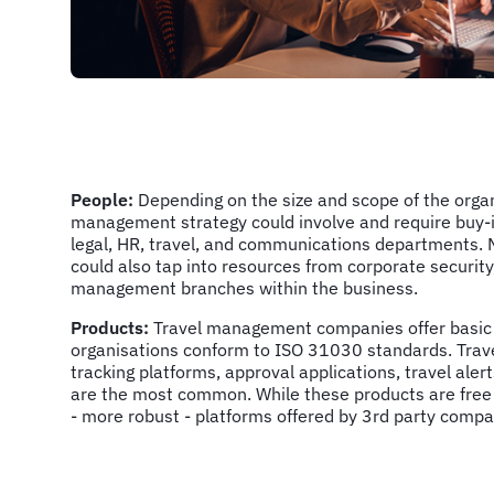
People:
Depending on the size and scope of the organi
management strategy could involve and require buy-i
legal, HR, travel, and communications departments. 
could also tap into resources from corporate security,
management branches within the business.
Products:
Travel management companies offer basic 
organisations conform to ISO 31030 standards. Trav
tracking platforms, approval applications, travel ale
are the most common. While these products are free
- more robust - platforms offered by 3rd party comp