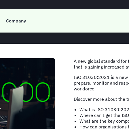
30:2021 and busines
Company
A new global standard for
that is gaining increased 
ISO 31030:2021 is a new g
prepare, monitor and respon
workforce.
Discover more about the tr
What is ISO 31030:20
Where can I get the I
What are the key comp
How can organisations 