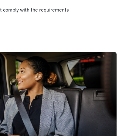
t comply with the requirements