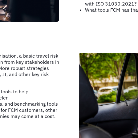
with ISO 31030:2021?
What tools FCM has tha
sation, a basic travel risk
n from key stakeholders in
More robust strategies
 IT, and other key risk
tools to help
eler
rts, and benchmarking tools
 for FCM customers, other
anies may come at a cost.