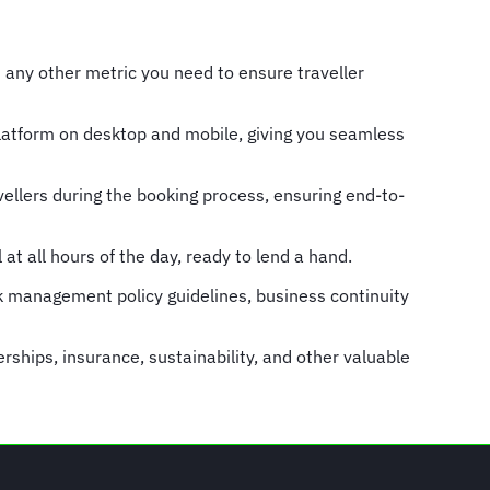
d any other metric you need to ensure traveller
Platform on desktop and mobile, giving you seamless
ellers during the booking process, ensuring end-to-
at all hours of the day, ready to lend a hand.
k management policy guidelines, business continuity
ships, insurance, sustainability, and other valuable