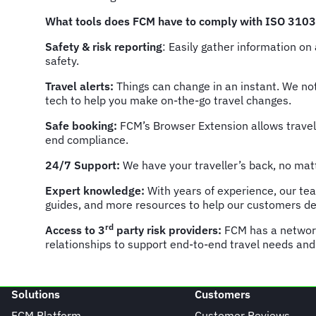
What tools does FCM have to comply with ISO 310
Safety & risk reporting
: Easily gather information on
safety.
Travel alerts:
Things can change in an instant. We not
tech to help you make on-the-go travel changes.
Safe booking:
FCM’s Browser Extension allows travel
end compliance.
24/7 Support:
We have your traveller’s back, no matt
Expert knowledge:
With years of experience, our te
guides, and more resources to help our customers deve
rd
Access to 3
party risk providers:
FCM has a networ
relationships to support end-to-end travel needs and
Solutions
Customers
FCM Platform
Customer Reviews