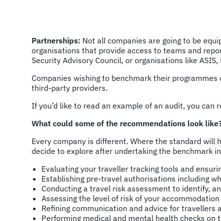
Partnerships:
Not all companies are going to be equi
organisations that provide access to teams and repor
Security Advisory Council, or organisations like ASIS,
Companies wishing to benchmark their programmes 
third-party providers.
If you’d like to read an example of an audit, you c
What could some of the recommendations look like
Every company is different. Where the standard will h
decide to explore after undertaking the benchmark in
Evaluating your traveller tracking tools and ensurin
Establishing pre-travel authorisations including
Conducting a travel risk assessment to identify, a
Assessing the level of risk of your accommodation
Refining communication and advice for travellers ah
Performing medical and mental health checks on tr