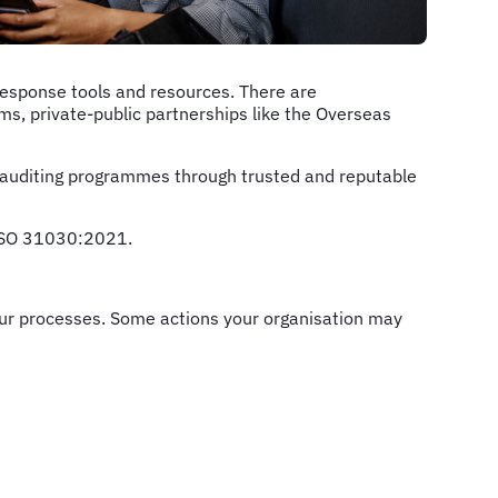
response tools and resources. There are
ms, private-public partnerships like the Overseas
uditing programmes through trusted and reputable
 ISO 31030:2021.
 your processes. Some actions your organisation may