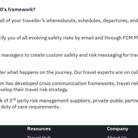
30's framework?
 all of your traveller’s whereabouts, schedules, departures, an
ify you of all evolving safety risks by email and through FCM 
 managers to create custom safety and risk messaging for trav
er what happens on the journey. Our travel experts are on call 
am has developed crisis communication frameworks, travel ris
lop their travel risk strategy.
rd
k of 3
party risk management suppliers, private-public partner
 duty of care requirements.
Resources
Company
Travel Hub
About Us