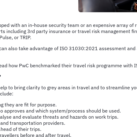
pped with an in-house security team or an expensive array of 
ts including 3rd party insurance or travel risk management fir
 Pulse, or TRIP.
can also take advantage of ISO 31030:2021 assessment and a
an read how PwC benchmarked their travel risk programme with
?
elp to bring clarity to grey areas in travel and to streamline
clude:
g they are fit for purpose.
 who approves and which system/process should be used.
nalyse and evaluate threats and hazards on work trips.
 and transportation providers.
ead of their trips.
avellers before and after travel.