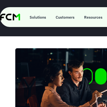
Skip
to
main
ISO 310
content
Solutions
Customers
Resources