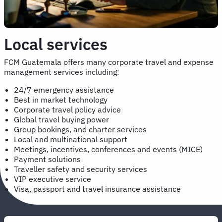
Local services
FCM Guatemala offers many corporate travel and expense
management services including:
24/7 emergency assistance
Best in market technology
Corporate travel policy advice
Global travel buying power
Group bookings, and charter services
Local and multinational support
Meetings, incentives, conferences and events (MICE)
Payment solutions
Traveller safety and security services
VIP executive service
Visa, passport and travel insurance assistance