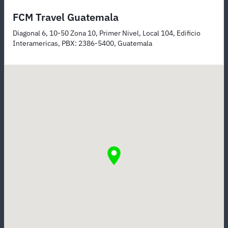
FCM Travel Guatemala
Diagonal 6, 10-50 Zona 10, Primer Nivel, Local 104, Edificio
Interamericas, PBX: 2386-5400, Guatemala