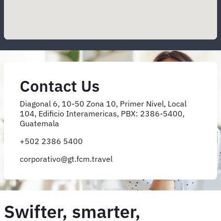
Contact Us
Diagonal 6, 10-50 Zona 10, Primer Nivel, Local
104, Edificio Interamericas, PBX: 2386-5400,
Guatemala
+502 2386 5400
corporativo@gt.fcm.travel
Swifter, smarter,