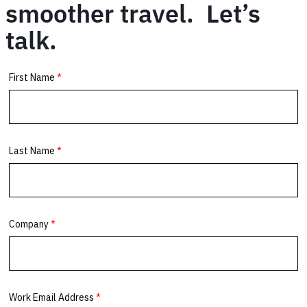
smoother travel. Let’s
talk.