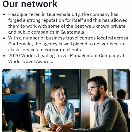
Our network
Headquartered in Guatemala City, the company has
forged a strong reputation for itself and this has allowed
them to work with some of the best well-known private
and public companies in Guatemala.
With a number of business travel centres located across
Guatemala, the agency is well placed to deliver best in
class services to corporate clients.
2020 World’s Leading Travel Management Company at
World Travel Awards.