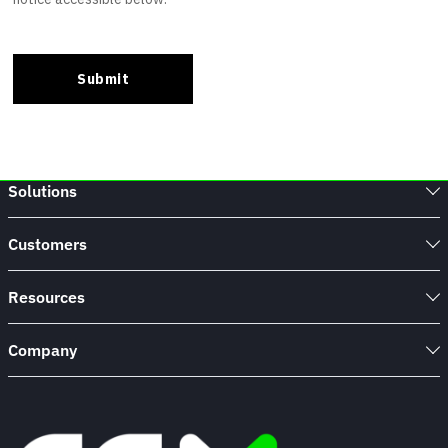
Solutions
Customers
Resources
Company