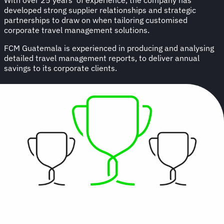
developed strong supplier relationships and strategic
partnerships to draw on when tailoring customised
corporate travel management solutions.
FCM Guatemala is experienced in producing and analysing
detailed travel management reports, to deliver annual
savings to its corporate clients.