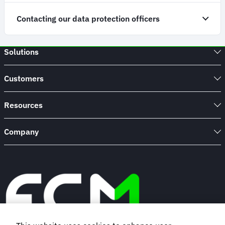
Contacting our data protection officers
Solutions
Customers
Resources
Company