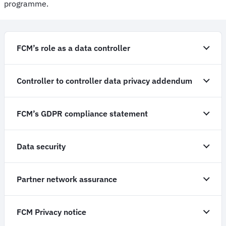
programme.
FCM’s role as a data controller
Controller to controller data privacy addendum
FCM’s GDPR compliance statement
Data security
Partner network assurance
FCM Privacy notice