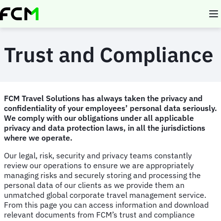
Skip
to
main
content
Trust and Compliance
FCM Travel Solutions has always taken the privacy and
confidentiality of your employees’ personal data seriously.
We comply with our obligations under all applicable
privacy and data protection laws, in all the jurisdictions
where we operate.
Our legal, risk, security and privacy teams constantly
review our operations to ensure we are appropriately
managing risks and securely storing and processing the
personal data of our clients as we provide them an
unmatched global corporate travel management service.
From this page you can access information and download
relevant documents from FCM’s trust and compliance