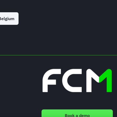
Belgium
Book a demo