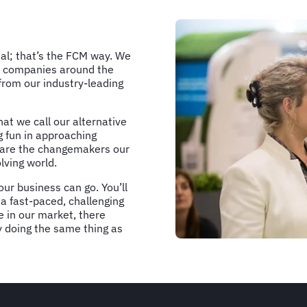
nal; that’s the FCM way. We
rge companies around the
from our industry-leading
hat we call our alternative
g fun in approaching
e are the changemakers our
lving world.
ur business can go. You’ll
 a fast-paced, challenging
 in our market, there
by doing the same thing as