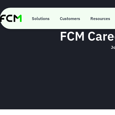
Skip
to
main
content
Solutions
Customers
Resources
FCM Caree
Jo