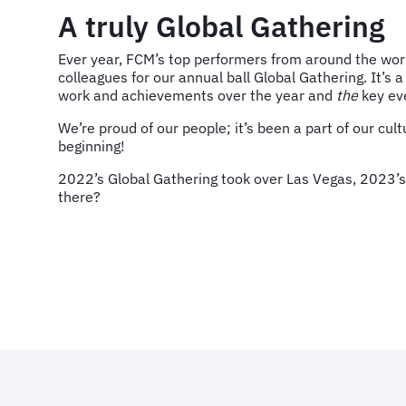
A truly Global Gathering
Ever year, FCM’s top performers from around the wor
colleagues for our annual ball Global Gathering. It’s a
work and achievements over the year and
the
key eve
We’re proud of our people; it’s been a part of our cult
beginning!
2022’s Global Gathering took over Las Vegas, 2023’s w
there?