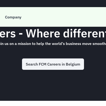
Company
rs - Where differe
in us on a mission to help the world’s business move smooth
Search FCM Careers in Belgium