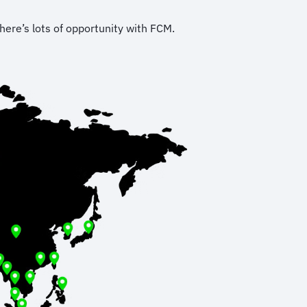
here’s lots of opportunity with FCM.