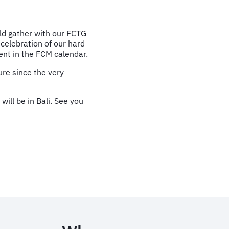
ld gather with our FCTG
 celebration of our hard
nt in the FCM calendar.
ure since the very
ill be in Bali. See you