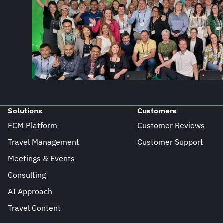
Solutions
Customers
FCM Platform
Customer Reviews
Travel Management
Customer Support
Meetings & Events
Consulting
AI Approach
Travel Content