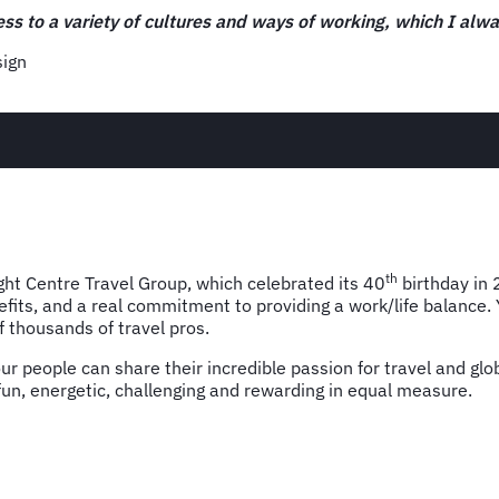
“Events and partner activity is really one of the first oppor
showcasing FCM as a thought leader in the industry, and that
Trudie Earle, Events and Partnerships Manager
th
ight Centre Travel Group, which celebrated its 40
birthday in 
nefits, and a real commitment to providing a work/life balance.
 thousands of travel pros.
 people can share their incredible passion for travel and glob
 fun, energetic, challenging and rewarding in equal measure.