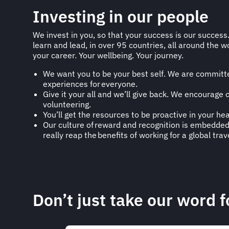
Investing in our people
We invest in you, so that your success is our success
learn and lead, in over 95 countries, all around the wo
your career. Your wellbeing. Your journey.
We want you to be your best self. We are committed
experiences for everyone.​
Give it your all and we’ll give back. We encourage
volunteering.
You’ll get the resources to be proactive in your he
Our culture of reward and recognition is embedded 
really reap the benefits of working for a global tra
Don’t just take our word fo