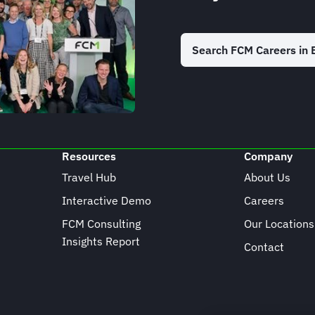
Search FCM Careers in 
Resources
Company
Travel Hub
About Us
Interactive Demo
Careers
FCM Consulting
Our Locations
Insights Report
Contact