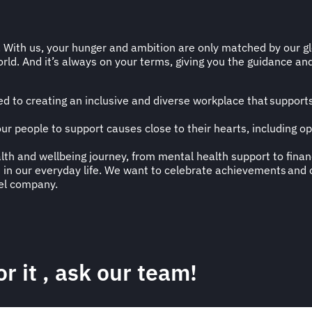
. With us, your hunger and ambition are only matched by our glo
rld. And it’s always on your terms, giving you the guidance and f
 to creating an inclusive and diverse workplace that supports 
 our people to support causes close to their hearts, including 
alth and wellbeing journey, from mental health support to finan
in our everyday life. We want to celebrate achievements and o
vel company.
r it
, ask our team!