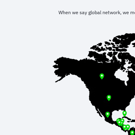
When we say global network, we mean