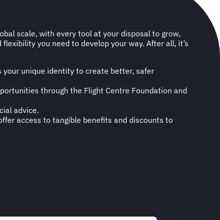
bal scale, with every tool at your disposal to grow,
lexibility you need to develop your way. After all, it’s
your unique identity to create better, safer
opportunities through the Flight Centre Foundation and
cial advice.
ffer access to tangible benefits and discounts to