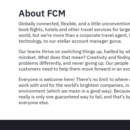
About FCM
Globally connected, flexible, and a little unconventio
book flights, hotels and other travel services for la
world, but we’re more than a corporate travel agent, 
technology, to our stellar account manager gurus.
Our teams thrive on switching things up, fuelled by w
mindset. What does that mean? Creativity and findin
problems differently, and never giving up. Our peopl
customers need to help them move forward in an evo
Everyone is welcome here! There’s no limit to where o
work with and for the world’s brightest companies, in
environment (which we mean in a good way). Because
really is only one guaranteed way to fail, and that’s 
everyone else.