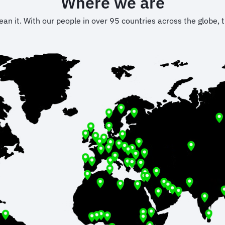
Where we are
 it. With our people in over 95 countries across the globe, t