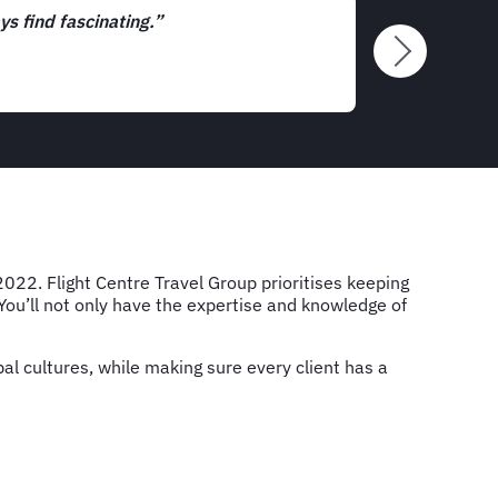
tunities we get to interact with clients and potential new cust
's exciting.”
2022. Flight Centre Travel Group prioritises keeping
 You’ll not only have the expertise and knowledge of
al cultures, while making sure every client has a