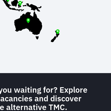
you waiting for? Explore
vacancies and discover
e alternative TMC.