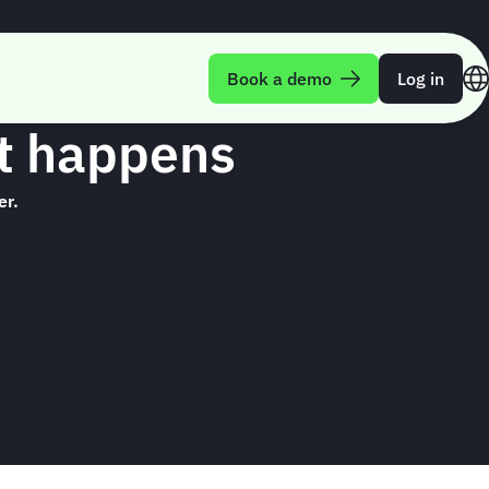
Book a demo
Log in
nt happens
er.