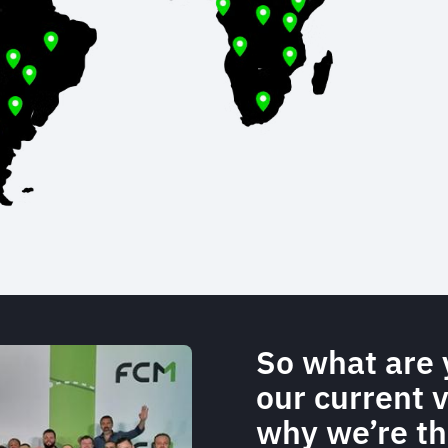
So what are 
our current 
why we’re th