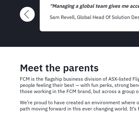
ascinating.”
Meet the parents
FCM is the flagship business division of ASX-listed Fl
people feeling their best — with fun perks, strong be
those working in the FCM brand, but across a group of
We’re proud to have created an environment where our
path moving forward in this ever changing world. It’s