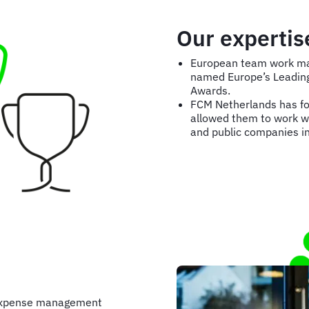
Our expertis
European team work mak
named Europe’s Leading 
Awards.
FCM Netherlands has for
allowed them to work w
and public companies in
 expense management