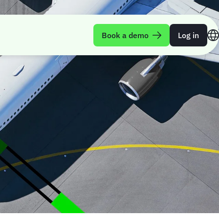
Book a demo
Log in