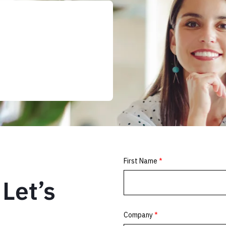
Let’s