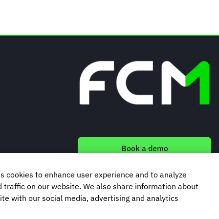
Book a demo
s cookies to enhance user experience and to analyze
Subscribe to our newsletter
traffic on our website. We also share information about
ite with our social media, advertising and analytics