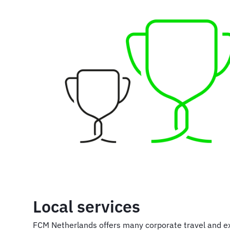
Local services
FCM Netherlands offers many corporate travel and