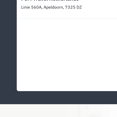
Linie 560A, Apeldoorn, 7325 DZ