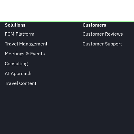
Solutions
Customers
FCM Platform
Customer Reviews
Travel Management
Customer Support
Meetings & Events
Consulting
AI Approach
Travel Content