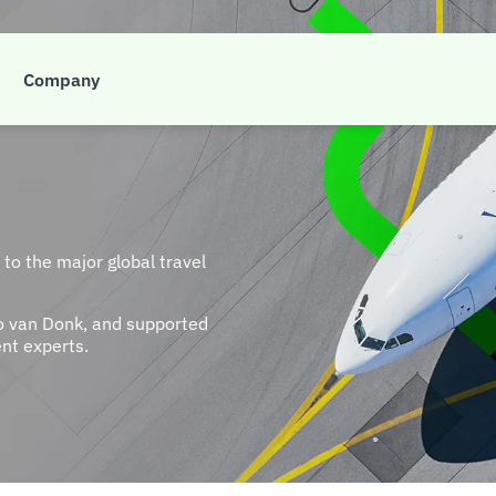
Company
to the major global travel
o van Donk, and supported
nt experts.