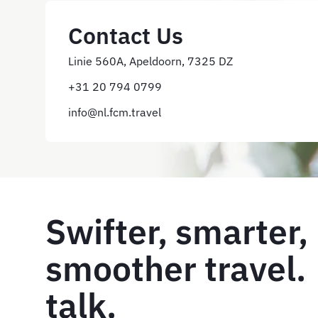
Contact Us
Linie 560A, Apeldoorn, 7325 DZ
+31 20 794 0799
info@nl.fcm.travel
Swifter, smarter,
smoother travel. 
talk.