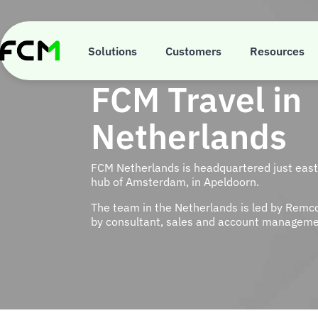
Skip
to
main
content
Solutions
Customers
Resources
FCM Travel in
Netherlands
FCM Netherlands is headquartered just east 
hub of Amsterdam, in Apeldoorn.
The team in the Netherlands is led by Remc
by consultant, sales and account manageme