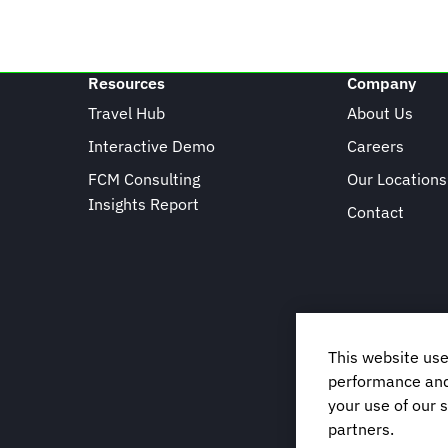
Resources
Company
Travel Hub
About Us
Interactive Demo
Careers
FCM Consulting
Our Locations
Insights Report
Contact
This website use
performance and 
your use of our s
partners.