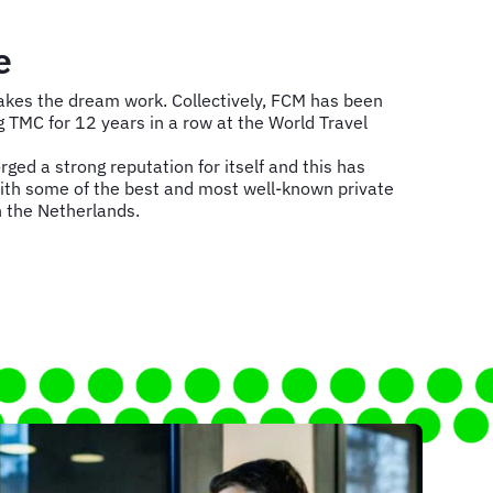
e
es the dream work. Collectively, FCM has been
TMC for 12 years in a row at the World Travel
ged a strong reputation for itself and this has
ith some of the best and most well-known private
 the Netherlands.