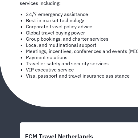
services including:
24/7 emergency assistance
Best in market technology
Corporate travel policy advice
Global travel buying power
Group bookings, and charter services
Local and multinational support
Meetings, incentives, conferences and events (MI
Payment solutions
Traveller safety and security services
VIP executive service
Visa, passport and travel insurance assistance
FCM Travel Netherlands