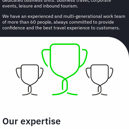
events, leisure and inbound tourism.
We have an experienced and multi-generational work team
of more than 60 people, always committed to provide
confidence and the best travel experience to customers.
Our expertise