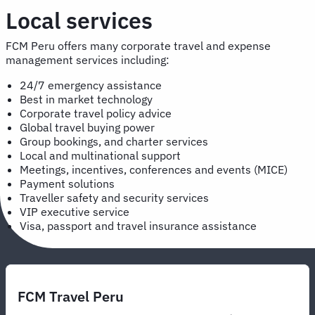
Local services
FCM Peru offers many corporate travel and expense
management services including:
24/7 emergency assistance
Best in market technology
Corporate travel policy advice
Global travel buying power
Group bookings, and charter services
Local and multinational support
Meetings, incentives, conferences and events (MICE)
Payment solutions
Traveller safety and security services
VIP executive service
Visa, passport and travel insurance assistance
FCM Travel Peru