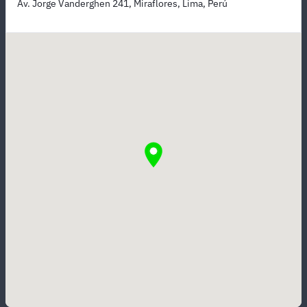
Av. Jorge Vanderghen 241, Miraflores, Lima, Perú