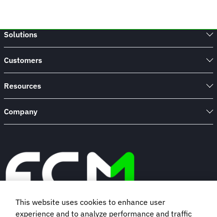
Solutions
Customers
Resources
Company
This website uses cookies to enhance user
experience and to analyze performance and traffic