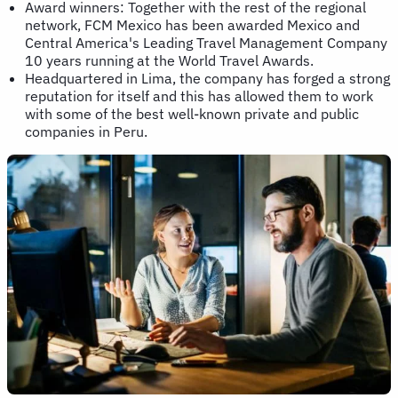
Award winners: Together with the rest of the regional
network, FCM Mexico has been awarded Mexico and
Central America's Leading Travel Management Company
10 years running at the World Travel Awards.
Headquartered in Lima, the company has forged a strong
reputation for itself and this has allowed them to work
with some of the best well-known private and public
companies in Peru.