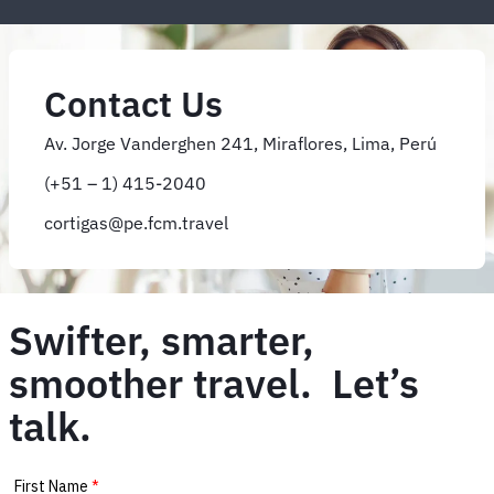
Contact Us
Av. Jorge Vanderghen 241, Miraflores, Lima, Perú
(+51 – 1) 415-2040
cortigas@pe.fcm.travel
Swifter, smarter,
smoother travel. Let’s
talk.