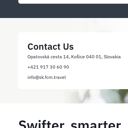
Contact Us
Opatovská cesta 14, Košice 040 01, Slovakia
+421 917 30 60 90
info@sk.fcm.travel
Swifter, smarter,