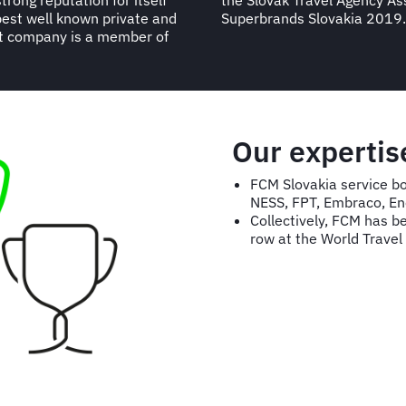
rong reputation for itself
 named in the Business
best well known private and
Superbrands Slovakia 2019.
nt company is a member of
Our expertis
FCM Slovakia service bo
NESS, FPT, Embraco, En
Collectively, FCM has b
row at the World Trave