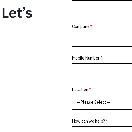
Let’s