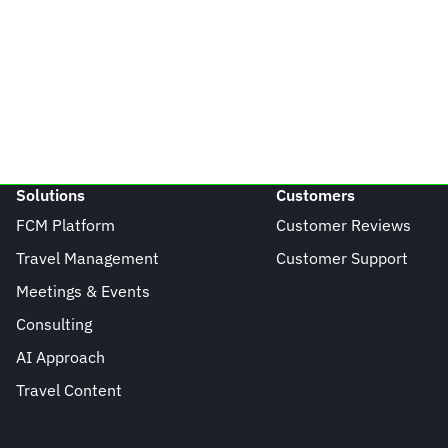
Solutions
Customers
FCM Platform
Customer Reviews
Travel Management
Customer Support
Meetings & Events
Consulting
AI Approach
Travel Content