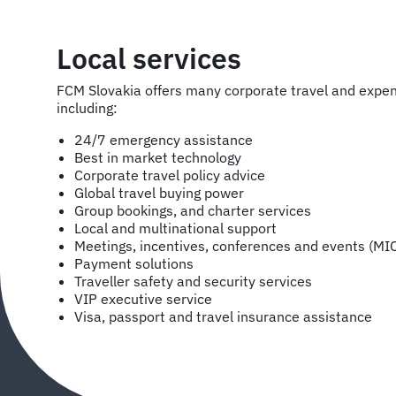
Local services
FCM Slovakia offers many corporate travel and exp
including:
24/7 emergency assistance
Best in market technology
Corporate travel policy advice
Global travel buying power
Group bookings, and charter services
Local and multinational support
Meetings, incentives, conferences and events (MI
Payment solutions
Traveller safety and security services
VIP executive service
Visa, passport and travel insurance assistance