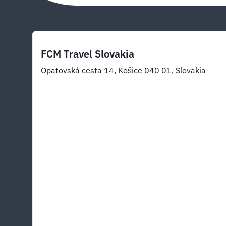
FCM Travel Slovakia
Opatovská cesta 14, Košice 040 01, Slovakia