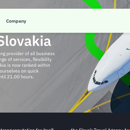
Company
Slovakia
g provider of all business
e of services, flexibility
kia is now ranked within
 ourselves on quick
til 21.00 hours.