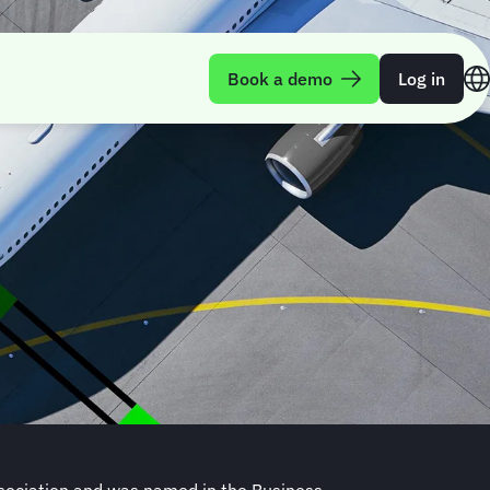
Book a demo
Log in