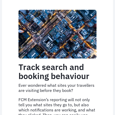
Track search and
booking behaviour
Ever wondered what sites your travellers
are visiting before they book?
FCM Extension’s reporting will not only
tell you what sites they go to, but also
which notifications are working, and what