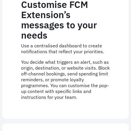
Customise FCM
Extension’s
messages to your
needs
Use a centralised dashboard to create
notifications that reflect your priorities.
You decide what triggers an alert, such as
origin, destination, or website visits. Block
off-channel bookings, send spending limit
reminders, or promote loyalty
programmes. You can customise the pop-
up content with specific links and
instructions for your team.