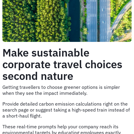
Make sustainable
corporate travel choices
second nature
Getting travellers to choose greener options is simpler
when they see the impact immediately.
Provide detailed carbon emission calculations right on the
search page or suggest taking a high-speed train instead of
a short-haul flight.
These real-time prompts help your company reach its
environmental targets by educating employees exactly