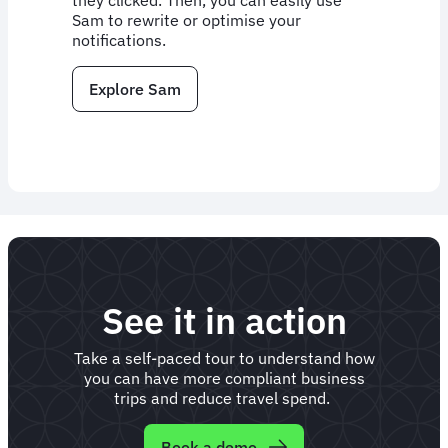
they clicked. Then, you can easily use
Sam to rewrite or optimise your
notifications.
Explore Sam
See it in action
Take a self-paced tour to understand how
you can have more compliant business
trips and reduce travel spend.
Book a demo