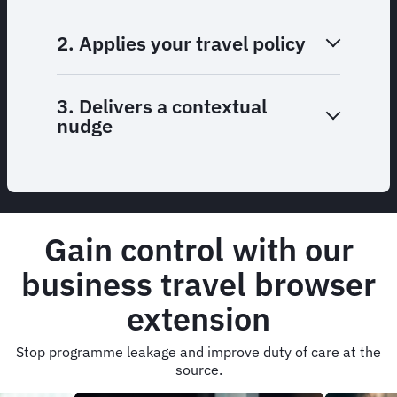
2. Applies your travel policy
3. Delivers a contextual
nudge
Gain control with our
business travel browser
extension
Stop programme leakage and improve duty of care at the
source.