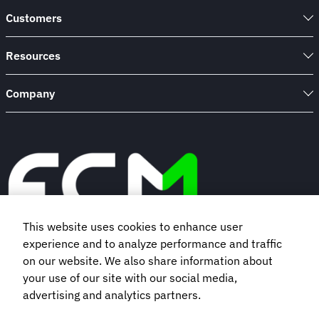
Customers
Resources
Company
This website uses cookies to enhance user
experience and to analyze performance and traffic
Book a demo
on our website. We also share information about
your use of our site with our social media,
advertising and analytics partners.
Subscribe to our newsletter