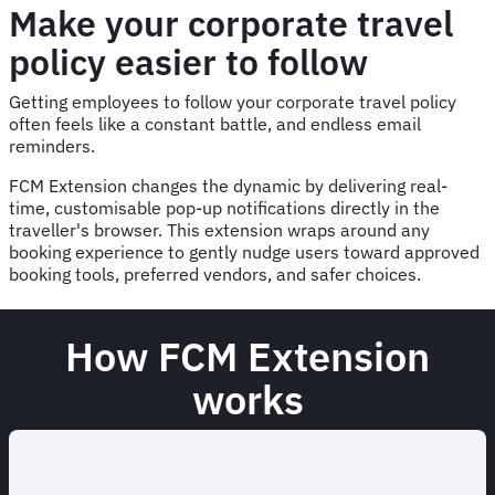
Make your corporate travel
policy easier to follow
Getting employees to follow your corporate travel policy
often feels like a constant battle, and endless email
reminders.
FCM Extension changes the dynamic by delivering real-
time, customisable pop-up notifications directly in the
traveller's browser. This extension wraps around any
booking experience to gently nudge users toward approved
booking tools, preferred vendors, and safer choices.
How FCM Extension
works