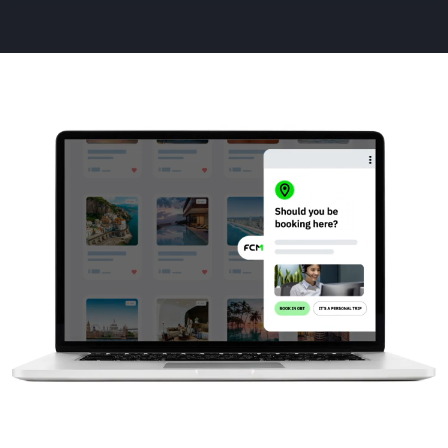
Animated
image