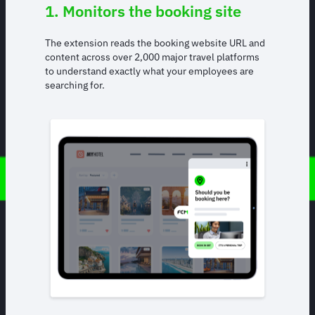
1. Monitors the booking site
The extension reads the booking website URL and
content across over 2,000 major travel platforms
to understand exactly what your employees are
searching for.