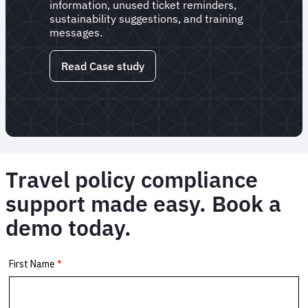
information, unused ticket reminders,
sustainability suggestions, and training
messages.
Read Case study
Travel policy compliance
support made easy. Book a
demo today.