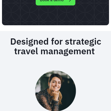
Designed for strategic
travel management