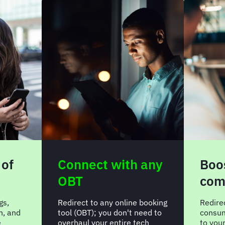
 of
Connect with any
Boos
OBT
com
gs,
Redirect to any online booking
Redire
n, and
tool (OBT); you don't need to
consum
e
overhaul your entire tech
to you