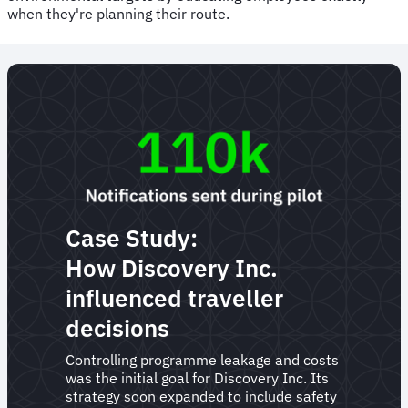
when they're planning their route.
Case Study:
How Discovery Inc.
influenced traveller
decisions
Controlling programme leakage and costs
was the initial goal for Discovery Inc. Its
strategy soon expanded to include safety