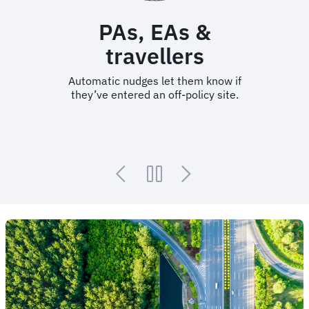
PAs, EAs &
travellers
Automatic nudges let them know if
they’ve entered an off-policy site.