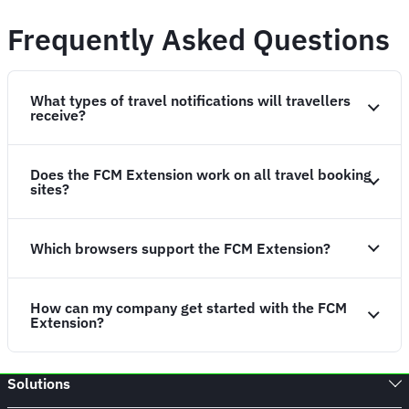
Frequently Asked Questions
What types of travel notifications will travellers
receive?
Does the FCM Extension work on all travel booking
sites?
Which browsers support the FCM Extension?
How can my company get started with the FCM
Extension?
Solutions