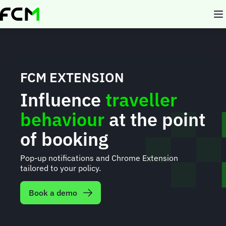
Skip
to
main
content
FCM EXTENSION
Influence
traveller
behaviour
at the point
of booking
Pop-up notifications and Chrome Extension
tailored to your policy.
Book a demo