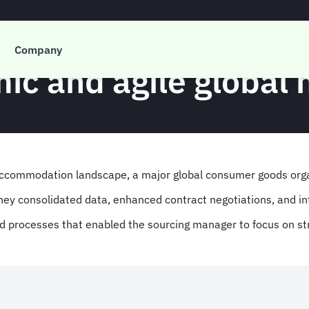
Case Study
Company
mic and agile global
accommodation landscape, a major global consumer goods org
they consolidated data, enhanced contract negotiations, and 
ed processes that enabled the sourcing manager to focus on str