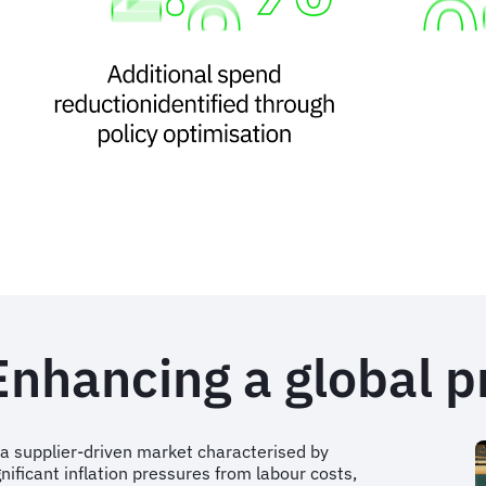
Enhancing a global 
 a supplier-driven market characterised by
gnificant inflation pressures from labour costs,