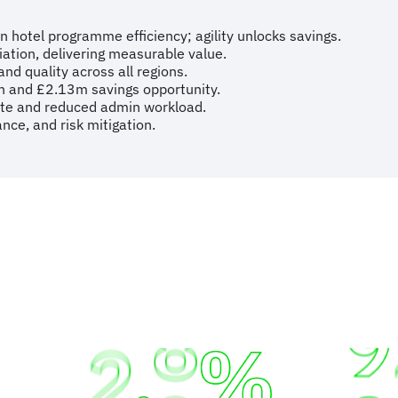
n hotel programme efficiency; agility unlocks savings.
ation, delivering measurable value.
d quality across all regions.
on and £2.13m savings opportunity.
te and reduced admin workload.
nce, and risk mitigation.