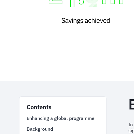
Contents
Enhancing a global programme
In
Background
si