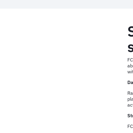
FC
ab
wi
Da
Ra
pl
ac
St
FC