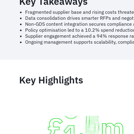
Key Takeaways
Fragmented supplier base and rising costs threate
Data consolidation drives smarter RFPs and negoti
Non-GDS content integration secures compliance an
Policy optimisation led to a 10.2% spend reducti
Supplier engagement achieved a 94% response ra
Ongoing management supports scalability, complia
Key Highlights
Animated
image