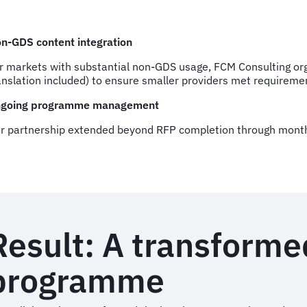
n-GDS content integration
r markets with substantial non-GDS usage, FCM Consulting o
anslation included) to ensure smaller providers met requiremen
going programme management
r partnership extended beyond RFP completion through monthl
Result: A transforme
programme