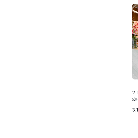
2.
gu
3.