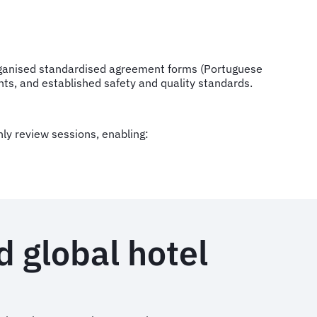
rganised standardised agreement forms (Portuguese
ts, and established safety and quality standards.
y review sessions, enabling:
d global hotel