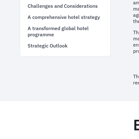
am
Challenges and Considerations
ma
ag
A comprehensive hotel strategy
th
A transformed global hotel
Th
programme
ma
en
Strategic Outlook
pr
Th
re