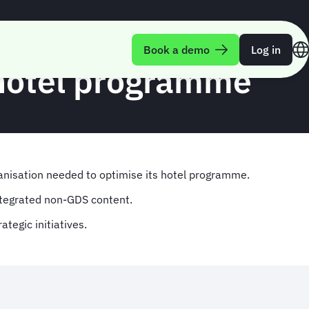
Book a demo
Log in
 hotel programme
anisation needed to optimise its hotel programme.
integrated non-GDS content.
ategic initiatives.