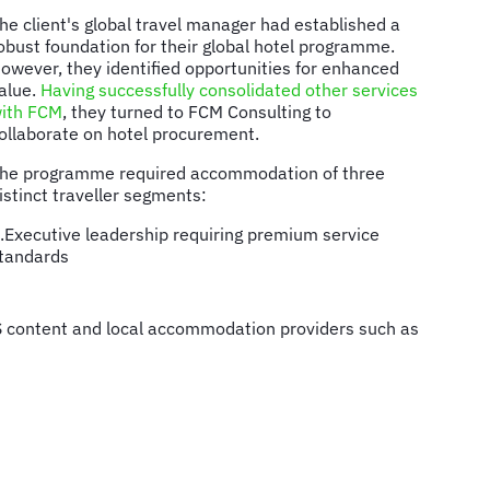
he client's global travel manager had established a
obust foundation for their global hotel programme.
owever, they identified opportunities for enhanced
alue.
Having successfully consolidated other services
ith FCM
, they turned to FCM Consulting to
ollaborate on hotel procurement.
he programme required accommodation of three
istinct traveller segments:
.Executive leadership requiring premium service
tandards
DS content and local accommodation providers such as