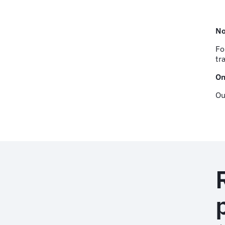
No
Fo
tr
On
Ou