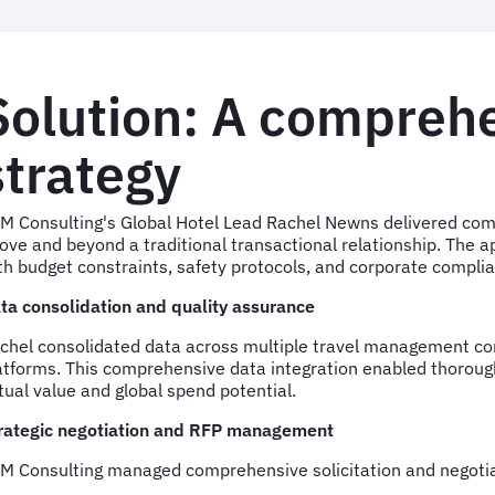
Solution: A comprehe
strategy
M Consulting's Global Hotel Lead Rachel Newns delivered c
ove and beyond a traditional transactional relationship. The 
th budget constraints, safety protocols, and corporate compli
ta consolidation and quality assurance
chel consolidated data across multiple travel management co
atforms. This comprehensive data integration enabled thorough
tual value and global spend potential.
rategic negotiation and RFP management
M Consulting managed comprehensive solicitation and negotia