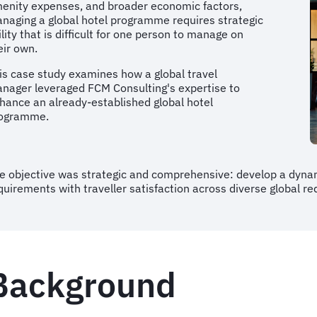
enity expenses, and broader economic factors,
naging a global hotel programme requires strategic
ility that is difficult for one person to manage on
eir own.
is case study examines how a global travel
nager leveraged FCM Consulting's expertise to
hance an already-established global hotel
ogramme.
e objective was strategic and comprehensive: develop a dyna
quirements with traveller satisfaction across diverse global r
Background