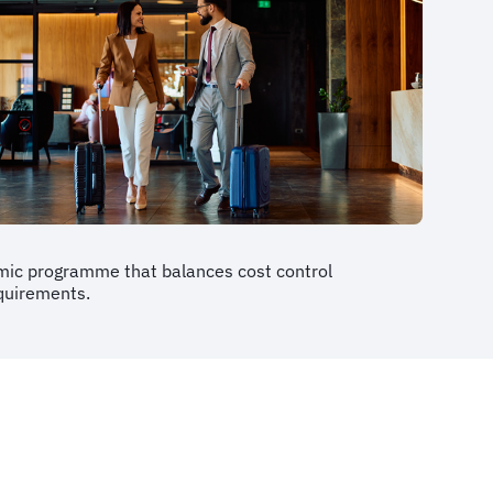
mic programme that balances cost control
equirements.