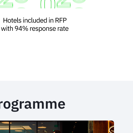
programme