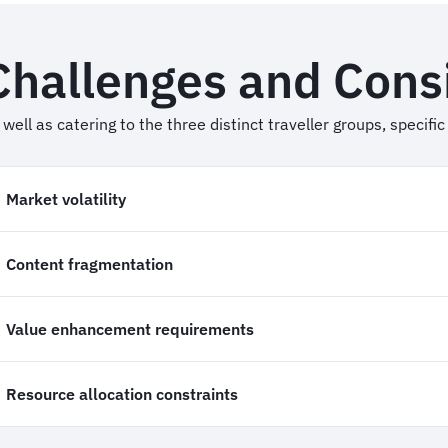
Challenges and Cons
 well as catering to the three distinct traveller groups, specif
Market volatility
Content fragmentation
Value enhancement requirements
Resource allocation constraints