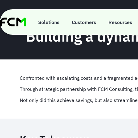
Skip
to
main
content
Solutions
Customers
Resources
Building a dyna
Confronted with escalating costs and a fragmented 
Through strategic partnership with FCM Consulting, 
Not only did this achieve savings, but also streamlin