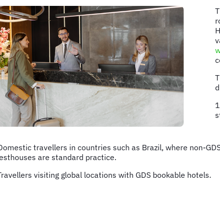
T
r
H
v
w
c
T
d
1
s
Domestic travellers in countries such as Brazil, where non-G
esthouses are standard practice.
Travellers visiting global locations with GDS bookable hotels.