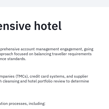
nsive hotel
omprehensive account management engagement, going
approach focused on balancing traveller requirements
ance standards.
mpanies (TMCs), credit card systems, and supplier
 cleansing and hotel portfolio review to determine
tion processes, including: