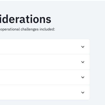
iderations
ic operational challenges included: