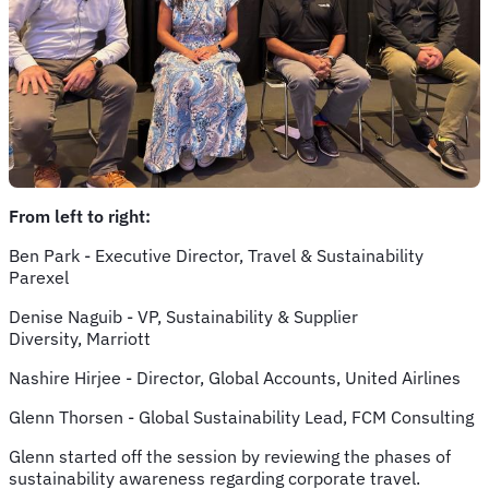
From left to right:
Ben Park - Executive Director, Travel & Sustainability
Parexel
Denise Naguib - VP, Sustainability & Supplier
Diversity, Marriott
Nashire Hirjee - Director, Global Accounts, United Airlines
Glenn Thorsen - Global Sustainability Lead, FCM Consulting
Glenn started off the session by reviewing the phases of
sustainability awareness regarding corporate travel.