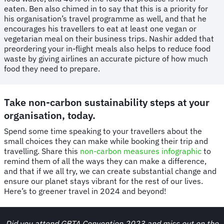
eaten. Ben also chimed in to say that this is a priority for
his organisation’s travel programme as well, and that he
encourages his travellers to eat at least one vegan or
vegetarian meal on their business trips. Nashir added that
preordering your in-flight meals also helps to reduce food
waste by giving airlines an accurate picture of how much
food they need to prepare.
Take non-carbon sustainability steps at your
organisation, today.
Spend some time speaking to your travellers about the
small choices they can make while booking their trip and
travelling. Share this
non-carbon measures infographic
to
remind them of all the ways they can make a difference,
and that if we all try, we can create substantial change and
ensure our planet stays vibrant for the rest of our lives.
Here’s to greener travel in 2024 and beyond!
Did you attend GBTA Convention 2023 and miss out on the