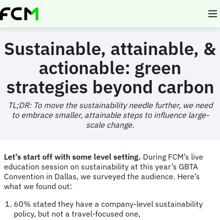
Skip
to
main
content
Sustainable, attainable, &
actionable: green
strategies beyond carbon
TL;DR:
To move the sustainability needle further, we need
to embrace smaller, attainable steps to influence large-
scale change.
Let’s start off with some level setting.
During FCM’s live
education session on sustainability at this year’s GBTA
Convention in Dallas, we surveyed the audience. Here’s
what we found out:
60% stated they have a company-level sustainability
policy, but not a travel-focused one,