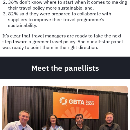
36% don’t know where to start when it comes to making
their travel policy more sustainable, and,
82% said they were prepared to collaborate with
suppliers to improve their travel programme’s
sustainability.
It’s clear that travel managers are ready to take the next
step toward a greener travel policy. And our all-star panel
was ready to point them in the right direction.
Meet the panellists