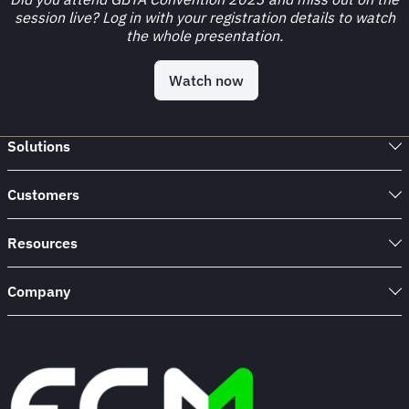
session live? Log in with your registration details to watch
the whole presentation.
Watch now
Solutions
Customers
Resources
Company