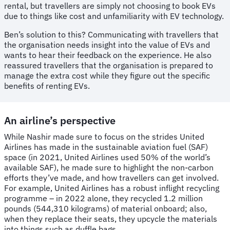
rental, but travellers are simply not choosing to book EVs
due to things like cost and unfamiliarity with EV technology.
Ben’s solution to this? Communicating with travellers that
the organisation needs insight into the value of EVs and
wants to hear their feedback on the experience. He also
reassured travellers that the organisation is prepared to
manage the extra cost while they figure out the specific
benefits of renting EVs.
An airline’s perspective
While Nashir made sure to focus on the strides United
Airlines has made in the sustainable aviation fuel (SAF)
space (in 2021, United Airlines used 50% of the world’s
available SAF), he made sure to highlight the non-carbon
efforts they’ve made, and how travellers can get involved.
For example, United Airlines has a robust inflight recycling
programme – in 2022 alone, they recycled 1.2 million
pounds (544,310 kilograms) of material onboard; also,
when they replace their seats, they upcycle the materials
into things such as duffle bags.