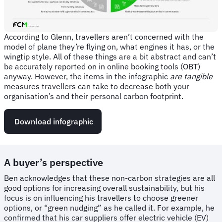
According to Glenn, travellers aren’t concerned with the
model of plane they’re flying on, what engines it has, or the
wingtip style. All of these things are a bit abstract and can’t
be accurately reported on in online booking tools (OBT)
anyway. However, the items in the infographic
are tangible
measures travellers can take to decrease both your
organisation’s and their personal carbon footprint.
Download infographic
A buyer’s perspective
Ben acknowledges that these non-carbon strategies are all
good options for increasing overall sustainability, but his
focus is on influencing his travellers to choose greener
options, or “green nudging” as he called it. For example, he
confirmed that his car suppliers offer electric vehicle (EV)