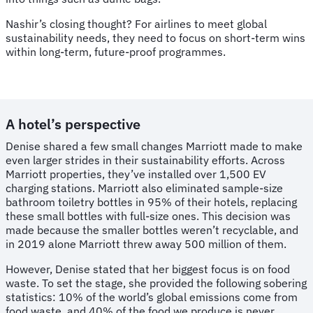
Nashir’s closing thought? For airlines to meet global
sustainability needs, they need to focus on short-term wins
within long-term, future-proof programmes.
A hotel’s perspective
Denise shared a few small changes Marriott made to make
even larger strides in their sustainability efforts. Across
Marriott properties, they’ve installed over 1,500 EV
charging stations. Marriott also eliminated sample-size
bathroom toiletry bottles in 95% of their hotels, replacing
these small bottles with full-size ones. This decision was
made because the smaller bottles weren’t recyclable, and
in 2019 alone Marriott threw away 500 million of them.
However, Denise stated that her biggest focus is on food
waste. To set the stage, she provided the following sobering
statistics: 10% of the world’s global emissions come from
food waste, and 40% of the food we produce is never