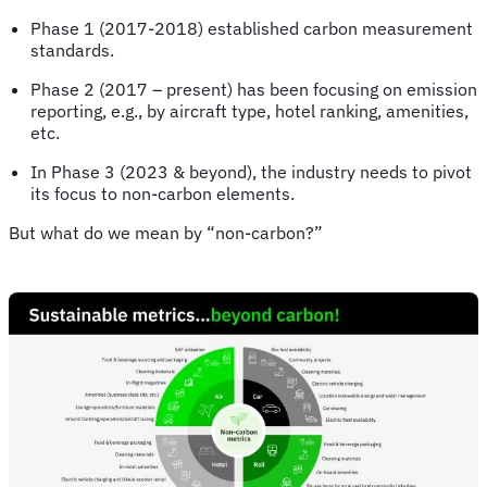
Phase 1 (2017-2018) established carbon measurement
standards.
Phase 2 (2017 – present) has been focusing on emission
reporting, e.g., by aircraft type, hotel ranking, amenities,
etc.
In Phase 3 (2023 & beyond), the industry needs to pivot
its focus to non-carbon elements.
But what do we mean by “non-carbon?”