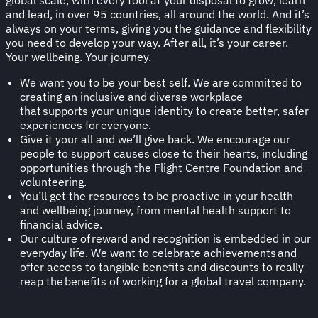
and lead, in over 95 countries, all around the world. And it’s
always on your terms, giving you the guidance and flexibility
you need to develop your way. After all, it’s your career.
Your wellbeing. Your journey.
We want you to be your best self. We are committed to
creating an inclusive and diverse workplace
that supports your unique identity to create better, safer
experiences for everyone.​
Give it your all and we’ll give back. We encourage our
people to support causes close to their hearts, including
opportunities through the Flight Centre Foundation and
volunteering.
You’ll get the resources to be proactive in your health
and wellbeing journey, from mental health support to
financial advice.
Our culture of reward and recognition is embedded in our
everyday life. We want to celebrate achievements and
offer access to tangible benefits and discounts to really
reap the benefits of working for a global travel company.