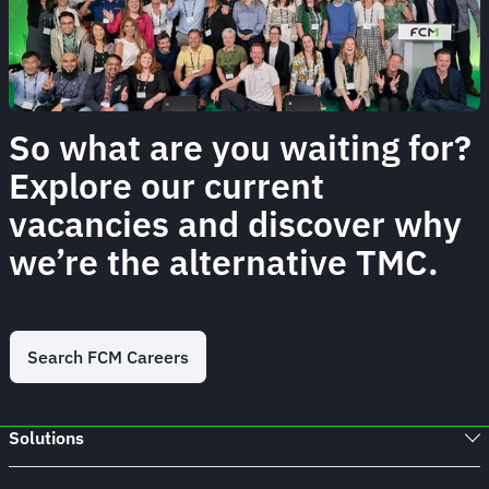
So what are you waiting for?
Explore our current
vacancies and discover why
we’re the alternative TMC.
Search FCM Careers
Solutions