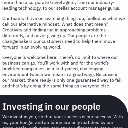
more than a corporate travel agent, from our industry-
leading technology, to our stellar account manager gurus.
Our teams thrive on switching things up, fuelled by what we
call our alternative mindset. What does that mean?
Creativity and finding fun in approaching problems
differently, and never giving up. Our people are the
changemakers our customers need to help them move
forward in an evolving world.
Everyone is welcome here! There’s no limit to where our
business can go. You’ll work with and for the world’s
brightest companies, in a fast-paced, challenging
environment (which we mean in a good way). Because in
our market, there really is only one guaranteed way to fail,
and that’s by doing the same thing as everyone else.
Investing in our people
We invest in you, so that your success is our success. With
us, your hunger and ambition are only matched by our
global scale, with every tool at your disposal to grow, learn