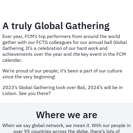
A truly Global Gathering
Ever year, FCM’s top performers from around the world
gather with our FCTG colleagues for our annual ball Global
Gathering. It’s a celebration of our hard work and
achievements over the year and
the
key event in the FCM
calendar.
We’re proud of our people; it’s been a part of our culture
since the very beginning!
2023’s Global Gathering took over Bali, 2024’s will be in
Lisbon. See you there?
Where we are
When we say global network, we mean it. With our people in
over 95 countries across the globe, there’s lots of