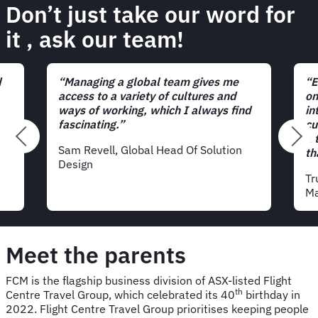
Don’t just take our word for
it
, ask our team!
d
“Managing a global team gives me
“E
access to a variety of cultures and
on
ways of working, which I always find
in
fascinating.”
cu
a 
Sam Revell, Global Head Of Solution
th
Design
Tr
Ma
Meet the parents
FCM is the flagship business division of ASX-listed Flight
th
Centre Travel Group, which celebrated its 40
birthday in
2022. Flight Centre Travel Group prioritises keeping people