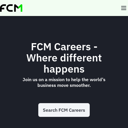
Skip
to
main
content
FCM Careers -
Where different
happens
Join us on a mission to help the world’s
business move smoother.
Search FCM Careers