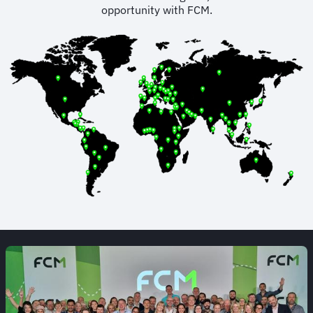
opportunity with FCM.