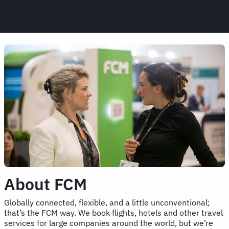
About FCM
Globally connected, flexible, and a little unconventional;
that’s the FCM way. We book flights, hotels and other travel
services for large companies around the world, but we’re