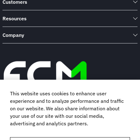
Customers
Resources
Company
This website uses cookies to enhance user
experience and to analyze performance and traffic
Book a demo
on our website. We also share information about
your use of our site with our social media,
advertising and analytics partners.
Subscribe to our newsletter