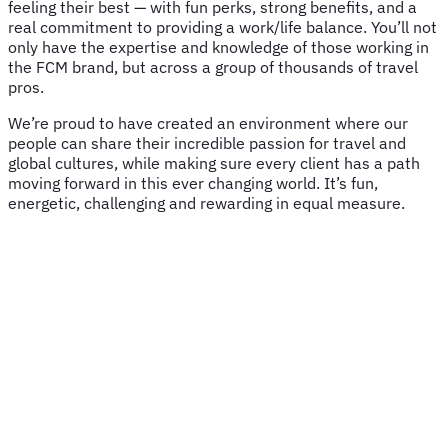
feeling their best — with fun perks, strong benefits, and a
real commitment to providing a work/life balance. You’ll not
only have the expertise and knowledge of those working in
the FCM brand, but across a group of thousands of travel
pros.
We’re proud to have created an environment where our
people can share their incredible passion for travel and
global cultures, while making sure every client has a path
moving forward in this ever changing world. It’s fun,
energetic, challenging and rewarding in equal measure.