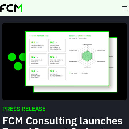
Skip
to
main
content
PRESS RELEASE
FCM Consulting launches