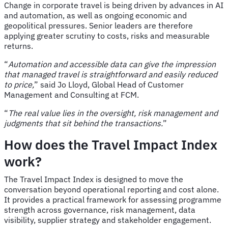
Change in corporate travel is being driven by advances in AI
and automation, as well as ongoing economic and
geopolitical pressures. Senior leaders are therefore
applying greater scrutiny to costs, risks and measurable
returns.
“
Automation and accessible data can give the impression
that managed travel is straightforward and easily reduced
to price,
” said Jo Lloyd, Global Head of Customer
Management and Consulting at FCM.
“
The real value lies in the oversight, risk management and
judgments that sit behind the transactions.
”
How does the Travel Impact Index
work?
The Travel Impact Index is designed to move the
conversation beyond operational reporting and cost alone.
It provides a practical framework for assessing programme
strength across governance, risk management, data
visibility, supplier strategy and stakeholder engagement.