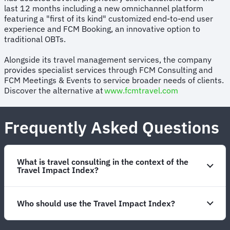
last 12 months including a new omnichannel platform
featuring a "first of its kind" customized end-to-end user
experience and FCM Booking, an innovative option to
traditional OBTs.
Alongside its travel management services, the company
provides specialist services through FCM Consulting and
FCM Meetings & Events to service broader needs of clients.
Discover the alternative at
www.fcmtravel.com
Frequently Asked Questions
What is travel consulting in the context of the
Travel Impact Index?
Who should use the Travel Impact Index?