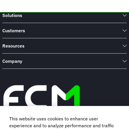
Solutions
Customers
Resources
Company
This website uses cookies to enhance user
experience and to analyze performance and traffic
Book a demo