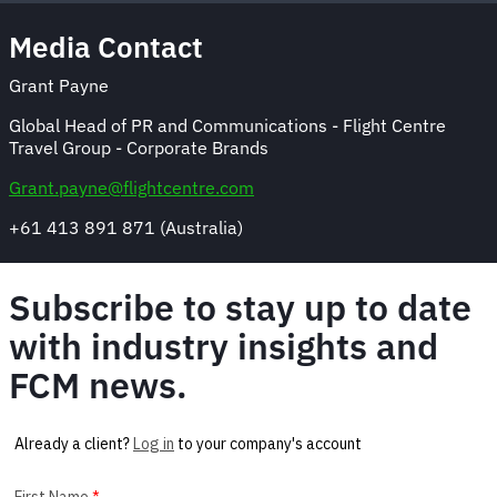
Media Contact
Grant Payne
Global Head of PR and Communications - Flight Centre
Travel Group - Corporate Brands
Grant.payne@flightcentre.com
+61 413 891 871 (Australia)
Subscribe to stay up to date
with industry insights and
FCM news.