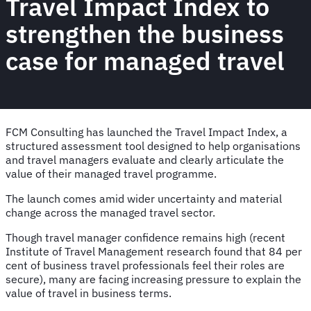
Travel Impact Index to
strengthen the business
case for managed travel
FCM Consulting has launched the Travel Impact Index, a
structured assessment tool designed to help organisations
and travel managers evaluate and clearly articulate the
value of their managed travel programme.
The launch comes amid wider uncertainty and material
change across the managed travel sector.
Though travel manager confidence remains high (recent
Institute of Travel Management research found that 84 per
cent of business travel professionals feel their roles are
secure), many are facing increasing pressure to explain the
value of travel in business terms.