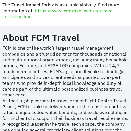
The Travel Impact Index is available globally. Find more
information at:
https://www.fcmtravel.com/en/travel-
impact-index
About FCM Travel
FCM is one of the world’s largest travel management
companies and a trusted partner for thousands of national
and multi-national organizations, including many household
brands, Fortune, and FTSE 100 companies. With a 24/7
reach in 95 countries, FCM’s agile and flexible technology
anticipates and solves client needs supported by expert
teams who provide in-depth local knowledge and duty of
care as part of the ultimate personalized business travel
experience.
As the flagship corporate travel arm of Flight Centre Travel
Group, FCM is able to deliver some of the most competitive
rates, unique added-value benefits, and exclusive solutions
for its clients to support their business travel requirements.
A recognized leader in the travel tech space, the company
has debuted several proprietary client solutions over the