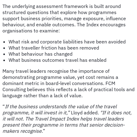
The underlying assessment framework is built around
structured questions that explore how programmes
support business priorities, manage exposure, influence
behaviour, and enable outcomes. The Index encourages
organisations to examine:
What risk and corporate liabilities have been avoided
What traveller friction has been removed
What behaviour has changed
What business outcomes travel has enabled
Many travel leaders recognise the importance of
demonstrating programme value, yet cost remains a
dominant metric in board-level conversations. FCM
Consulting believes this reflects a lack of practical tools and
language rather than a lack of value.
“
If the business understands the value of the travel
programme, it will invest in it,”
Lloyd added
. "If it does not,
it will not. The Travel Impact Index helps travel leaders
present their programme in terms that senior decision-
makers recognise.
”