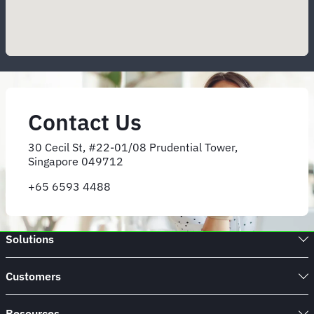
Contact Us
30 Cecil St, #22-01/08 Prudential Tower,
Singapore 049712
+65 6593 4488
Solutions
Customers
Resources