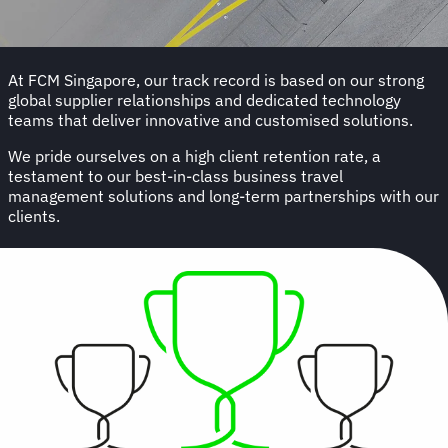
At FCM Singapore, our track record is based on our strong
global supplier relationships and dedicated technology
teams that deliver innovative and customised solutions.
We pride ourselves on a high client retention rate, a
testament to our best-in-class business travel
management solutions and long-term partnerships with our
clients.