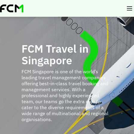
Skip
to
main
content
FCM Travel in
Singapore
FCM Singapore is one of the world’s
leading travel management companies
offering best-in-class travel booking and
management services. With a
professional and highly experienced
team, our teams go the extra mile to
cater to the diverse requirements of a
wide range of multinational and regional
organisations.