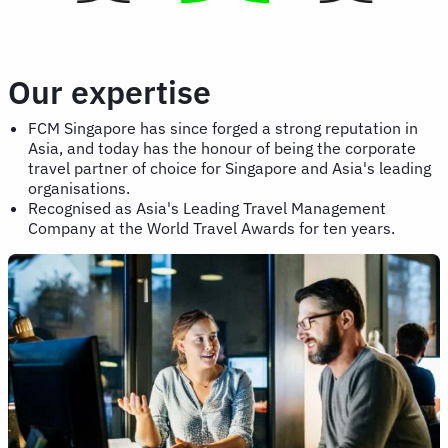
Our expertise
FCM Singapore has since forged a strong reputation in
Asia, and today has the honour of being the corporate
travel partner of choice for Singapore and Asia's leading
organisations.
Recognised as Asia's Leading Travel Management
Company at the World Travel Awards for ten years.