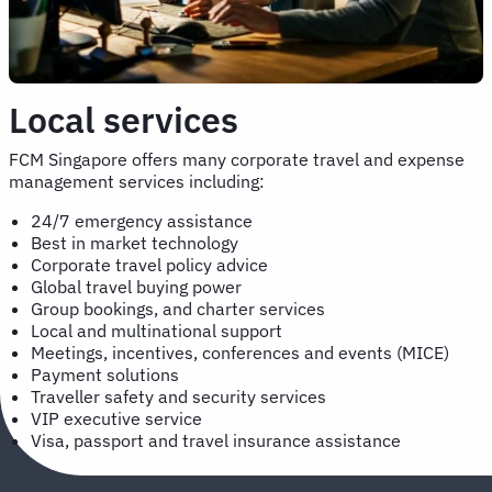
Local services
FCM Singapore offers many corporate travel and expense
management services including:
24/7 emergency assistance
Best in market technology
Corporate travel policy advice
Global travel buying power
Group bookings, and charter services
Local and multinational support
Meetings, incentives, conferences and events (MICE)
Payment solutions
Traveller safety and security services
VIP executive service
Visa, passport and travel insurance assistance