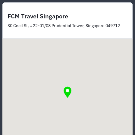
FCM Travel Singapore
30 Cecil St, #22-01/08 Prudential Tower, Singapore 049712