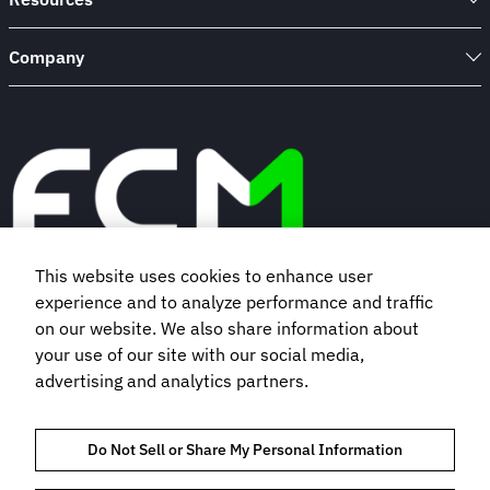
Company
This website uses cookies to enhance user
experience and to analyze performance and traffic
Book a demo
on our website. We also share information about
your use of our site with our social media,
Subscribe to our newsletter
advertising and analytics partners.
Do Not Sell or Share My Personal Information