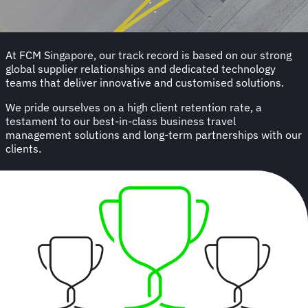
At FCM Singapore, our track record is based on our strong
global supplier relationships and dedicated technology
teams that deliver innovative and customised solutions.
We pride ourselves on a high client retention rate, a
testament to our best-in-class business travel
management solutions and long-term partnerships with our
clients.