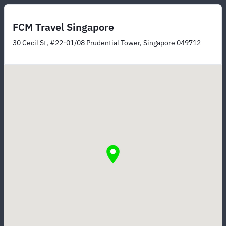
FCM Travel Singapore
30 Cecil St, #22-01/08 Prudential Tower, Singapore 049712