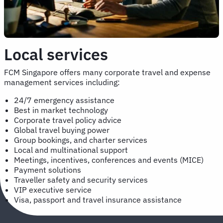
Local services
FCM Singapore offers many corporate travel and expense
management services including:
24/7 emergency assistance
Best in market technology
Corporate travel policy advice
Global travel buying power
Group bookings, and charter services
Local and multinational support
Meetings, incentives, conferences and events (MICE)
Payment solutions
Traveller safety and security services
VIP executive service
Visa, passport and travel insurance assistance