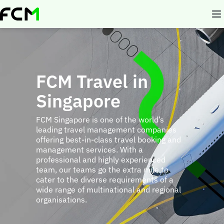
Skip
to
main
content
FCM Travel in
Singapore
FCM Singapore is one of the world’s
leading travel management companies
offering best-in-class travel booking and
management services. With a
professional and highly experienced
team, our teams go the extra mile to
cater to the diverse requirements of a
wide range of multinational and regional
organisations.