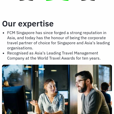
Our expertise
FCM Singapore has since forged a strong reputation in
Asia, and today has the honour of being the corporate
travel partner of choice for Singapore and Asia's leading
organisations.
Recognised as Asia's Leading Travel Management
Company at the World Travel Awards for ten years.