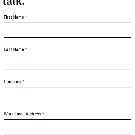
talk.