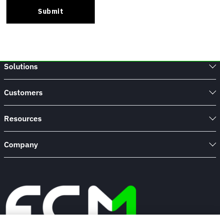
Solutions
Customers
Resources
Company