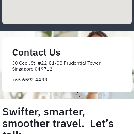
Contact Us
30 Cecil St, #22-01/08 Prudential Tower,
Singapore 049712
+65 6593 4488
Swifter, smarter,
smoother travel. Let’s