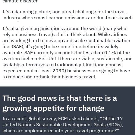
climate disaster.
It’s a daunting picture, and a real challenge for the travel
industry where most carbon emissions are due to air travel.
It’s also given organisations around the world (many who
rely on business travel) a lot to think about. While airlines
are working hard to develop and scale sustainable aviation
fuel (SAF), it’s going to be some time before its widely
available. SAF currently accounts for less than 0.1% of the
aviation fuel market. Until there are viable, sustainable, and
scalable alternatives to traditional jet fuel (and none is
expected until at least 2030) businesses are going to have
to reduce and rethink their business travel.
The good news is that there is a
growing appetite for change
In a recent global survey, FCM asked clients, “Of the 17
United Nations Sustainable Development Goals (SDGs),
which are implemented into your travel programme?”