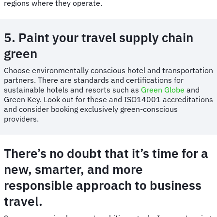
regions where they operate.
5. Paint your travel supply chain
green
Choose environmentally conscious hotel and transportation
partners. There are standards and certifications for
sustainable hotels and resorts such as
Green Globe
and
Green Key. Look out for these and ISO14001 accreditations
and consider booking exclusively green-conscious
providers.
There’s no doubt that it’s time for a
new, smarter, and more
responsible approach to business
travel.