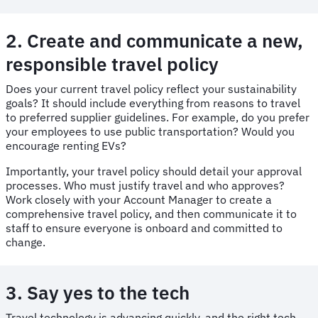
2. Create and communicate a new,
responsible travel policy
Does your current travel policy reflect your sustainability
goals? It should include everything from reasons to travel
to preferred supplier guidelines. For example, do you prefer
your employees to use public transportation? Would you
encourage renting EVs?
Importantly, your travel policy should detail your approval
processes. Who must justify travel and who approves?
Work closely with your Account Manager to create a
comprehensive travel policy, and then communicate it to
staff to ensure everyone is onboard and committed to
change.
3. Say yes to the tech
Travel technology is advancing quickly, and the right tech