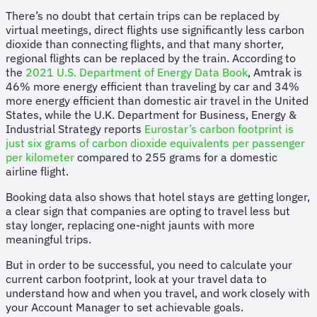
There’s no doubt that certain trips can be replaced by
virtual meetings, direct flights use significantly less carbon
dioxide than connecting flights, and that many shorter,
regional flights can be replaced by the train. According to
the
2021 U.S. Department of Energy Data Book
, Amtrak is
46% more energy efficient than traveling by car and 34%
more energy efficient than domestic air travel in the United
States, while the U.K. Department for Business, Energy &
Industrial Strategy reports
Eurostar’s carbon footprint is
just six grams of carbon dioxide equivalents per passenger
per kilometer
compared to 255 grams for a domestic
airline flight.
Booking data also shows that hotel stays are getting longer,
a clear sign that companies are opting to travel less but
stay longer, replacing one-night jaunts with more
meaningful trips.
But in order to be successful, you need to calculate your
current carbon footprint, look at your travel data to
understand how and when you travel, and work closely with
your Account Manager to set achievable goals.