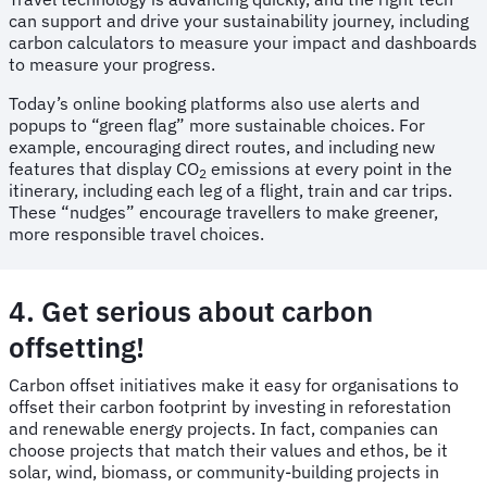
can support and drive your sustainability journey, including
carbon calculators to measure your impact and dashboards
to measure your progress.
Today’s online booking platforms also use alerts and
popups to “green flag” more sustainable choices. For
example, encouraging direct routes, and including new
features that display CO
emissions at every point in the
2
itinerary, including each leg of a flight, train and car trips.
These “nudges” encourage travellers to make greener,
more responsible travel choices.
4. Get serious about carbon
offsetting!
Carbon offset initiatives make it easy for organisations to
offset their carbon footprint by investing in reforestation
and renewable energy projects. In fact, companies can
choose projects that match their values and ethos, be it
solar, wind, biomass, or community-building projects in