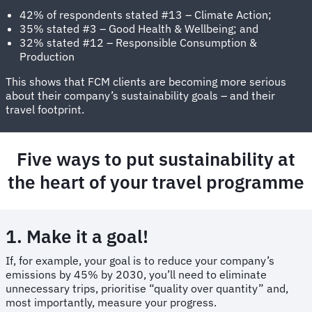
42% of respondents stated #13 – Climate Action;
35% stated #3 – Good Health & Wellbeing; and
32% stated #12 – Responsible Consumption &
Production
This shows that FCM clients are becoming more serious
about their company’s sustainability goals – and their
travel footprint.
Five ways to put sustainability at
the heart of your travel programme
1. Make it a goal!
If, for example, your goal is to reduce your company’s
emissions by 45% by 2030, you’ll need to eliminate
unnecessary trips, prioritise “quality over quantity” and,
most importantly, measure your progress.