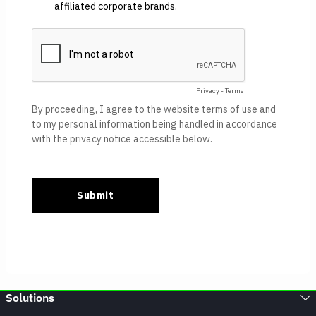
Solutions