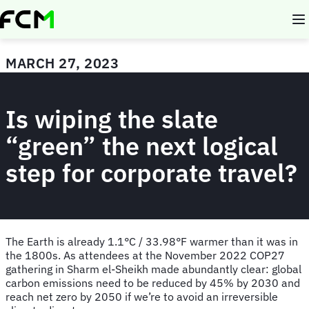
Skip
to
main
content
MARCH 27, 2023
Is wiping the slate
“green” the next logical
step for corporate travel?
The Earth is already 1.1°C / 33.98°F warmer than it was in
the 1800s. As attendees at the November 2022 COP27
gathering in Sharm el-Sheikh made abundantly clear: global
carbon emissions need to be reduced by 45% by 2030 and
reach net zero by 2050 if we’re to avoid an irreversible