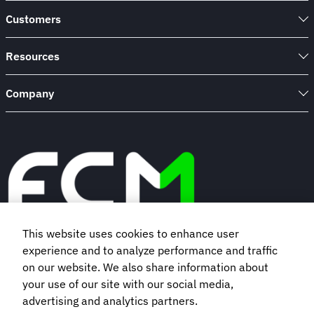
Customers
Resources
Company
This website uses cookies to enhance user
experience and to analyze performance and traffic
Book a demo
on our website. We also share information about
your use of our site with our social media,
Subscribe to our newsletter
advertising and analytics partners.