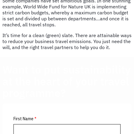
Some companies have set ambitious goals. In one stunning
example, World Wide Fund for Nature UK is implementing
strict carbon budgets, whereby a maximum carbon budget
is set and divided up between departments…and once it is
reached, all travel stops.
It’s time for a clean (green) slate. There are attainable ways
to reduce your business travel emissions. You just need the
will, and the right travel partners to help you do it.
Want to
put sustainability
at the heart of your travel
programme?