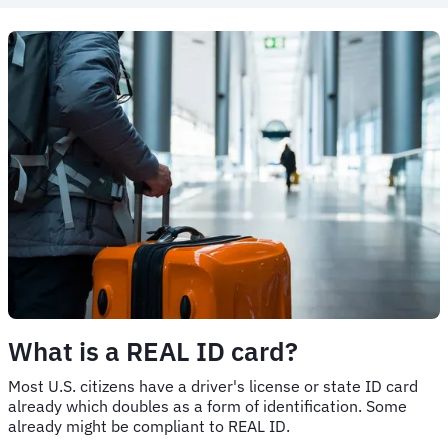
What is a REAL ID card?
Most U.S. citizens have a driver's license or state ID card
already which doubles as a form of identification. Some
already might be compliant to REAL ID.