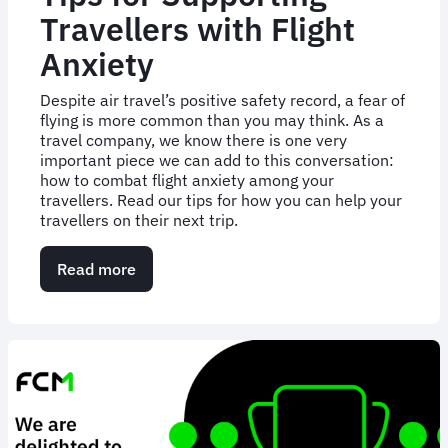
Travellers with Flight
Anxiety
Despite air travel’s positive safety record, a fear of
flying is more common than you may think. As a
travel company, we know there is one very
important piece we can add to this conversation:
how to combat flight anxiety among your
travellers. Read our tips for how you can help your
travellers on their next trip.
Read more
about
Tips
for
Supporting
Travellers
with
Flight
Anxiety