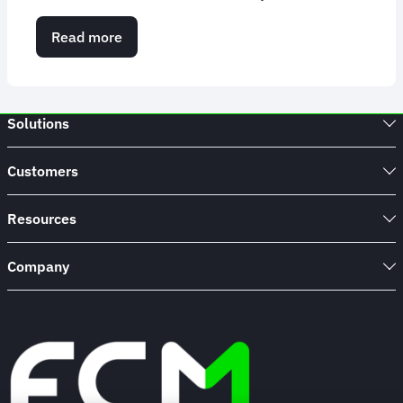
Read more
about
FCM
named
Travel
Partner
Solutions
of
the
Year
Customers
–
Global
TMC
Resources
at
The
Company
Business
Travel
Awards
Europe