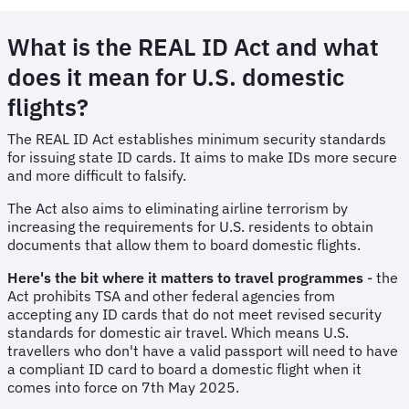
What is the REAL ID Act and what
does it mean for U.S. domestic
flights?
The REAL ID Act establishes minimum security standards
for issuing state ID cards. It aims to make IDs more secure
and more difficult to falsify.
The Act also aims to eliminating airline terrorism by
increasing the requirements for U.S. residents to obtain
documents that allow them to board domestic flights.
Here's the bit where it matters to travel programmes
- the
Act prohibits TSA and other federal agencies from
accepting any ID cards that do not meet revised security
standards for domestic air travel. Which means U.S.
travellers who don't have a valid passport will need to have
a compliant ID card to board a domestic flight when it
comes into force on 7th May 2025.