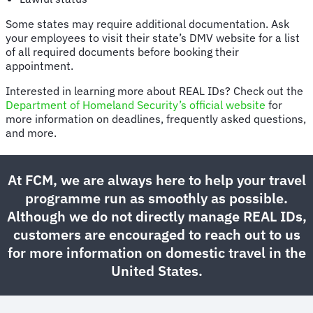
Some states may require additional documentation. Ask
your employees to visit their state’s DMV website for a list
of all required documents before booking their
appointment.
Interested in learning more about REAL IDs? Check out the
Department of Homeland Security’s official website
for
more information on deadlines, frequently asked questions,
and more.
At FCM, we are always here to help your travel
programme run as smoothly as possible.
Although we do not directly manage REAL IDs,
customers are encouraged to reach out to us
for more information on domestic travel in the
United States.