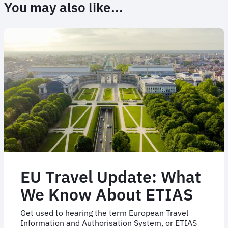
You may also like...
EU Travel Update: What
We Know About ETIAS
Get used to hearing the term European Travel
Information and Authorisation System, or ETIAS