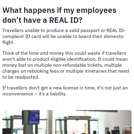
What happens if my employees
don’t have a REAL ID?
Travellers unable to produce a valid passport or REAL ID-
complaint ID card will be unable to board their domestic
flight.
Think of the time and money this could waste if travellers
aren't able to product eligible identification. It could mean
money lost on multiple non-refundable tickets, multiple
charges on rebooking fees or multiple itineraries that need
to be readjusted.
If travellers don't get a new license in time, it's not just an
inconvenience – it’s a liability.