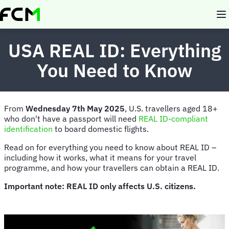
Skip
to
main
content
USA REAL ID: Everything
You Need to Know
From
Wednesday 7th May 2025
,
U.S. travellers aged 18+
who don't have a passport will need
REAL ID-compliant
identification
to board domestic flights.
Read on for everything you need to know about REAL ID –
including how it works, what it means for your travel
programme, and how your travellers can obtain a REAL ID.
Important note: REAL ID only affects U.S. citizens.