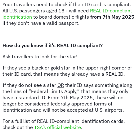
Your travellers need to check if their ID card is compliant.
All U.S. passengers aged 18+ will need
REAL ID-compliant
identification
to board domestic flights
from 7th May 2025
,
if they don't have a valid passport.
How do you know if it's REAL ID compliant?
Ask travellers to look for the star!
If they see a black or gold star in the upper-right corner of
their ID card, that means they already have a REAL ID.
If they do not see a star
OR
their ID says something along
the lines of “Federal Limits Apply,” that means they only
have a standard ID. From 7th May 2025, these will no
longer be considered federally approved forms of
identification and will not be accepted at U.S. airports.
For a full list of REAL ID-compliant identification cards,
check out the
TSA’s official website
.