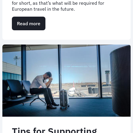
for short, as that’s what will be required for
European travel in the future.
Read more
about
EU
Travel
Update:
What
We
Know
About
ETIAS
Tips for Supporting