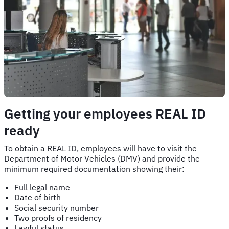
Getting your employees REAL ID
ready
To obtain a REAL ID, employees will have to visit the
Department of Motor Vehicles (DMV) and provide the
minimum required documentation showing their:
Full legal name
Date of birth
Social security number
Two proofs of residency
Lawful status