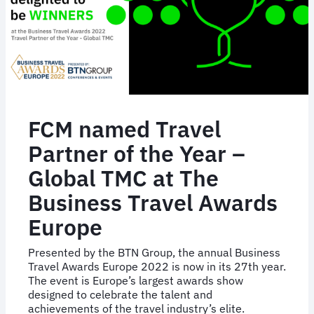
FCM named Travel
Partner of the Year –
Global TMC at The
Business Travel Awards
Europe
Presented by the BTN Group, the annual Business
Travel Awards Europe 2022 is now in its 27th year.
The event is Europe’s largest awards show
designed to celebrate the talent and
achievements of the travel industry’s elite.