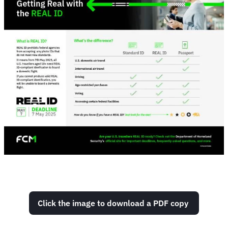
Click the image to download a PDF copy