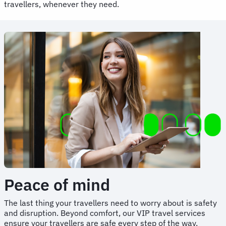
travellers, whenever they need.
Peace of mind
The last thing your travellers need to worry about is safety
and disruption. Beyond comfort, our VIP travel services
ensure your travellers are safe every step of the way.