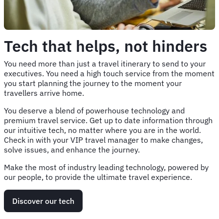
Tech that helps, not hinders
You need more than just a travel itinerary to send to your
executives. You need a high touch service from the moment
you start planning the journey to the moment your
travellers arrive home.
You deserve a blend of powerhouse technology and
premium travel service. Get up to date information through
our intuitive tech, no matter where you are in the world.
Check in with your VIP travel manager to make changes,
solve issues, and enhance the journey.
Make the most of industry leading technology, powered by
our people, to provide the ultimate travel experience.
Discover our tech