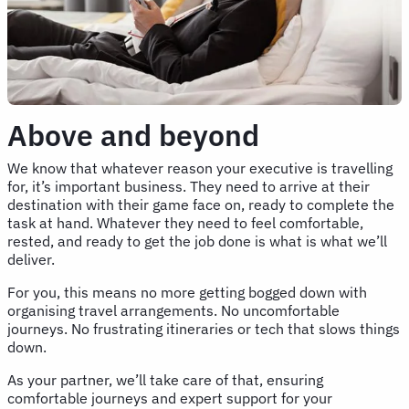
Above and beyond
We know that whatever reason your executive is travelling
for, it’s important business. They need to arrive at their
destination with their game face on, ready to complete the
task at hand. Whatever they need to feel comfortable,
rested, and ready to get the job done is what is what we’ll
deliver.
For you, this means no more getting bogged down with
organising travel arrangements. No uncomfortable
journeys. No frustrating itineraries or tech that slows things
down.
As your partner, we’ll take care of that, ensuring
comfortable journeys and expert support for your