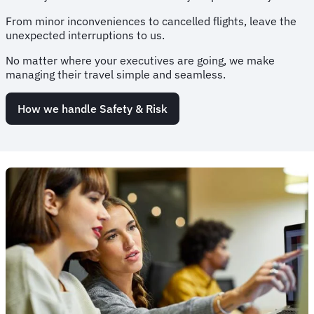
From minor inconveniences to cancelled flights, leave the
unexpected interruptions to us.
No matter where your executives are going, we make
managing their travel simple and seamless.
How we handle Safety & Risk