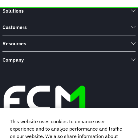
Solutions
Customers
Resources
Company
This website uses cookies to enhance user
experience and to analyze performance and traffic
Book a demo
on our website. We also share information about