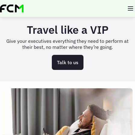
Skip
to
main
content
Travel like a VIP
Give your executives everything they need to perform at
their best, no matter where they’re going.
Talk to us