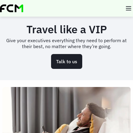
Skip
to
main
content
Travel like a VIP
Give your executives everything they need to perform at
their best, no matter where they’re going.
Talk to us