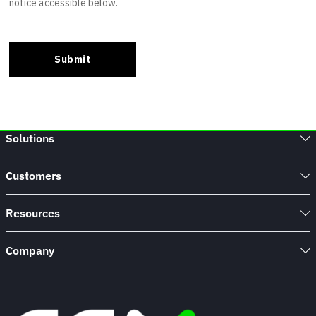
Solutions
Customers
Resources
Company