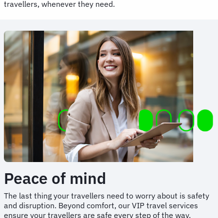
travellers, whenever they need.
Peace of mind
The last thing your travellers need to worry about is safety
and disruption. Beyond comfort, our VIP travel services
ensure your travellers are safe every step of the way.