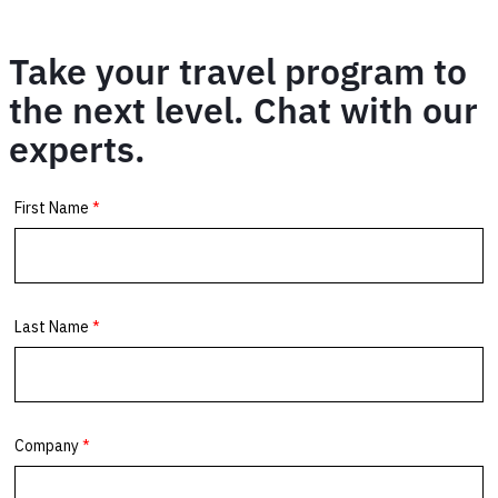
Take your travel program to
the next level. Chat with our
experts.