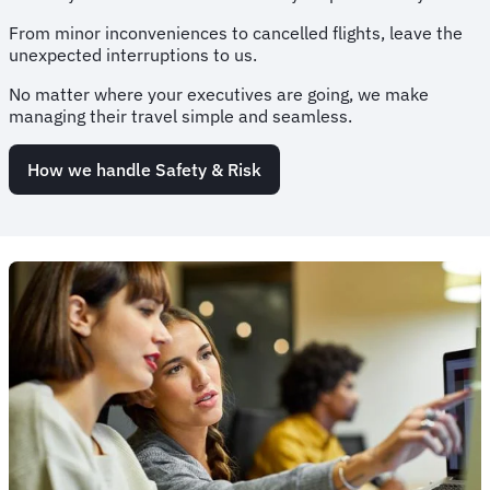
From minor inconveniences to cancelled flights, leave the
unexpected interruptions to us.
No matter where your executives are going, we make
managing their travel simple and seamless.
How we handle Safety & Risk