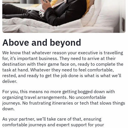
Above and beyond
We know that whatever reason your executive is travelling
for, it’s important business. They need to arrive at their
destination with their game face on, ready to complete the
task at hand. Whatever they need to feel comfortable,
rested, and ready to get the job done is what is what we’ll
deliver.
For you, this means no more getting bogged down with
organizing travel arrangements. No uncomfortable
journeys. No frustrating itineraries or tech that slows things
down.
As your partner, we’ll take care of that, ensuring
comfortable journeys and expert support for your