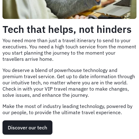
Tech that helps, not hinders
You need more than just a travel itinerary to send to your
executives. You need a high touch service from the moment
you start planning the journey to the moment your
travellers arrive home.
You deserve a blend of powerhouse technology and
premium travel service. Get up to date information through
our intuitive tech, no matter where you are in the world.
Check in with your VIP travel manager to make changes,
solve issues, and enhance the journey.
Make the most of industry leading technology, powered by
our people, to provide the ultimate travel experience.
Discover our tech