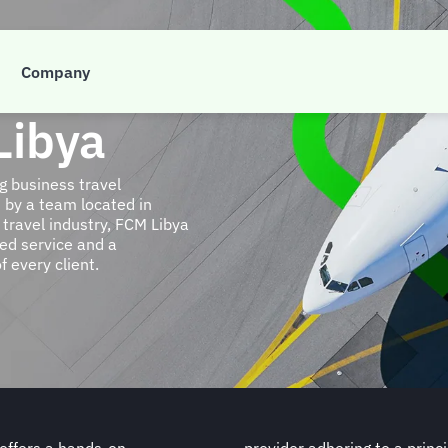
Company
Libya
g business travel
by a team located in
travel industry, FCM Libya
sed service and a
f every client.