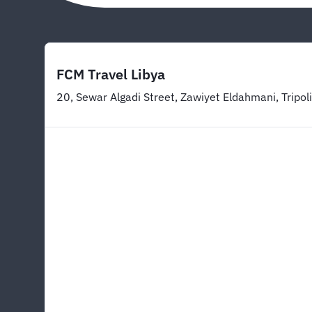
FCM Travel Libya
20, Sewar Algadi Street, Zawiyet Eldahmani, Tripoli