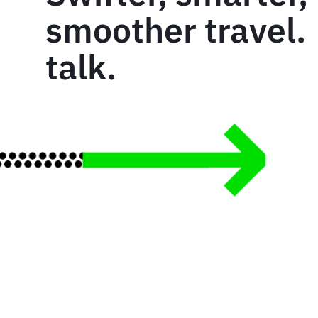
smoother travel. 
talk.