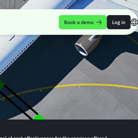
Book a demo
Log in