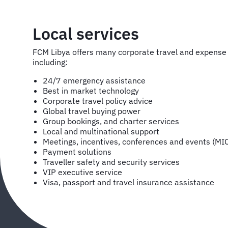
Local services
FCM Libya offers many corporate travel and expens
including:
24/7 emergency assistance
Best in market technology
Corporate travel policy advice
Global travel buying power
Group bookings, and charter services
Local and multinational support
Meetings, incentives, conferences and events (MI
Payment solutions
Traveller safety and security services
VIP executive service
Visa, passport and travel insurance assistance