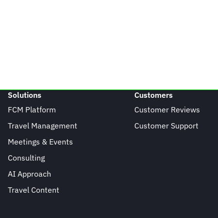
Solutions
Customers
FCM Platform
Customer Reviews
Travel Management
Customer Support
Meetings & Events
Consulting
AI Approach
Travel Content