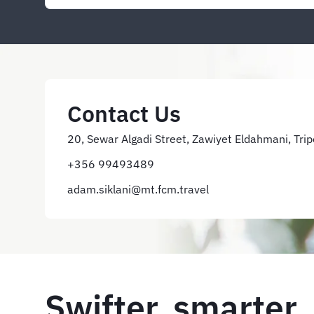
Contact Us
20, Sewar Algadi Street, Zawiyet Eldahmani, Trip
+356 99493489
adam.siklani@mt.fcm.travel
Swifter, smarter,