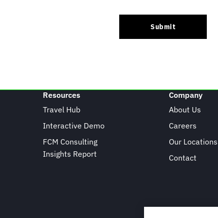
Resources
Company
Travel Hub
About Us
Interactive Demo
Careers
FCM Consulting
Our Locations
Insights Report
Contact