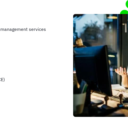
e management services
CE)