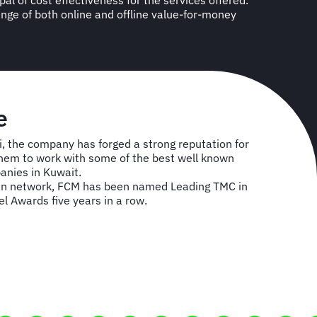
e
i, the company has forged a strong reputation for
 them to work with some of the best well known
anies in Kuwait.
can network, FCM has been named Leading TMC in
vel Awards five years in a row.