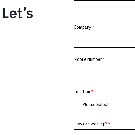
Let’s