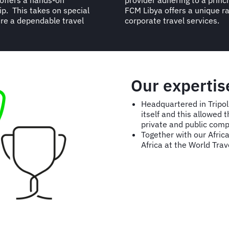
 offers a hands-on
he services offered.
ip. This takes on special
 offline value-for-money
ire a dependable travel
corporate travel services.
Our expertis
Headquartered in Tripol
itself and this allowed
private and public comp
Together with our Afri
Africa at the World Tra