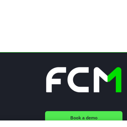
Book a demo