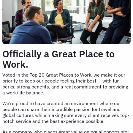
Officially a Great Place to
Work.
Voted in the Top 20 Great Places to Work, we make it our
priority to keep our people feeling their best — with fun
perks, strong benefits, and a real commitment to providing
a work/life balance.
We’re proud to have created an environment where our
people can share their incredible passion for travel and
global cultures while making sure every client receives top-
notch service and the best experience possible.
As a company who places great value on equal opportunity,