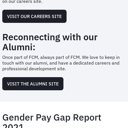
on our careers site.
VISIT OUR CAREERS SITE
Reconnecting with our
Alumni:
Once part of FCM, always part of FCM. We love to keep in
touch with our alumni, and have a dedicated careers and
professional development site.
VISIT THE ALUMNI SITE
Gender Pay Gap Report
2021