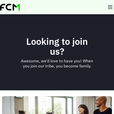
Skip
to
main
content
Looking to join
us?
Awesome, we’d love to have you! When
you join our tribe, you become family.