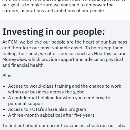
our goal is to make sure we continue to empower the
careers, aspirations and ambitions of our people.
Investing in our people:
At FCM, we believe our people are the heart of our business
and therefore our most valuable asset. To help keep them
feeling their best, we offer services such as Healthwise and
Moneywise, which provide support and advice on physical
and financial health.
Plus...
Access to world-class training and the chance to work
within our business across the globe
A confidential helpline for when you need private
personal support
Access to FCTG’s share plan program
A three-month sabbatical after five years
To find out about our current vacancies, check out our jobs