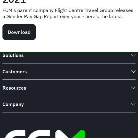
FCM's parent company Flight Centre Travel Group releases
a Gender Pay Gap Report ever year - here's the latest.
Download
Solutions
Customers
Resources
Company