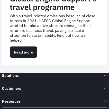
travel programme
With a travel-related emissions baseline of close
to zero in 2021, HAECO Global Engine Support
wanted to take active steps to reimagine their
return to business travel, paying particular
attention to sustainability. Find out how we
helped.
Read more
about
FCM
digitalises
HAECO
Global
Solutions
Engine
Support’s
travel
Customers
programme
Resources