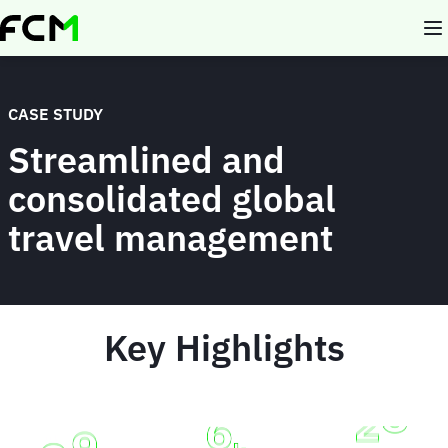
Skip
to
main
content
CASE STUDY
Streamlined and
consolidated global
travel management
Key Highlights
Animated
image