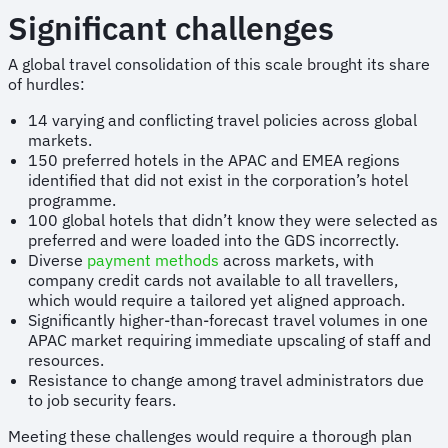
Significant challenges
A global travel consolidation of this scale brought its share
of hurdles:
14 varying and conflicting travel policies across global
markets.
150 preferred hotels in the APAC and EMEA regions
identified that did not exist in the corporation’s hotel
programme.
100 global hotels that didn’t know they were selected as
preferred and were loaded into the GDS incorrectly.
Diverse
payment methods
across markets, with
company credit cards not available to all travellers,
which would require a tailored yet aligned approach.
Significantly higher-than-forecast travel volumes in one
APAC market requiring immediate upscaling of staff and
resources.
Resistance to change among travel administrators due
to job security fears.
Meeting these challenges would require a thorough plan