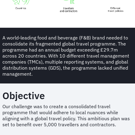
A world-leading food and beverage (F&B) brand needed to
consolidate its fragmented global travel programme. The
programme had an annual budget exceeding £29.7m
across 20 countries. With 10 different travel management
companies (TMCs), multiple reporting systems, and global
distribution systems (GDS), the programme lacked unified
management.
Objective
Our challenge was to create a consolidated travel
programme that would adhere to local nuances while
aligning with a global travel policy. This ambitious plan was
set to benefit over 5,000 travellers and contractors.