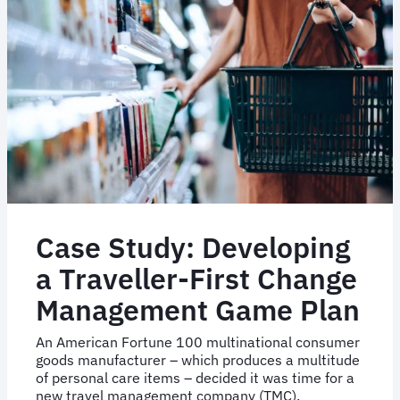
Inc.
Embraced
Agile
Travel
Tech
Case Study: Developing
a Traveller-First Change
Management Game Plan
An American Fortune 100 multinational consumer
goods manufacturer – which produces a multitude
of personal care items – decided it was time for a
new travel management company (TMC).