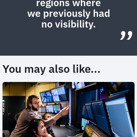
regions where
we previously had
no visibility.
You may also like...