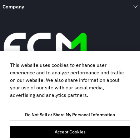
Company
This website uses cookies to enhance user
experience and to analyze performance and traffic
Book a demo
on our website. We also share information about
your use of our site with our social media,
advertising and analytics partners.
Subscribe to our newsletter
Do Not Sell or Share My Personal Information
Accept Cookies
TRUST AND COMPLIANCE
PRIVACY NOTICE
COOKIES POLICY
TERMS OF USE