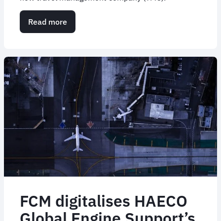
Read more
about
Case
Study:
Developing
a
Traveller-
First
Change
Management
Game
Plan
FCM digitalises HAECO
Global Engine Support’s