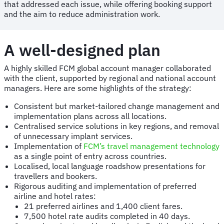
that addressed each issue, while offering booking support
and the aim to reduce administration work.
A well-designed plan
A highly skilled FCM global account manager collaborated
with the client, supported by regional and national account
managers. Here are some highlights of the strategy:
Consistent but market-tailored change management and
implementation plans across all locations.
Centralised service solutions in key regions, and removal
of unnecessary implant services.
Implementation of
FCM’s travel management technology
as a single point of entry across countries.
Localised, local language roadshow presentations for
travellers and bookers.
Rigorous auditing and implementation of preferred
airline and hotel rates:
21 preferred airlines and 1,400 client fares.
7,500 hotel rate audits completed in 40 days.