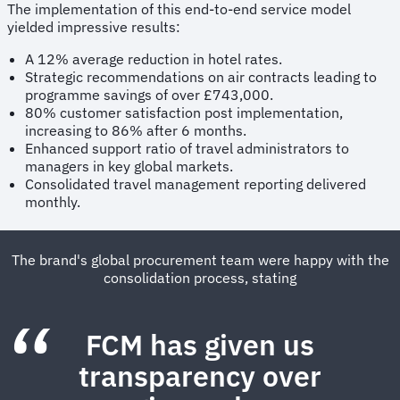
The implementation of this end-to-end service model
yielded impressive results:
A 12% average reduction in hotel rates.
Strategic recommendations on air contracts leading to
programme savings of over £743,000.
80% customer satisfaction post implementation,
increasing to 86% after 6 months.
Enhanced support ratio of travel administrators to
managers in key global markets.
Consolidated travel management reporting delivered
monthly.
The brand's global procurement team were happy with the
consolidation process, stating
FCM has given us
transparency over