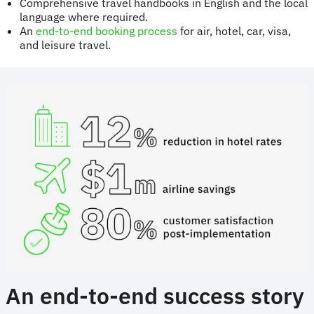
Comprehensive travel handbooks in English and the local
language where required.
An
end-to-end booking process
for air, hotel, car, visa,
and leisure travel.
An end-to-end success story