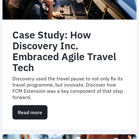
Case Study: How
Discovery Inc.
Embraced Agile Travel
Tech
Discovery used the travel pause to not only fix its
travel programme, but innovate. Discover how
FCM Extension was a key component of that step
forward.
Read more
about
Case
Study:
How
Discovery