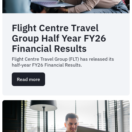
Flight Centre Travel
Group Half Year FY26
Financial Results
Flight Centre Travel Group (FLT) has released its
half-year FY26 Financial Results.
Read more
about
Flight
Centre
Travel
Group
Half
Year
FY26
Financial