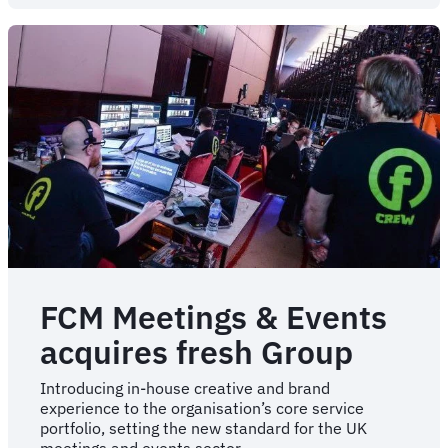
of
‘Sam’
ushers
in
a
new
era
of
AI
intelligence
FCM Meetings & Events
acquires fresh Group
Introducing in-house creative and brand
experience to the organisation’s core service
portfolio, setting the new standard for the UK
meetings and events sector.