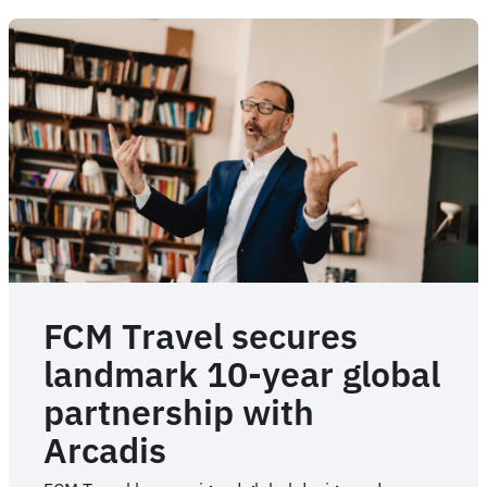
FCM Travel secures
landmark 10-year global
partnership with
Arcadis