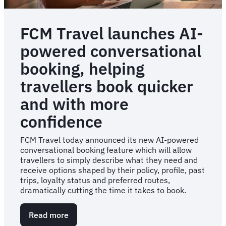
FCM Travel launches AI-
powered conversational
booking, helping
travellers book quicker
and with more
confidence
FCM Travel today announced its new AI-powered
conversational booking feature which will allow
travellers to simply describe what they need and
receive options shaped by their policy, profile, past
trips, loyalty status and preferred routes,
dramatically cutting the time it takes to book.
Read more
about
FCM