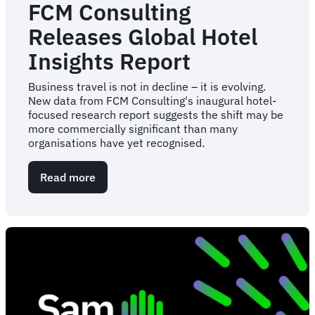
FCM Consulting
Releases Global Hotel
Insights Report
Business travel is not in decline – it is evolving.
New data from FCM Consulting's inaugural hotel-
focused research report suggests the shift may be
more commercially significant than many
organisations have yet recognised.
Read more
about
FCM
Consulting
Releases
Global
Hotel
Insights
Report