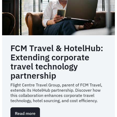
Results
FCM Travel & HotelHub:
Extending corporate
travel technology
partnership
Flight Centre Travel Group, parent of FCM Travel,
extends its HotelHub partnership. Discover how
this collaboration enhances corporate travel
technology, hotel sourcing, and cost efficiency.
Read more
about