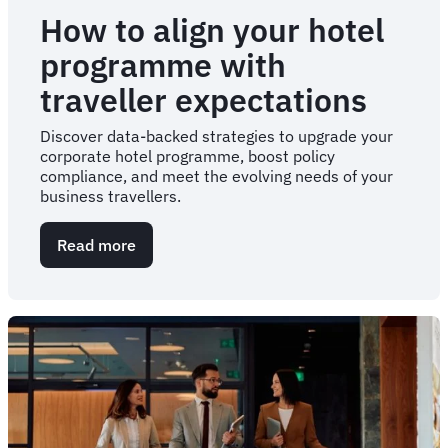
How to align your hotel
programme with
traveller expectations
Discover data-backed strategies to upgrade your
corporate hotel programme, boost policy
compliance, and meet the evolving needs of your
business travellers.
Read more
about
How
to
align
your
hotel
programme
with
traveller
expectations