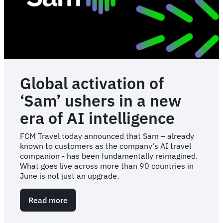
Global activation of
‘Sam’ ushers in a new
era of AI intelligence
FCM Travel today announced that Sam – already
known to customers as the company’s AI travel
companion - has been fundamentally reimagined.
What goes live across more than 90 countries in
June is not just an upgrade.
Read more
about
Global
activation