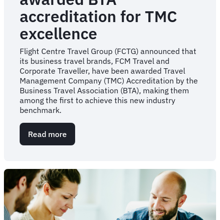
accreditation for TMC
excellence
Flight Centre Travel Group (FCTG) announced that
its business travel brands, FCM Travel and
Corporate Traveller, have been awarded Travel
Management Company (TMC) Accreditation by the
Business Travel Association (BTA), making them
among the first to achieve this new industry
benchmark.
Read more
about
PRESS
RELEASE:
Flight
Centre
Travel
Group
among
the