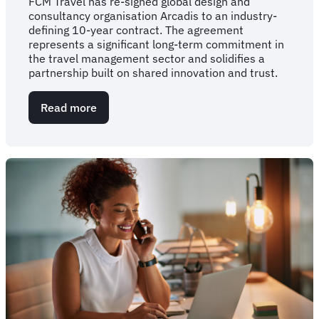
FCM Travel has re-signed global design and
consultancy organisation Arcadis to an industry-
defining 10-year contract. The agreement
represents a significant long-term commitment in
the travel management sector and solidifies a
partnership built on shared innovation and trust.
Read more
about
FCM
Travel
secures
landmark
10-
year
global
partnership
with
Arcadis