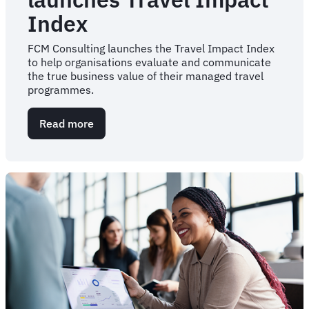
Index
FCM Consulting launches the Travel Impact Index
to help organisations evaluate and communicate
the true business value of their managed travel
programmes.
Read more
about
FCM
Consulting
launches
Travel
Impact
Index