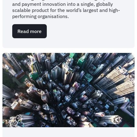
and payment innovation into a single, globally
scalable product for the world’s largest and high-
performing organisations.
Read more
about
Blockskye,
FCM
and
KAYAK
for
Business
announce
global-
first
partnership