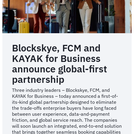
Blockskye, FCM and
KAYAK for Business
announce global-first
partnership
Three industry leaders – Blockskye, FCM, and
KAYAK for Business – today announced a first-of-
its-kind global partnership designed to eliminate
the trade-offs enterprise buyers have long faced
between user experience, data-and-payment
friction, and global service reach. The companies
will soon launch an integrated, end-to-end solution
that brings together seamless booking capabilities