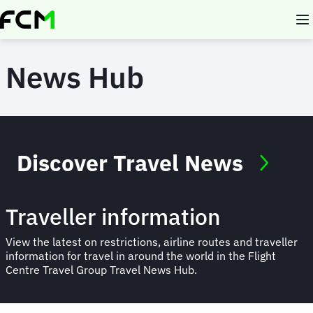
Skip
to
main
content
News Hub
Discover Travel News
Traveller information
View the latest on restrictions, airline routes and traveller
information for travel in around the world in the Flight
Centre Travel Group Travel News Hub.