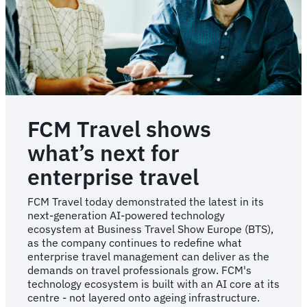
first
to
be
awarded
BTA
accreditation
for
TMC
excellence
FCM Travel shows
what’s next for
enterprise travel
FCM Travel today demonstrated the latest in its
next-generation AI-powered technology
ecosystem at Business Travel Show Europe (BTS),
as the company continues to redefine what
enterprise travel management can deliver as the
demands on travel professionals grow. FCM's
technology ecosystem is built with an AI core at its
centre - not layered onto ageing infrastructure.