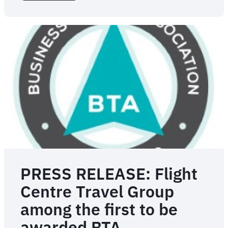
Travel
launches
AI-
powered
conversational
booking,
helping
travellers
book
quicker
and
with
more
confidence
PRESS RELEASE: Flight
Centre Travel Group
among the first to be
awarded BTA