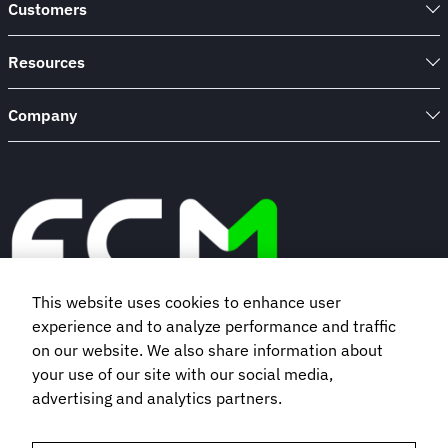
Customers
Resources
Company
This website uses cookies to enhance user
experience and to analyze performance and traffic
Book a demo
on our website. We also share information about
your use of our site with our social media,
advertising and analytics partners.
Subscribe to our newsletter