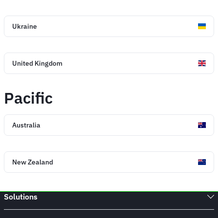
Ukraine
United Kingdom
Pacific
Australia
New Zealand
Solutions