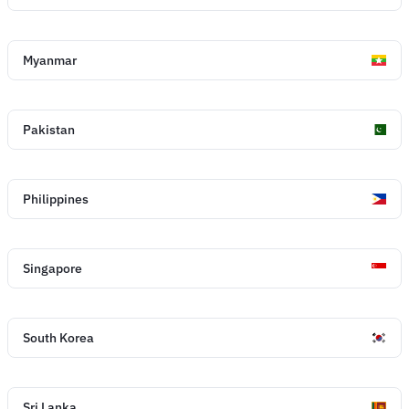
Myanmar
Pakistan
Philippines
Singapore
South Korea
Sri Lanka