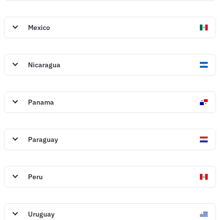
Mexico
Nicaragua
Panama
Paraguay
Peru
Uruguay