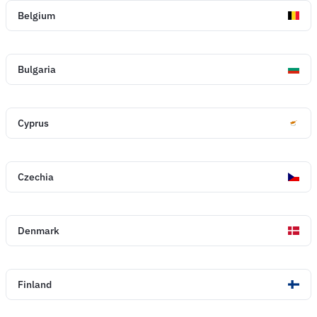
Belgium
Bulgaria
Cyprus
Czechia
Denmark
Finland