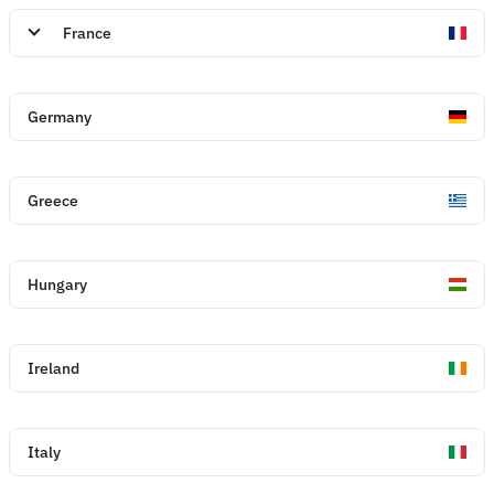
France
Germany
Greece
Hungary
Ireland
Italy