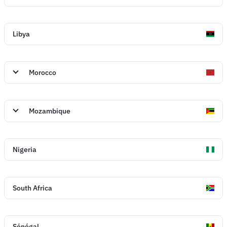
Libya
Morocco
Mozambique
Nigeria
South Africa
Sénégal