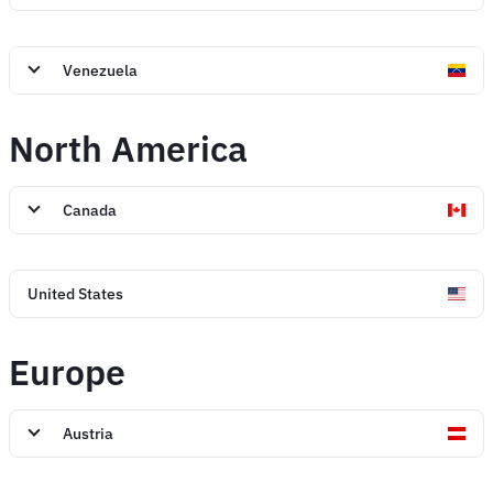
Venezuela
North America
Canada
United States
Europe
Austria