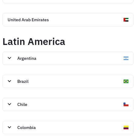
United Arab Emirates
Latin America
Argentina
Brazil
Chile
Colombia