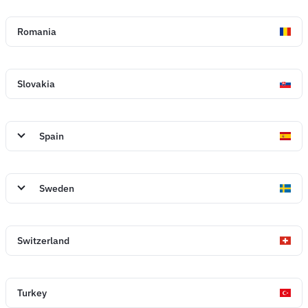
Romania
Slovakia
Spain
Sweden
Switzerland
Turkey