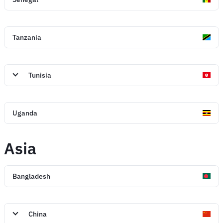
Tanzania
Tunisia
Uganda
Asia
Bangladesh
China