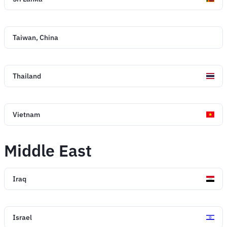
Taiwan, China
Thailand
Vietnam
Middle East
Iraq
Israel