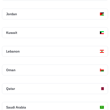
Jordan
Kuwait
Lebanon
Oman
Qatar
Saudi Arabia