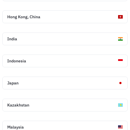
Hong Kong, China
India
Indonesia
Japan
Kazakhstan
Malaysia