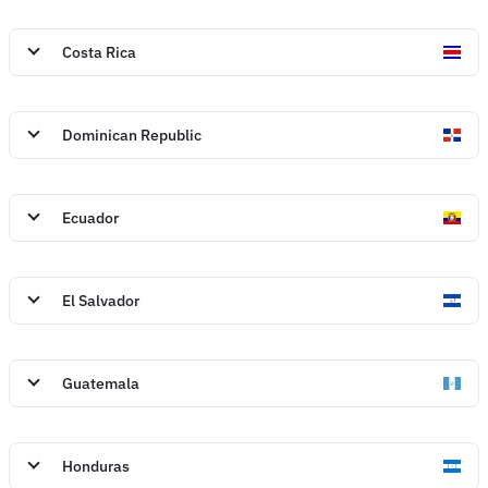
Costa Rica
Dominican Republic
Ecuador
El Salvador
Guatemala
Honduras