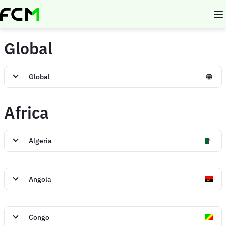
Skip
to
main
content
Global
Global
Africa
Algeria
Angola
Congo