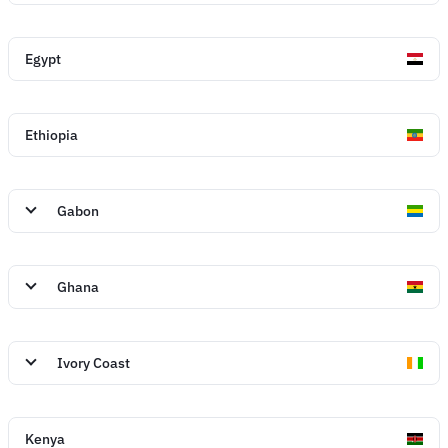
Egypt
Ethiopia
Gabon
Ghana
Ivory Coast
Kenya