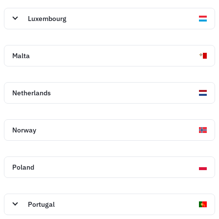
Luxembourg
Malta
Netherlands
Norway
Poland
Portugal