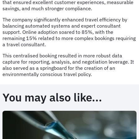
that ensured excellent customer experiences, measurable
savings, and much stronger compliance.
The company significantly enhanced travel efficiency by
balancing automated systems and expert consultant
support. Online adoption soared to 85%, with the
remaining 15% related to more complex bookings requiring
a travel consultant.
This centralised booking resulted in more robust data
capture for reporting, analysis, and negotiation leverage. It
also served as a springboard for the creation of an
environmentally conscious travel policy.
You may also like...