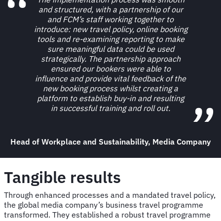
and structured, with a partnership of our
and FCM’s staff working together to
introduce: new travel policy, online booking
tools and re-examining reporting to make
sure meaningful data could be used
strategically. The partnership approach
ensured our bookers were able to
influence and provide vital feedback of the
new booking process whilst creating a
platform to establish buy-in and resulting
in successful training and roll out.
Head of Workplace and Sustainability, Media Company
Tangible results
Through enhanced processes and a mandated travel policy,
the global media company’s business travel programme
transformed. They established a robust travel programme