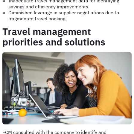
Inadequate travel management data for identifying
savings and efficiency improvements
Diminished leverage in supplier negotiations due to
fragmented travel booking
Travel management
priorities and solutions
FCM consulted with the company to identify and