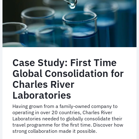
Case Study: First Time
Global Consolidation for
Charles River
Laboratories
Having grown from a family-owned company to
operating in over 20 countries, Charles River
Laboratories needed to globally consolidate their
travel programme for the first time. Discover how
strong collaboration made it possible.