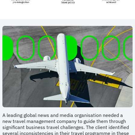
A leading global news and media organisation needed a
new travel management company to guide them through
significant business travel challenges. The client identified
several inconsistencies in their travel programme in these