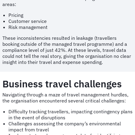
areas:
Pricing
Customer service
Risk management
These inconsistencies resulted in leakage (travellers
booking outside of the managed travel programme) and a
compliance level of just 42%. At these levels, travel data
could not tell the real story, giving the organisation no clear
insight into their travel and expense spending.
Business travel challenges
Navigating through a maze of travel management hurdles,
the organisation encountered several critical challenges:
Difficulty tracking travellers, impacting contingency plans
in the event of disruptions
Challenges assessing the company’s environmental
impact from travel