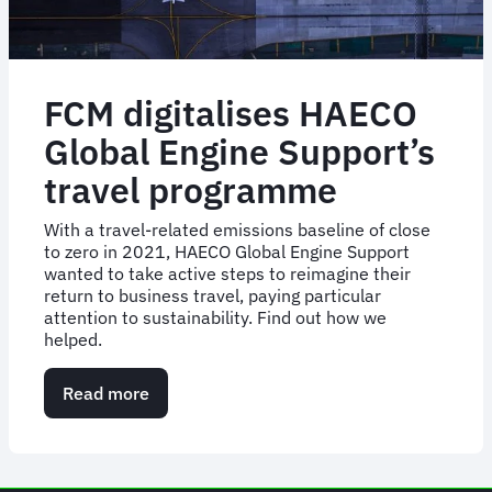
FCM digitalises HAECO
Global Engine Support’s
travel programme
With a travel-related emissions baseline of close
to zero in 2021, HAECO Global Engine Support
wanted to take active steps to reimagine their
return to business travel, paying particular
attention to sustainability. Find out how we
helped.
Read more
about
FCM
digitalises
HAECO
Global