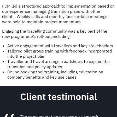
FCM led a structured approach to implementation based on
our experience managing transition plans with other
clients. Weekly calls and monthly face-to-face meetings
were held to maintain project momentum.
Engaging the travelling community was a key part of the
new programme’s roll-out, including:
Active engagement with travellers and key stakeholders
Tailored pilot group training with feedback incorporated
into the project plan
Traveller and travel arranger roadshows to explain the
transition and policy updates
Online booking tool training, including education on
company benefits and key use cases
Client testimonial
The implementation process was smooth