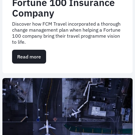
Fortune 100 Insurance
Company
Discover how FCM Travel incorporated a thorough
change management plan when helping a Fortune
100 company bring their travel programme vision
to life.
Read more
about
Case
Study:
Change
Management
for
a
Fortune
100
Insurance
Company