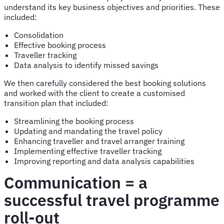
understand its key business objectives and priorities. These
included:
Consolidation
Effective booking process
Traveller tracking
Data analysis to identify missed savings
We then carefully considered the best booking solutions
and worked with the client to create a customised
transition plan that included:
Streamlining the booking process
Updating and mandating the travel policy
Enhancing traveller and travel arranger training
Implementing effective traveller tracking
Improving reporting and data analysis capabilities
Communication = a
successful travel programme
roll-out