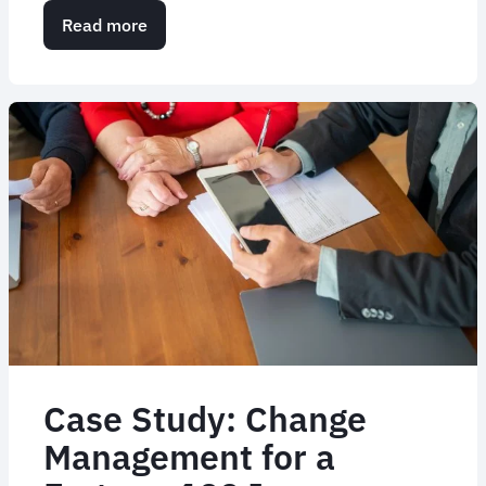
Read more
about
Case
Study:
First
Time
Global
Consolidation
for
Charles
River
Laboratories
Case Study: Change
Management for a