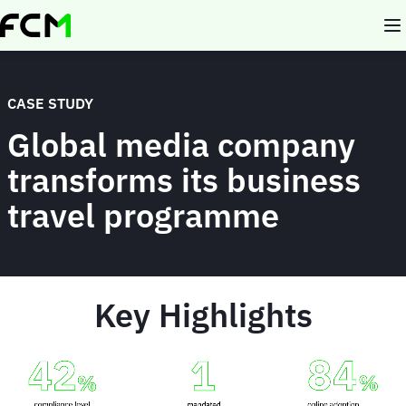
Skip
to
main
content
CASE STUDY
Global media company
transforms its business
travel programme
Key Highlights
Animated
image