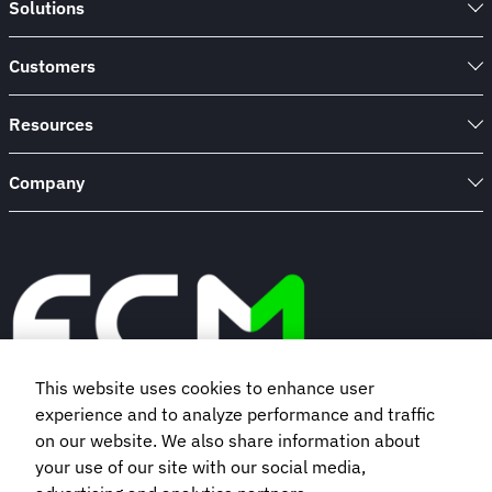
Solutions
Engine
Support’s
travel
Customers
programme
Resources
Company
This website uses cookies to enhance user
experience and to analyze performance and traffic
Book a demo
on our website. We also share information about
your use of our site with our social media,