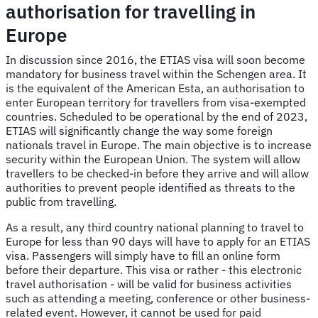
authorisation for travelling in
Europe
In discussion since 2016, the ETIAS visa will soon become
mandatory for business travel within the Schengen area. It
is the equivalent of the American Esta, an authorisation to
enter European territory for travellers from visa-exempted
countries. Scheduled to be operational by the end of 2023,
ETIAS will significantly change the way some foreign
nationals travel in Europe. The main objective is to increase
security within the European Union. The system will allow
travellers to be checked-in before they arrive and will allow
authorities to prevent people identified as threats to the
public from travelling.
As a result, any third country national planning to travel to
Europe for less than 90 days will have to apply for an ETIAS
visa. Passengers will simply have to fill an online form
before their departure. This visa or rather - this electronic
travel authorisation - will be valid for business activities
such as attending a meeting, conference or other business-
related event. However, it cannot be used for paid