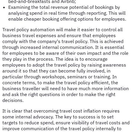
bed-and-breakfasts and Airbnb;
Examining the total revenue potential of bookings by
analysing spend in real time through reporting. This will
enable cheaper booking offering options for employees.
Travel policy automation will make it easier to control all
business travel expenses and ensure that employees
comply with the company's travel policy. This is achieved
through increased internal communication. It is essential
for employees to be aware of their own impact and the role
they play in the process. The idea is to encourage
employees to adopt the travel policy by raising awareness
around it so that they can become fully involved, in
particular through workshops, seminars or training. In
concrete terms, to make the travel policy efficient, the
business traveller will need to have much more information
and ask the right questions in order to make the right
decisions.
It is clear that overcoming travel cost inflation requires
some internal advocacy. The key to success is to set
targets to reduce spend, ensure visibility of travel costs and
improve communication of the travel policy internally to