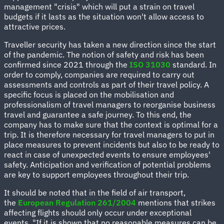
management "crisis" which will put a strain on travel
budgets if it lasts as the situation won't allow access to
attractive prices.
Traveller security has taken a new direction since the start
of the pandemic. The notion of safety and risk has been
confirmed since 2021 through the
ISO 31030
standard. In
order to comply, companies are required to carry out
assessments and controls as part of their travel policy. A
specific focus is placed on the mobilisation and
professionalism of travel managers to reorganise business
travel and guarantee a safe journey. To this end, the
company has to make sure that the context is optimal for a
trip. It is therefore necessary for travel managers to put in
place measures to prevent incidents but also to be ready to
react in case of unexpected events to ensure employees'
safety. Anticipation and verification of potential problems
are key to support employees throughout their trip.
It should be noted that in the field of air transport,
the
European Regulation 261/2004
mentions that strikes
affecting flights should only occur under exceptional
events. "If it is shown that no reasonable measures can be