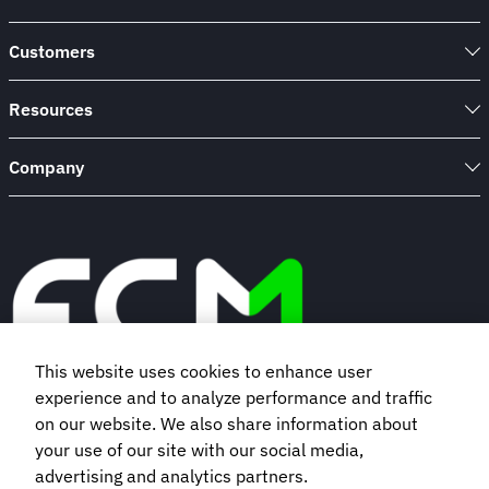
Customers
Resources
Company
This website uses cookies to enhance user
experience and to analyze performance and traffic
Book a demo
on our website. We also share information about
your use of our site with our social media,
advertising and analytics partners.