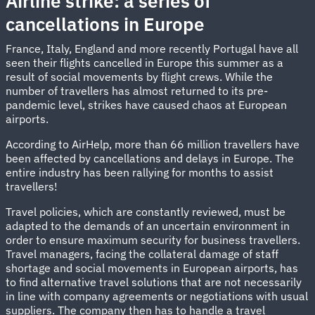
Airline strike: a series of
cancellations in Europe
France, Italy, England and more recently Portugal have all
seen their flights cancelled in Europe this summer as a
result of social movements by flight crews. While the
number of travellers has almost returned to its pre-
pandemic level, strikes have caused chaos at European
airports.
According to AirHelp, more than 66 million travellers have
been affected by cancellations and delays in Europe. The
entire industry has been rallying for months to assist
travellers!
Travel policies, which are constantly reviewed, must be
adapted to the demands of an uncertain environment in
order to ensure maximum security for business travellers.
Travel managers, facing the collateral damage of staff
shortage and social movements in European airports, has
to find alternative travel solutions that are not necessarily
in line with company agreements or negotiations with usual
suppliers. The company then has to handle a travel