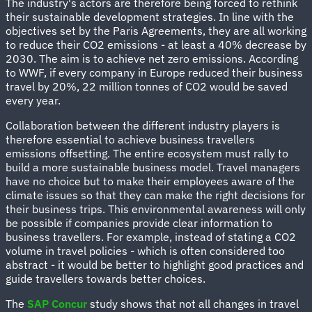
The industry's actors are therefore being forced to rethink
their sustainable development strategies. In line with the
objectives set by the Paris Agreements, they are all working
to reduce their CO2 emissions - at least a 40% decrease by
2030. The aim is to achieve net zero emissions. According
to WWF, if every company in Europe reduced their business
travel by 20%, 22 million tonnes of CO2 would be saved
every year.
Collaboration between the different industry players is
therefore essential to achieve business travellers
emissions offsetting. The entire ecosystem must rally to
build a more sustainable business model. Travel managers
have no choice but to make their employees aware of the
climate issues so that they can make the right decisions for
their business trips. This environmental awareness will only
be possible if companies provide clear information to
business travellers. For example, instead of stating a CO2
volume in travel policies - which is often considered too
abstract - it would be better to highlight good practices and
guide travellers towards better choices.
The
SAP Concur
study shows that not all changes in travel