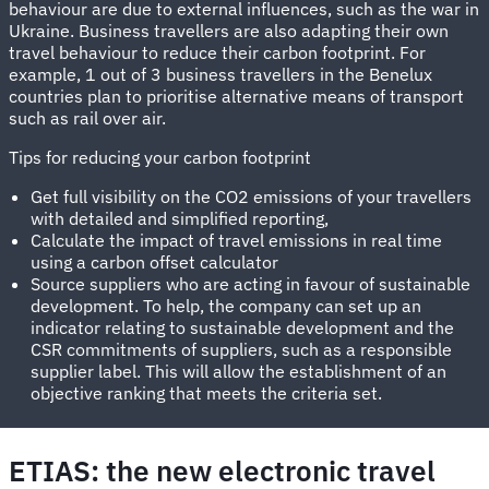
behaviour are due to external influences, such as the war in
Ukraine. Business travellers are also adapting their own
travel behaviour to reduce their carbon footprint. For
example, 1 out of 3 business travellers in the Benelux
countries plan to prioritise alternative means of transport
such as rail over air.
Tips for reducing your carbon footprint
Get full visibility on the CO2 emissions of your travellers
with detailed and simplified reporting,
Calculate the impact of travel emissions in real time
using a carbon offset calculator
Source suppliers who are acting in favour of sustainable
development. To help, the company can set up an
indicator relating to sustainable development and the
CSR commitments of suppliers, such as a responsible
supplier label. This will allow the establishment of an
objective ranking that meets the criteria set.
ETIAS: the new electronic travel