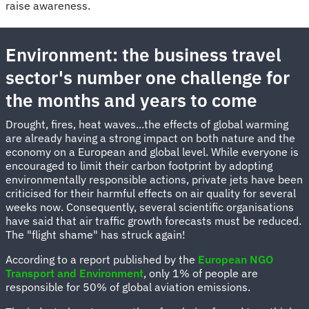
raise awareness.
Environment: the business travel
sector's number one challenge for
the months and years to come
Drought, fires, heat waves...the effects of global warming
are already having a strong impact on both nature and the
economy on a European and global level. While everyone is
encouraged to limit their carbon footprint by adopting
environmentally responsible actions, private jets have been
criticised for their harmful effects on air quality for several
weeks now. Consequently, several scientific organisations
have said that air traffic growth forecasts must be reduced.
The "flight shame" has struck again!
According to a report published by the
European NGO
Transport and Environment
, only 1% of people are
responsible for 50% of global aviation emissions.