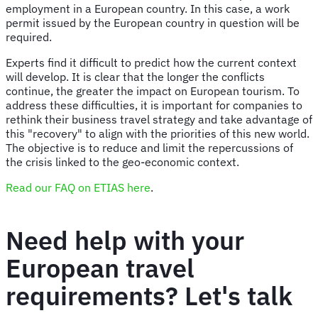
employment in a European country. In this case, a work
permit issued by the European country in question will be
required.
Experts find it difficult to predict how the current context
will develop. It is clear that the longer the conflicts
continue, the greater the impact on European tourism. To
address these difficulties, it is important for companies to
rethink their business travel strategy and take advantage of
this "recovery" to align with the priorities of this new world.
The objective is to reduce and limit the repercussions of
the crisis linked to the geo-economic context.
Read our FAQ on ETIAS here
.
Need help with your
European travel
requirements? Let's talk