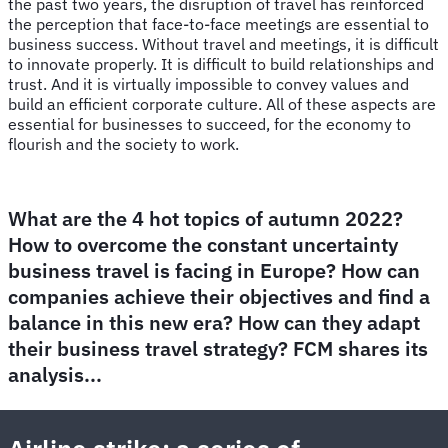
the past two years, the disruption of travel has reinforced
the perception that face-to-face meetings are essential to
business success. Without travel and meetings, it is difficult
to innovate properly. It is difficult to build relationships and
trust. And it is virtually impossible to convey values and
build an efficient corporate culture. All of these aspects are
essential for businesses to succeed, for the economy to
flourish and the society to work.
What are the 4 hot topics of autumn 2022?
How to overcome the constant uncertainty
business travel is facing in Europe? How can
companies achieve their objectives and find a
balance in this new era? How can they adapt
their business travel strategy? FCM shares its
analysis...