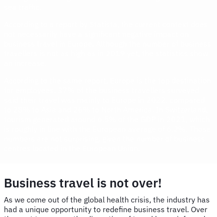
sea traffic.
According to a report by Statista, the current context does
not necessarily have a significant negative impact on
business travel in Europe. Although the number of business
travellers is not as high as in 2019 yet, the statistics show
an increase.
According to the same report, Europe is the top destination
for employees. 37% of the business travellers surveyed
said their travel was mainly to Europe in 2022, compared
to 28% to Asia and 26% to North America. In Switzerland,
tourism generated around 6.5% of the GDP in 2021, which
is roughly in line with the European average of 6.2%. Those
numbers are not surprising, given the number of business
centres located in the European Union.
Business travel is not over!
As we come out of the global health crisis, the industry has
had a unique opportunity to redefine business travel. Over