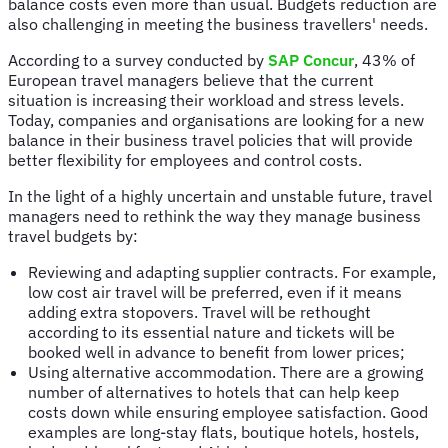
balance costs even more than usual. Budgets reduction are
also challenging in meeting the business travellers' needs.
According to a survey conducted by
SAP Concur
, 43% of
European travel managers believe that the current
situation is increasing their workload and stress levels.
Today, companies and organisations are looking for a new
balance in their business travel policies that will provide
better flexibility for employees and control costs.
In the light of a highly uncertain and unstable future, travel
managers need to rethink the way they manage business
travel budgets by:
Reviewing and adapting supplier contracts. For example,
low cost air travel will be preferred, even if it means
adding extra stopovers. Travel will be rethought
according to its essential nature and tickets will be
booked well in advance to benefit from lower prices;
Using alternative accommodation. There are a growing
number of alternatives to hotels that can help keep
costs down while ensuring employee satisfaction. Good
examples are long-stay flats, boutique hotels, hostels,