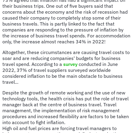
their business trips. One out of five buyers said that
concerns about the economy and the risk of recession had
caused their company to completely stop some of their
business travels. This is partly linked to the fact that
companies are responding to the pressure of inflation by
the increase of business travel spends. For accommodation
only, the increase almost reaches 34% in 2022!
Altogether, these circumstances are causing travel costs to
soar and are reducing companies' budgets for business
travel spend. According to a
survey
conducted in June
2022, 37% of travel suppliers surveyed worldwide
considered inflation to be the main obstacle to business
travel...
Despite the growth of remote working and the use of new
technology tools, the health crisis has put the role of travel
manager back at the centre of business travel. Travel
management, the implementation of risk management
procedures and increased flexibility are factors to be taken
into account to fight inflation.
High oil and fuel prices are forcing travel managers to