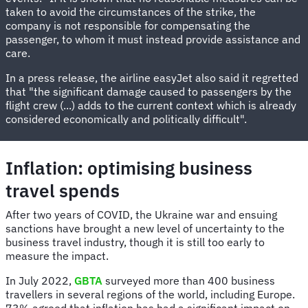
taken to avoid the circumstances of the strike, the
company is not responsible for compensating the
passenger, to whom it must instead provide assistance and
care.
In a press release, the airline easyJet also said it regretted
that "the significant damage caused to passengers by the
flight crew (...) adds to the current context which is already
considered economically and politically difficult".
Inflation: optimising business
travel spends
After two years of COVID, the Ukraine war and ensuing
sanctions have brought a new level of uncertainty to the
business travel industry, though it is still too early to
measure the impact.
In July 2022,
GBTA
surveyed more than 400 business
travellers in several regions of the world, including Europe.
73% agreed that inflation has had a significant impact on