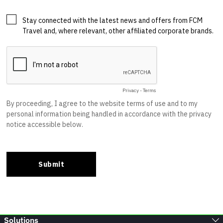
Solutions